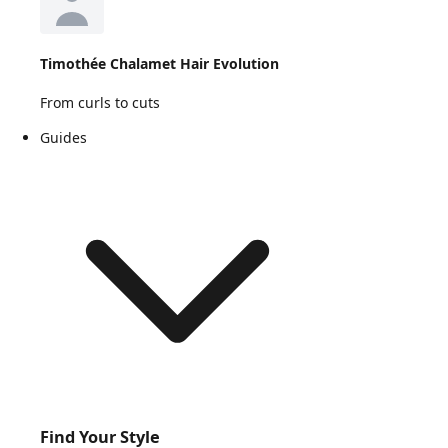
Timothée Chalamet Hair Evolution
From curls to cuts
Guides
Find Your Style