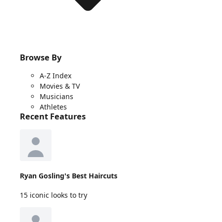
Browse By
A-Z Index
Movies & TV
Musicians
Athletes
Recent Features
Ryan Gosling's Best Haircuts
15 iconic looks to try