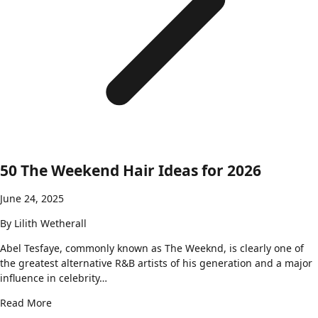
50 The Weekend Hair Ideas for 2026
June 24, 2025
By
Lilith Wetherall
Abel Tesfaye, commonly known as The Weeknd, is clearly one of
the greatest alternative R&B artists of his generation and a major
influence in celebrity…
Read More