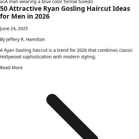
50 Attractive Ryan Gosling Haircut Ideas
for Men in 2026
June 24, 2025
By
Jeffery R. Hamilton
A Ryan Gosling haircut is a trend for 2026 that combines classic
Hollywood sophistication with modern styling.
Read More