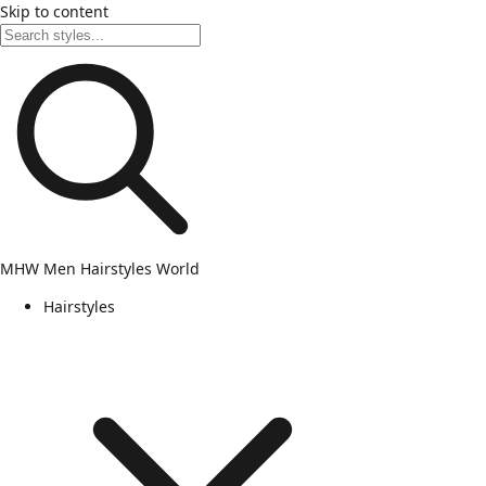
Skip to content
MHW
Men Hairstyles World
Hairstyles