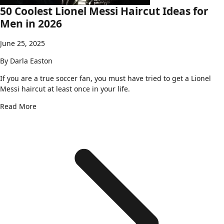
50 Coolest Lionel Messi Haircut Ideas for
Men in 2026
June 25, 2025
By
Darla Easton
If you are a true soccer fan, you must have tried to get a Lionel
Messi haircut at least once in your life.
Read More