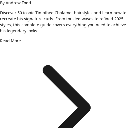
By
Andrew Todd
Discover 50 iconic Timothée Chalamet hairstyles and learn how to
recreate his signature curls. From tousled waves to refined 2025
styles, this complete guide covers everything you need to achieve
his legendary looks.
Read More