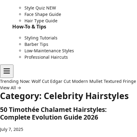
Style Quiz
NEW
Face Shape Guide
Hair Type Guide
How-To & Tips
Styling Tutorials
Barber Tips
Low-Maintenance Styles
Professional Haircuts
Trending Now:
Wolf Cut
Edgar Cut
Modern Mullet
Textured Fringe
View All →
Category:
Celebrity Hairstyles
50 Timothée Chalamet Hairstyles:
Complete Evolution Guide 2026
July 7, 2025