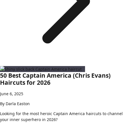
50 Best Captain America (Chris Evans)
Haircuts for 2026
June 6, 2025
By
Darla Easton
Looking for the most heroic Captain America haircuts to channel
your inner superhero in 2026?