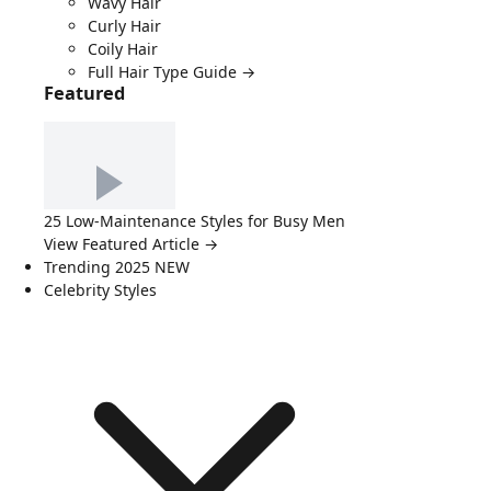
Wavy Hair
Curly Hair
Coily Hair
Full Hair Type Guide →
Featured
25 Low-Maintenance Styles for Busy Men
View Featured Article →
Trending 2025
NEW
Celebrity Styles