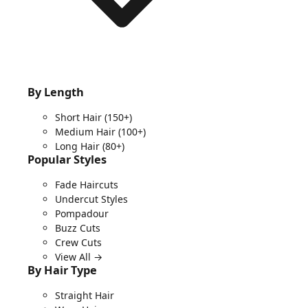
By Length
Short Hair
(150+)
Medium Hair
(100+)
Long Hair
(80+)
Popular Styles
Fade Haircuts
Undercut Styles
Pompadour
Buzz Cuts
Crew Cuts
View All →
By Hair Type
Straight Hair