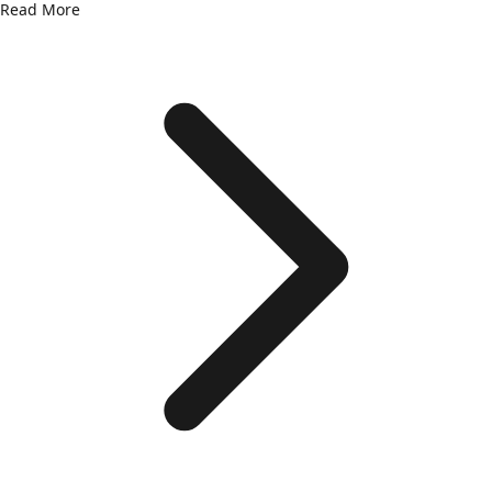
Read More