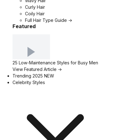
Wavy Hair
Curly Hair
Coily Hair
Full Hair Type Guide →
Featured
25 Low-Maintenance Styles for Busy Men
View Featured Article →
Trending 2025
NEW
Celebrity Styles