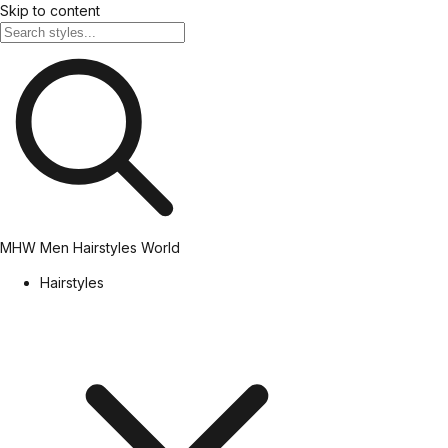
Skip to content
MHW
Men Hairstyles World
Hairstyles