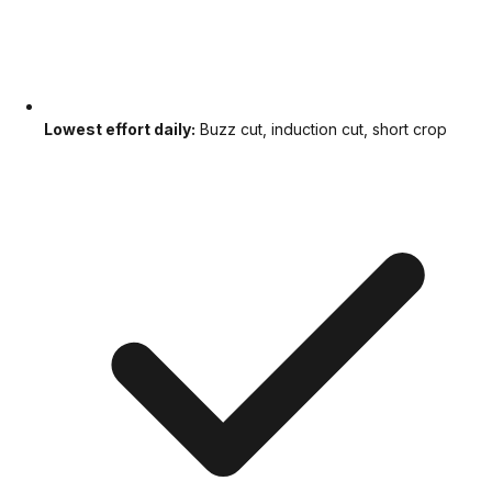
Lowest effort daily:
Buzz cut, induction cut, short crop