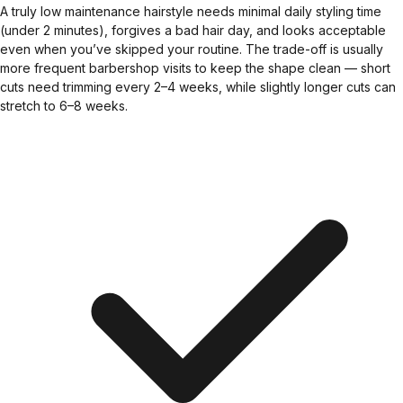
A truly low maintenance hairstyle needs minimal daily styling time
(under 2 minutes), forgives a bad hair day, and looks acceptable
even when you’ve skipped your routine. The trade-off is usually
more frequent barbershop visits to keep the shape clean — short
cuts need trimming every 2–4 weeks, while slightly longer cuts can
stretch to 6–8 weeks.