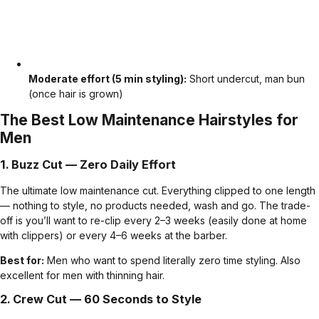
Moderate effort (5 min styling):
Short undercut, man bun
(once hair is grown)
The Best Low Maintenance Hairstyles for
Men
1.
Buzz Cut
— Zero Daily Effort
The ultimate low maintenance cut. Everything clipped to one length
— nothing to style, no products needed, wash and go. The trade-
off is you’ll want to re-clip every 2–3 weeks (easily done at home
with clippers) or every 4–6 weeks at the barber.
Best for:
Men who want to spend literally zero time styling. Also
excellent for men with thinning hair.
2.
Crew Cut
— 60 Seconds to Style