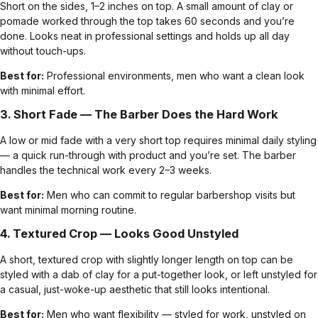
Short on the sides, 1–2 inches on top. A small amount of clay or
pomade worked through the top takes 60 seconds and you’re
done. Looks neat in professional settings and holds up all day
without touch-ups.
Best for:
Professional environments, men who want a clean look
with minimal effort.
3.
Short Fade
— The Barber Does the Hard Work
A low or mid fade with a very short top requires minimal daily styling
— a quick run-through with product and you’re set. The barber
handles the technical work every 2–3 weeks.
Best for:
Men who can commit to regular barbershop visits but
want minimal morning routine.
4. Textured Crop — Looks Good Unstyled
A short, textured crop with slightly longer length on top can be
styled with a dab of clay for a put-together look, or left unstyled for
a casual, just-woke-up aesthetic that still looks intentional.
Best for:
Men who want flexibility — styled for work, unstyled on