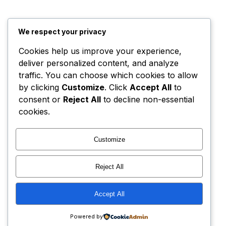
We respect your privacy
Cookies help us improve your experience,
deliver personalized content, and analyze
traffic. You can choose which cookies to allow
by clicking
Customize
. Click
Accept All
to
consent or
Reject All
to decline non-essential
cookies.
Customize
Reject All
Accept All
Powered by