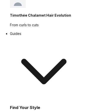
Timothée Chalamet Hair Evolution
From curls to cuts
Guides
Find Your Style