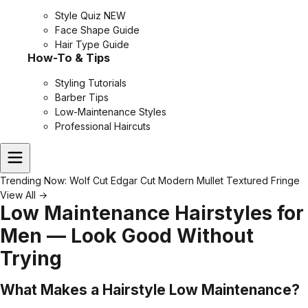
Style Quiz
NEW
Face Shape Guide
Hair Type Guide
How-To & Tips
Styling Tutorials
Barber Tips
Low-Maintenance Styles
Professional Haircuts
Trending Now:
Wolf Cut
Edgar Cut
Modern Mullet
Textured Fringe
View All →
Low Maintenance Hairstyles for
Men — Look Good Without
Trying
What Makes a Hairstyle Low Maintenance?