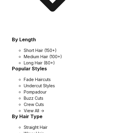
By Length
Short Hair
(150+)
Medium Hair
(100+)
Long Hair
(80+)
Popular Styles
Fade Haircuts
Undercut Styles
Pompadour
Buzz Cuts
Crew Cuts
View All →
By Hair Type
Straight Hair