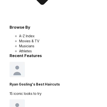
Browse By
A-Z Index
Movies & TV
Musicians
Athletes
Recent Features
Ryan Gosling's Best Haircuts
15 iconic looks to try