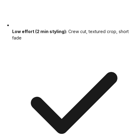
Low effort (2 min styling):
Crew cut, textured crop, short
fade