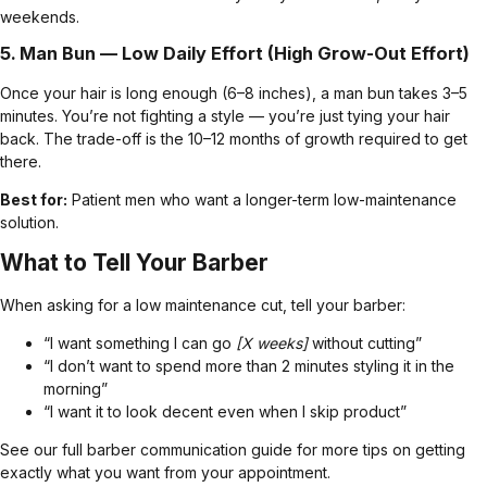
weekends.
5.
Man Bun
— Low Daily Effort (High Grow-Out Effort)
Once your hair is long enough (6–8 inches), a man bun takes 3–5
minutes. You’re not fighting a style — you’re just tying your hair
back. The trade-off is the 10–12 months of growth required to get
there.
Best for:
Patient men who want a longer-term low-maintenance
solution.
What to Tell Your Barber
When asking for a low maintenance cut, tell your barber:
“I want something I can go
[X weeks]
without cutting”
“I don’t want to spend more than 2 minutes styling it in the
morning”
“I want it to look decent even when I skip product”
See our
full barber communication guide
for more tips on getting
exactly what you want from your appointment.