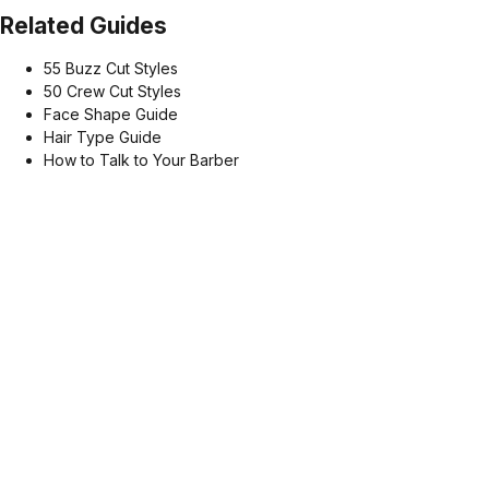
Related Guides
55 Buzz Cut Styles
50 Crew Cut Styles
Face Shape Guide
Hair Type Guide
How to Talk to Your Barber