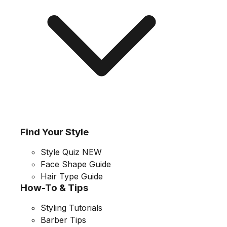
Find Your Style
Style Quiz
NEW
Face Shape Guide
Hair Type Guide
How-To & Tips
Styling Tutorials
Barber Tips