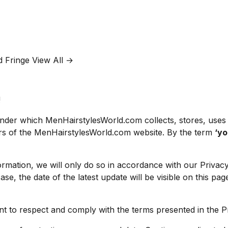
d Fringe
View All →
!
 under which MenHairstylesWorld.com collects, stores, uses
rs of the MenHairstylesWorld.com website. By the term
‘y
rmation, we will only do so in accordance with our Privacy 
case, the date of the latest update will be visible on this p
ment to respect and comply with the terms presented in the 