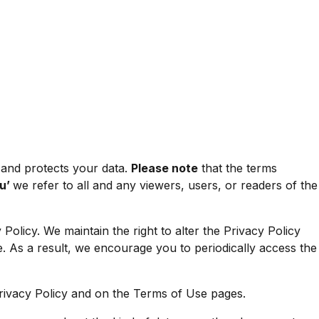
 and protects your data.
Please note
that the terms
ou’
we refer to all and any viewers, users, or readers of the
Policy. We maintain the right to alter the Privacy Policy
age. As a result, we encourage you to periodically access the
Privacy Policy and on the
Terms of Use
pages.