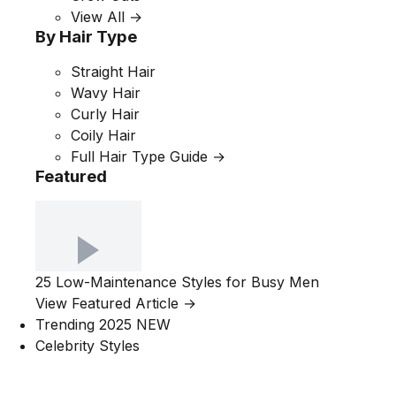
View All →
By Hair Type
Straight Hair
Wavy Hair
Curly Hair
Coily Hair
Full Hair Type Guide →
Featured
25 Low-Maintenance Styles for Busy Men
View Featured Article →
Trending 2025
NEW
Celebrity Styles