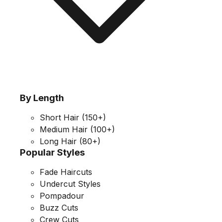
By Length
Short Hair
(150+)
Medium Hair
(100+)
Long Hair
(80+)
Popular Styles
Fade Haircuts
Undercut Styles
Pompadour
Buzz Cuts
Crew Cuts