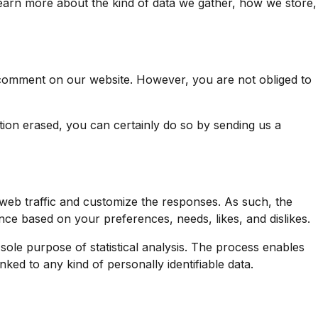
earn more about the kind of data we gather, how we store,
a comment on our website. However, you are not obliged to
ion erased, you can certainly do so by sending us a
web traffic and customize the responses. As such, the
e based on your preferences, needs, likes, and dislikes.
 sole purpose of statistical analysis. The process enables
ked to any kind of personally identifiable data.