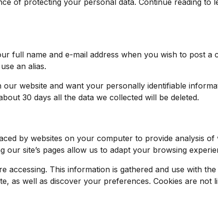
e of protecting your personal data. Continue reading to l
 your full name and e-mail address when you wish to post 
use an alias.
ur website and want your personally identifiable informat
n about 30 days all the data we collected will be deleted.
aced by websites on your computer to provide analysis of 
ur site’s pages allow us to adapt your browsing experienc
are accessing. This information is gathered and use with the
e, as well as discover your preferences. Cookies are not lin