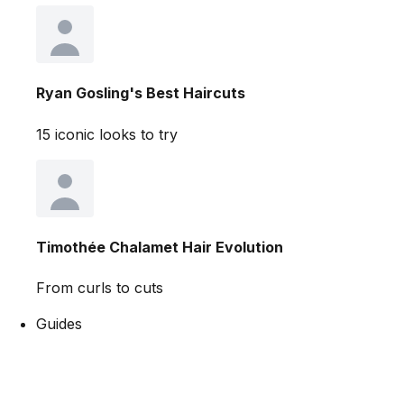
Ryan Gosling's Best Haircuts
15 iconic looks to try
Timothée Chalamet Hair Evolution
From curls to cuts
Guides