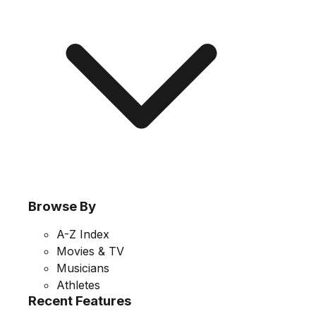
Browse By
A-Z Index
Movies & TV
Musicians
Athletes
Recent Features