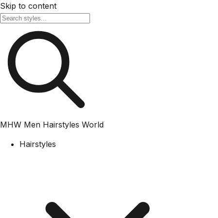
Skip to content
MHW
Men Hairstyles World
Hairstyles