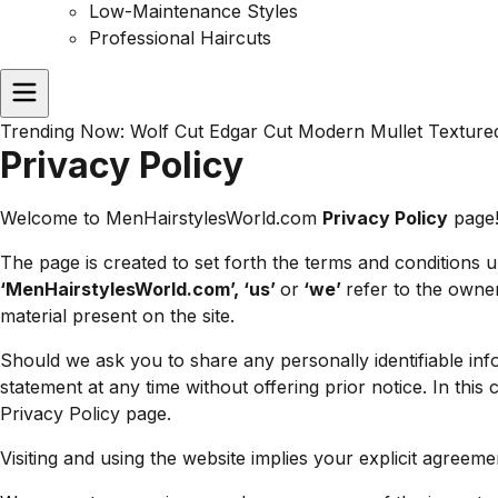
Low-Maintenance Styles
Professional Haircuts
Trending Now:
Wolf Cut
Edgar Cut
Modern Mullet
Texture
Privacy Policy
Welcome to MenHairstylesWorld.com
Privacy Policy
page
The page is created to set forth the terms and conditions
‘MenHairstylesWorld.com’, ‘us’
or
‘we’
refer to the owne
material present on the site.
Should we ask you to share any personally identifiable info
statement at any time without offering prior notice. In this 
Privacy Policy page.
Visiting and using the website implies your explicit agree