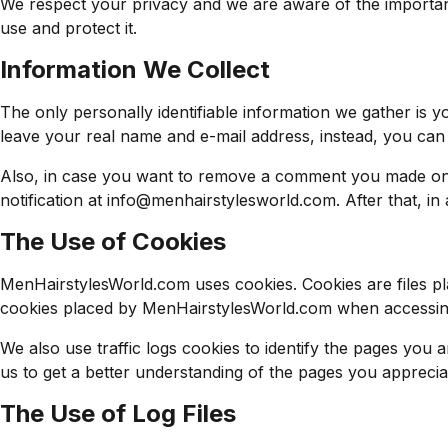
We respect your privacy and we are aware of the importanc
use and protect it.
Information We Collect
The only personally identifiable information we gather is
leave your real name and e-mail address, instead, you can 
Also, in case you want to remove a comment you made on o
notification at
info@menhairstylesworld.com
. After that, i
The Use of Cookies
MenHairstylesWorld.com uses cookies. Cookies are files pl
cookies placed by MenHairstylesWorld.com when accessing o
We also use traffic logs cookies to identify the pages you 
us to get a better understanding of the pages you appreciat
The Use of Log Files