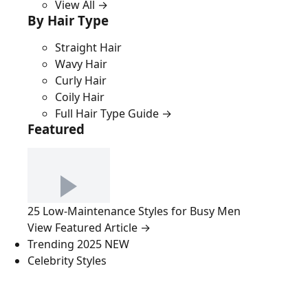
View All →
By Hair Type
Straight Hair
Wavy Hair
Curly Hair
Coily Hair
Full Hair Type Guide →
Featured
25 Low-Maintenance Styles for Busy Men
View Featured Article →
Trending 2025
NEW
Celebrity Styles