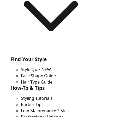
Find Your Style
Style Quiz
NEW
Face Shape Guide
Hair Type Guide
How-To & Tips
Styling Tutorials
Barber Tips
Low-Maintenance Styles