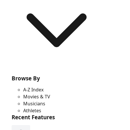
Browse By
A-Z Index
Movies & TV
Musicians
Athletes
Recent Features