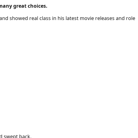
 many great choices.
and showed real class in his latest movie releases and role
nd swept back.