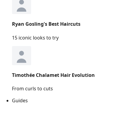
Ryan Gosling's Best Haircuts
15 iconic looks to try
Timothée Chalamet Hair Evolution
From curls to cuts
Guides