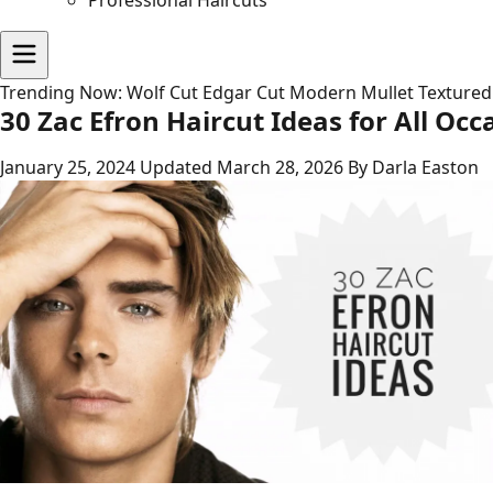
Professional Haircuts
Trending Now:
Wolf Cut
Edgar Cut
Modern Mullet
Textured
30 Zac Efron Haircut Ideas for All Occ
January 25, 2024
Updated March 28, 2026
By Darla Easton