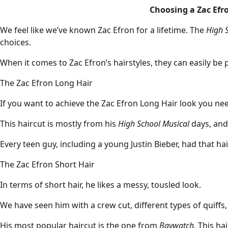
Choosing a Zac Efro
We feel like we’ve known Zac Efron for a lifetime. The
High 
choices.
When it comes to Zac Efron’s hairstyles, they can easily be p
The Zac Efron Long Hair
If you want to achieve the Zac Efron Long Hair look you n
This haircut is mostly from his
High School Musical
days, and 
Every teen guy, including a young
Justin Bieber
, had that hai
The Zac Efron Short Hair
In terms of short hair, he likes a
messy
, tousled look.
We have seen him with a
crew cut
, different types of
quiffs
His most popular haircut is the one from
Baywatch
. This ha