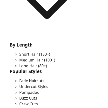
By Length
Short Hair
(150+)
Medium Hair
(100+)
Long Hair
(80+)
Popular Styles
Fade Haircuts
Undercut Styles
Pompadour
Buzz Cuts
Crew Cuts