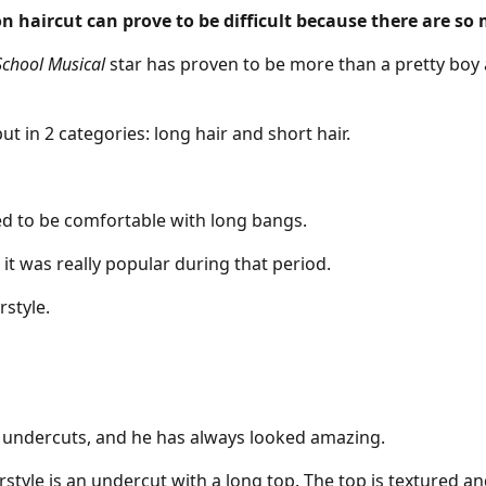
n haircut can prove to be difficult because there are so
School Musical
star has proven to be more than a pretty boy 
ut in 2 categories: long hair and short hair.
eed to be comfortable with
long bangs
.
it was really popular during that period.
rstyle.
,
undercuts
, and he has always looked amazing.
irstyle is an undercut with a long top. The top is textured a