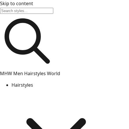
Skip to content
MHW
Men Hairstyles World
Hairstyles