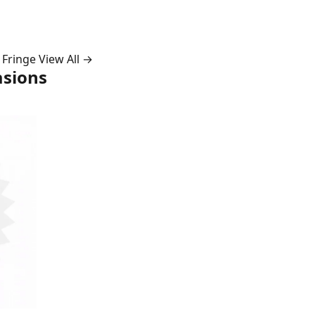
 Fringe
View All →
asions