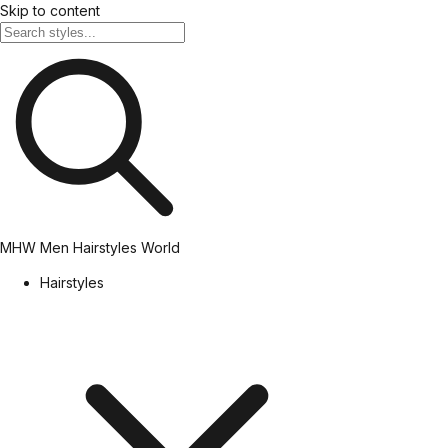
Skip to content
MHW
Men Hairstyles World
Hairstyles