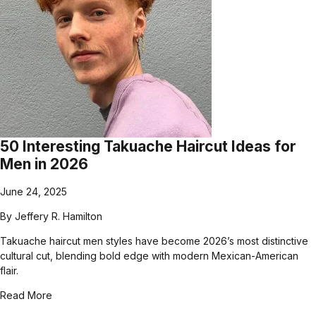
50 Interesting Takuache Haircut Ideas for
Men in 2026
June 24, 2025
By
Jeffery R. Hamilton
Takuache haircut men styles have become 2026’s most distinctive
cultural cut, blending bold edge with modern Mexican-American
flair.
Read More