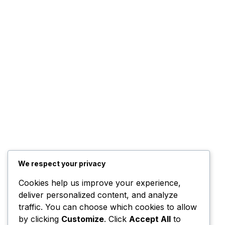
We respect your privacy
Cookies help us improve your experience,
deliver personalized content, and analyze
traffic. You can choose which cookies to allow
by clicking
Customize
. Click
Accept All
to