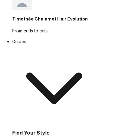
Timothée Chalamet Hair Evolution
From curls to cuts
Guides
Find Your Style