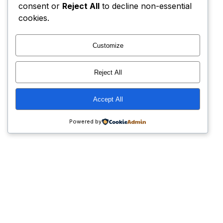
consent or
Reject All
to decline non-essential
cookies.
Customize
Reject All
Accept All
Powered by