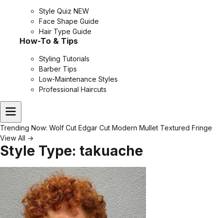
Style Quiz
NEW
Face Shape Guide
Hair Type Guide
How-To & Tips
Styling Tutorials
Barber Tips
Low-Maintenance Styles
Professional Haircuts
Trending Now:
Wolf Cut
Edgar Cut
Modern Mullet
Textured Fringe
View All →
Style Type:
takuache