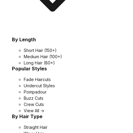
By Length
Short Hair
(150+)
Medium Hair
(100+)
Long Hair
(80+)
Popular Styles
Fade Haircuts
Undercut Styles
Pompadour
Buzz Cuts
Crew Cuts
View All →
By Hair Type
Straight Hair