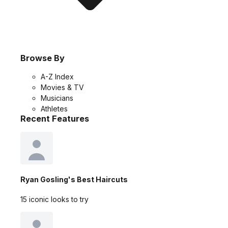
Browse By
A-Z Index
Movies & TV
Musicians
Athletes
Recent Features
Ryan Gosling's Best Haircuts
15 iconic looks to try