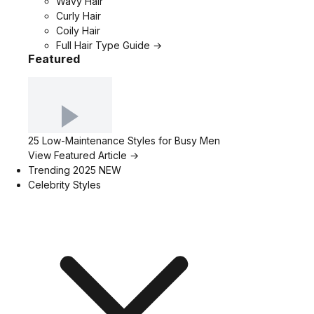
Wavy Hair
Curly Hair
Coily Hair
Full Hair Type Guide →
Featured
25 Low-Maintenance Styles for Busy Men
View Featured Article →
Trending 2025
NEW
Celebrity Styles