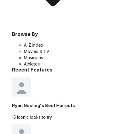
Browse By
A-Z Index
Movies & TV
Musicians
Athletes
Recent Features
Ryan Gosling's Best Haircuts
15 iconic looks to try