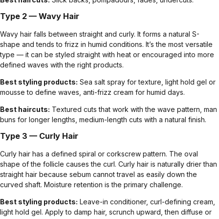
Type 2 — Wavy Hair
Wavy hair falls between straight and curly. It forms a natural S-
shape and tends to frizz in humid conditions. It’s the most versatile
type — it can be styled straight with heat or encouraged into more
defined waves with the right products.
Best styling products:
Sea salt spray for texture, light hold gel or
mousse to define waves, anti-frizz cream for humid days.
Best haircuts:
Textured cuts
that work with the wave pattern,
man
buns
for longer lengths, medium-length cuts with a natural finish.
Type 3 — Curly Hair
Curly hair has a defined spiral or corkscrew pattern. The oval
shape of the follicle causes the curl. Curly hair is naturally drier than
straight hair because sebum cannot travel as easily down the
curved shaft. Moisture retention is the primary challenge.
Best styling products:
Leave-in conditioner, curl-defining cream,
light hold gel. Apply to damp hair, scrunch upward, then diffuse or