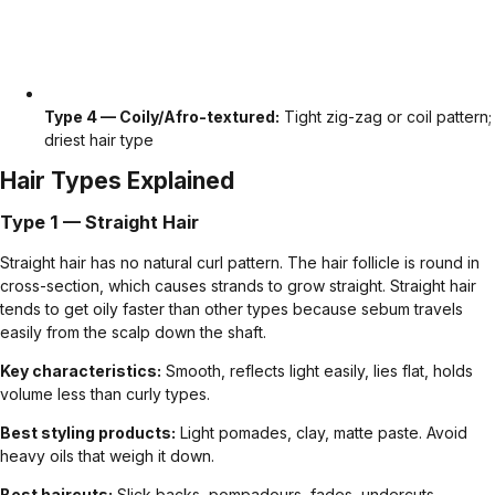
Type 4 — Coily/Afro-textured:
Tight zig-zag or coil pattern;
driest hair type
Hair Types Explained
Type 1 — Straight Hair
Straight hair has no natural curl pattern. The hair follicle is round in
cross-section, which causes strands to grow straight. Straight hair
tends to get oily faster than other types because sebum travels
easily from the scalp down the shaft.
Key characteristics:
Smooth, reflects light easily, lies flat, holds
volume less than curly types.
Best styling products:
Light pomades, clay, matte paste. Avoid
heavy oils that weigh it down.
Best haircuts:
Slick backs
,
pompadours
,
fades
,
undercuts
.