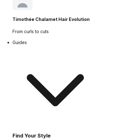
Timothée Chalamet Hair Evolution
From curls to cuts
Guides
Find Your Style