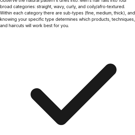
Observe the natural pattern it dries into. Men’s hair falls into four
broad categories: straight, wavy, curly, and coily/afro-textured.
Within each category there are sub-types (fine, medium, thick), and
knowing your specific type determines which products, techniques,
and haircuts will work best for you.