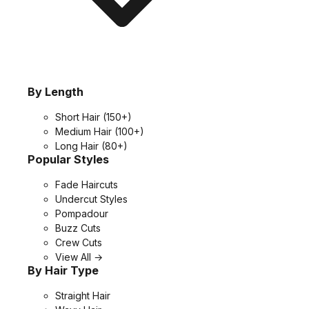
By Length
Short Hair
(150+)
Medium Hair
(100+)
Long Hair
(80+)
Popular Styles
Fade Haircuts
Undercut Styles
Pompadour
Buzz Cuts
Crew Cuts
View All →
By Hair Type
Straight Hair