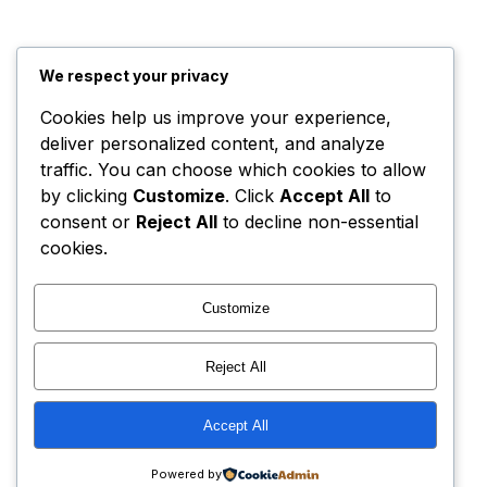
We respect your privacy
Cookies help us improve your experience,
deliver personalized content, and analyze
traffic. You can choose which cookies to allow
by clicking
Customize
. Click
Accept All
to
consent or
Reject All
to decline non-essential
cookies.
Customize
Reject All
Accept All
Powered by