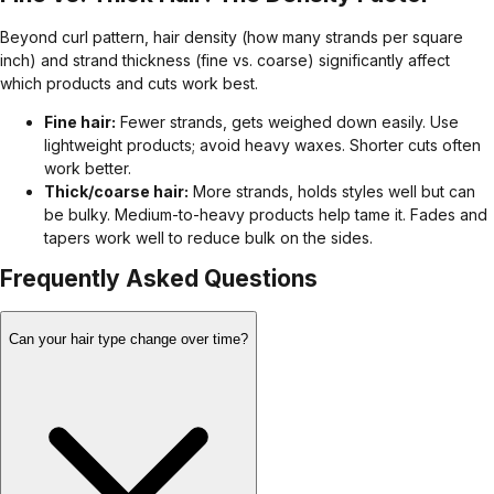
Beyond curl pattern, hair density (how many strands per square
inch) and strand thickness (fine vs. coarse) significantly affect
which products and cuts work best.
Fine hair:
Fewer strands, gets weighed down easily. Use
lightweight products; avoid heavy waxes. Shorter cuts often
work better.
Thick/coarse hair:
More strands, holds styles well but can
be bulky. Medium-to-heavy products help tame it. Fades and
tapers work well to reduce bulk on the sides.
Frequently Asked Questions
Can your hair type change over time?