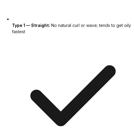
Type 1 — Straight:
No natural curl or wave; tends to get oily
fastest