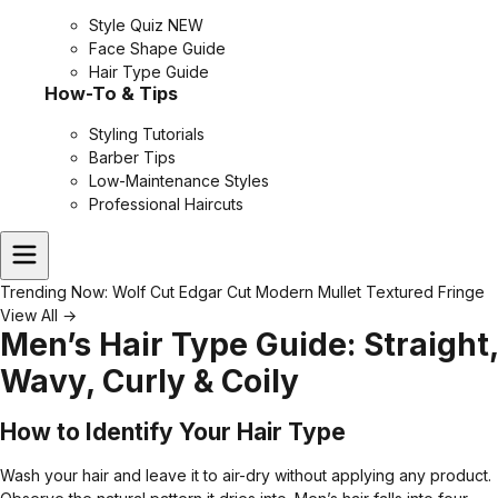
Style Quiz
NEW
Face Shape Guide
Hair Type Guide
How-To & Tips
Styling Tutorials
Barber Tips
Low-Maintenance Styles
Professional Haircuts
Trending Now:
Wolf Cut
Edgar Cut
Modern Mullet
Textured Fringe
View All →
Men’s Hair Type Guide: Straight,
Wavy, Curly & Coily
How to Identify Your Hair Type
Wash your hair and leave it to air-dry without applying any product.