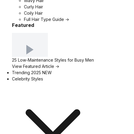
Wavy Hair
Curly Hair
Coily Hair
Full Hair Type Guide →
Featured
25 Low-Maintenance Styles for Busy Men
View Featured Article →
Trending 2025
NEW
Celebrity Styles