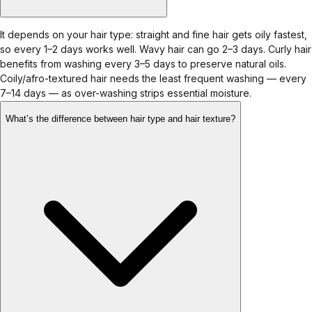
It depends on your hair type: straight and fine hair gets oily fastest,
so every 1–2 days works well. Wavy hair can go 2–3 days. Curly hair
benefits from washing every 3–5 days to preserve natural oils.
Coily/afro-textured hair needs the least frequent washing — every
7–14 days — as over-washing strips essential moisture.
What’s the difference between hair type and hair texture?