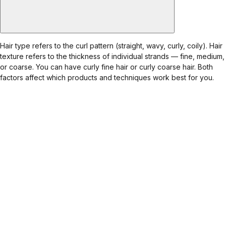
Hair type refers to the curl pattern (straight, wavy, curly, coily). Hair
texture refers to the thickness of individual strands — fine, medium,
or coarse. You can have curly fine hair or curly coarse hair. Both
factors affect which products and techniques work best for you.