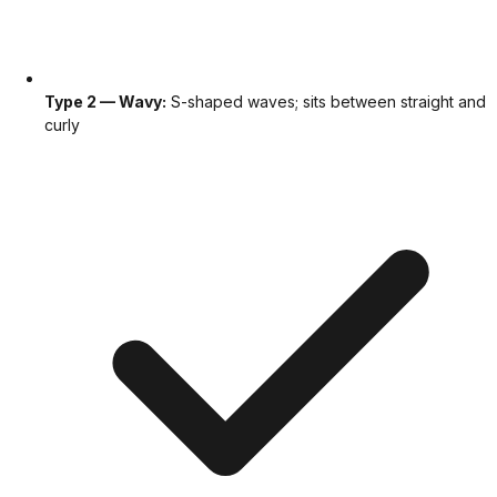
Type 2 — Wavy:
S-shaped waves; sits between straight and
curly