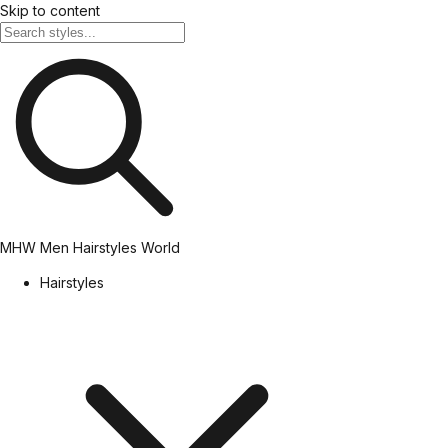
Skip to content
MHW
Men Hairstyles World
Hairstyles