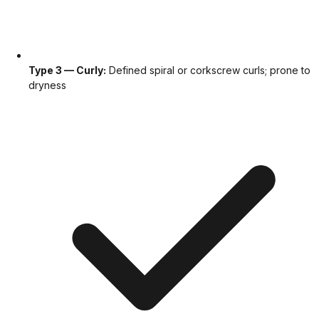
Type 3 — Curly:
Defined spiral or corkscrew curls; prone to
dryness