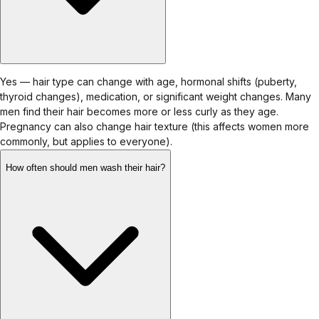
Yes — hair type can change with age, hormonal shifts (puberty,
thyroid changes), medication, or significant weight changes. Many
men find their hair becomes more or less curly as they age.
Pregnancy can also change hair texture (this affects women more
commonly, but applies to everyone).
How often should men wash their hair?