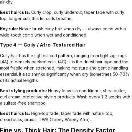
air-dry.
Best haircuts:
Curly crop
, curly undercut,
taper fade with curly
top
, longer cuts that let curls breathe.
Key rule:
Never brush curly hair when dry — always comb with a
wide-tooth comb when wet and conditioned.
Type 4 — Coily / Afro-Textured Hair
Coily hair has the tightest curl pattern, ranging from tight zig-zags
(4A) to densely packed coils (4C). It is the driest hair type and the
most fragile when stretched, making moisture and gentle handling
essential. It also shrinks significantly when dry (sometimes 50–70%
of its actual length).
Best styling products:
Heavy leave-in conditioner, shea butter,
curl cream, protective styling products. Wash every 1–2 weeks with
a sulfate-free shampoo.
Best haircuts:
High-top fade
,
taper fade with natural top
,
dreadlocks
,
braids
, TWA (Teeny Weeny Afro).
Fine vs. Thick Hair: The Density Factor