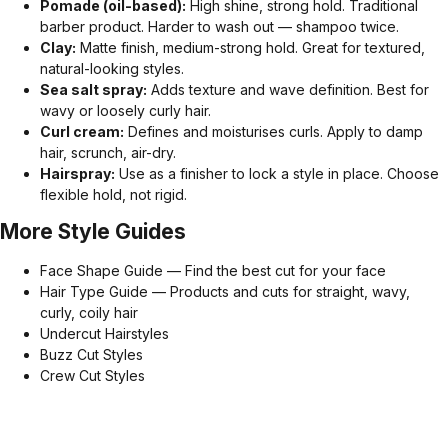
Pomade (oil-based):
High shine, strong hold. Traditional
barber product. Harder to wash out — shampoo twice.
Clay:
Matte finish, medium-strong hold. Great for textured,
natural-looking styles.
Sea salt spray:
Adds texture and wave definition. Best for
wavy or loosely curly hair.
Curl cream:
Defines and moisturises curls. Apply to damp
hair, scrunch, air-dry.
Hairspray:
Use as a finisher to lock a style in place. Choose
flexible hold, not rigid.
More Style Guides
Face Shape Guide — Find the best cut for your face
Hair Type Guide — Products and cuts for straight, wavy,
curly, coily hair
Undercut Hairstyles
Buzz Cut Styles
Crew Cut Styles