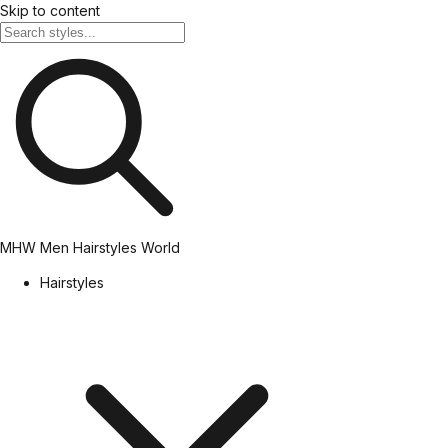
Skip to content
MHW
Men Hairstyles World
Hairstyles