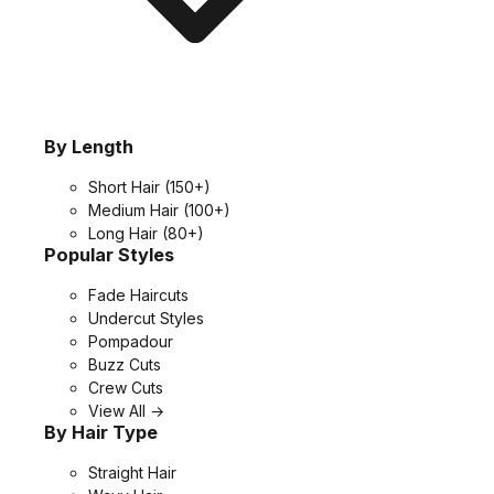
By Length
Short Hair
(150+)
Medium Hair
(100+)
Long Hair
(80+)
Popular Styles
Fade Haircuts
Undercut Styles
Pompadour
Buzz Cuts
Crew Cuts
View All →
By Hair Type
Straight Hair