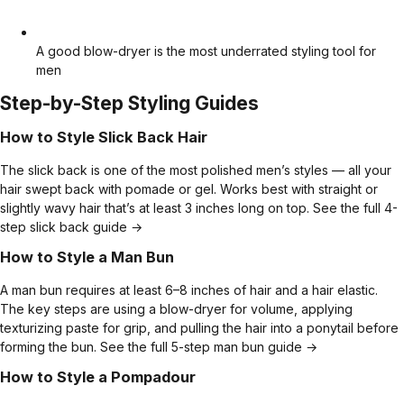
A good blow-dryer is the most underrated styling tool for
men
Step-by-Step Styling Guides
How to Style Slick Back Hair
The slick back is one of the most polished men’s styles — all your
hair swept back with pomade or gel. Works best with straight or
slightly wavy hair that’s at least 3 inches long on top.
See the full 4-
step slick back guide →
How to Style a Man Bun
A man bun requires at least 6–8 inches of hair and a hair elastic.
The key steps are using a blow-dryer for volume, applying
texturizing paste for grip, and pulling the hair into a ponytail before
forming the bun.
See the full 5-step man bun guide →
How to Style a Pompadour