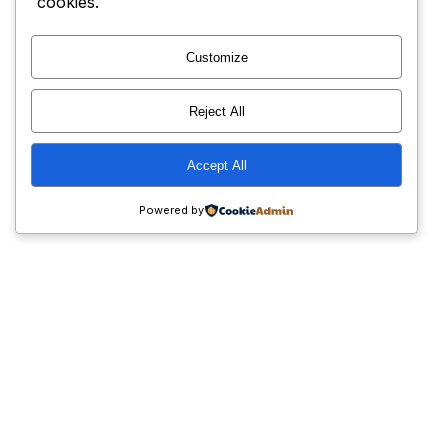
cookies.
Customize
Reject All
Accept All
Powered by