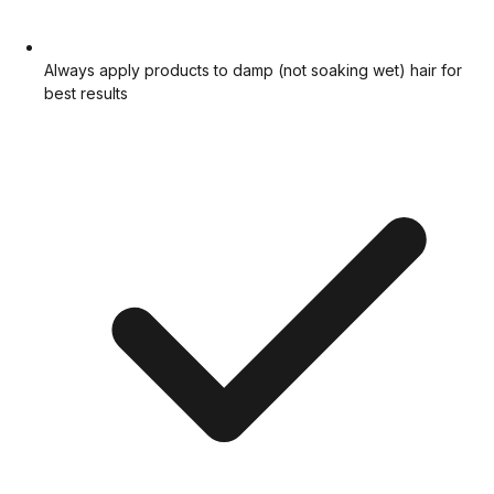
Always apply products to damp (not soaking wet) hair for
best results