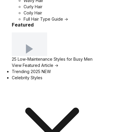
Wavy Hair
Curly Hair
Coily Hair
Full Hair Type Guide →
Featured
25 Low-Maintenance Styles for Busy Men
View Featured Article →
Trending 2025
NEW
Celebrity Styles