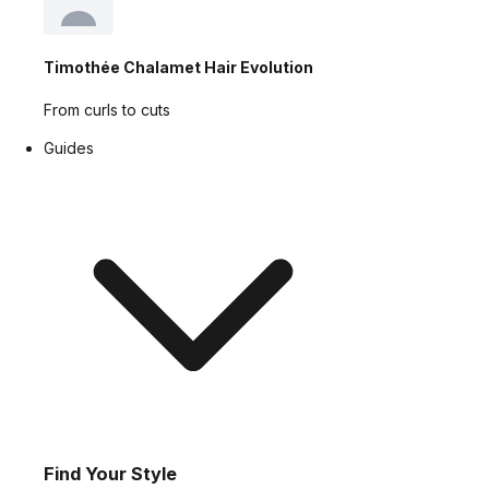
Timothée Chalamet Hair Evolution
From curls to cuts
Guides
Find Your Style