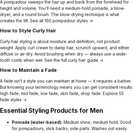
A pompadour sweeps the hair up and back from the forehead for
height and volume. You’ll need a medium-hold pomade, a blow-
dryer, and a round brush. The blow-drying technique is what
creates the lift.
See all 160 pompadour styles →
How to Style Curly Hair
Curly hair styling is about moisture and definition, not product
weight. Apply curl cream to damp hair, scrunch upward, and either
diffuse or air-dry. Avoid brushing when dry — always use a wide-
tooth comb when wet.
See the full curly hair guide →
How to Maintain a Fade
A fade isn’t a style you can maintain at home — it requires a barber.
But knowing your terminology means you can get consistent results:
high fade, mid fade, low fade, skin fade, drop fade.
Explore 55
fade styles →
Essential Styling Products for Men
Pomade (water-based):
Medium shine, medium hold. Good
for pompadours, slick backs, side parts. Washes out easily.