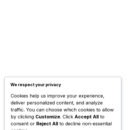
We respect your privacy
Cookies help us improve your experience,
deliver personalized content, and analyze
traffic. You can choose which cookies to allow
by clicking
Customize
. Click
Accept All
to
consent or
Reject All
to decline non-essential