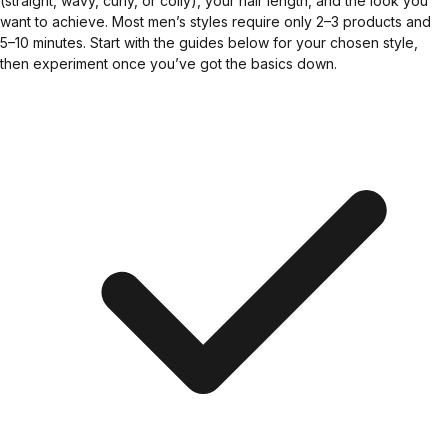
(straight, wavy, curly, or coily), your hair length, and the look you
want to achieve. Most men’s styles require only 2–3 products and
5–10 minutes. Start with the guides below for your chosen style,
then experiment once you’ve got the basics down.