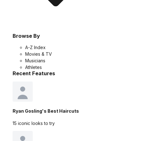
Browse By
A-Z Index
Movies & TV
Musicians
Athletes
Recent Features
Ryan Gosling's Best Haircuts
15 iconic looks to try