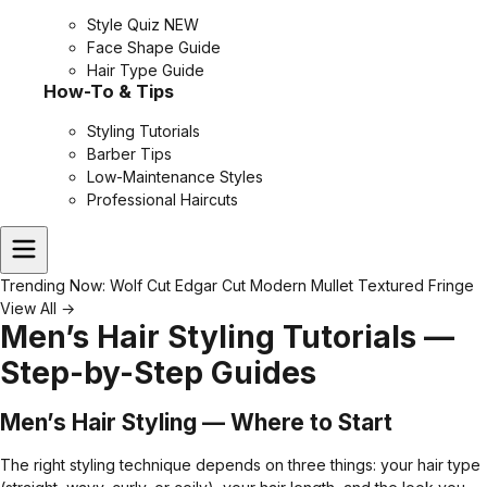
Style Quiz
NEW
Face Shape Guide
Hair Type Guide
How-To & Tips
Styling Tutorials
Barber Tips
Low-Maintenance Styles
Professional Haircuts
Trending Now:
Wolf Cut
Edgar Cut
Modern Mullet
Textured Fringe
View All →
Men’s Hair Styling Tutorials —
Step-by-Step Guides
Men’s Hair Styling — Where to Start
The right styling technique depends on three things: your hair type