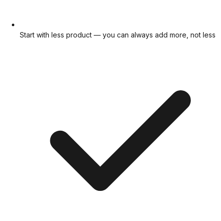
Start with less product — you can always add more, not less