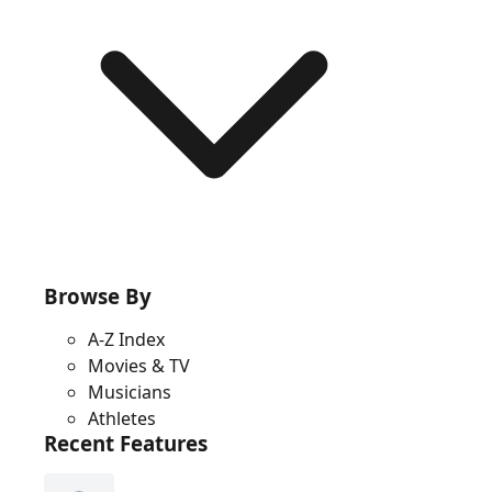
Browse By
A-Z Index
Movies & TV
Musicians
Athletes
Recent Features