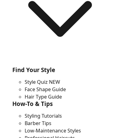
Find Your Style
Style Quiz
NEW
Face Shape Guide
Hair Type Guide
How-To & Tips
Styling Tutorials
Barber Tips
Low-Maintenance Styles