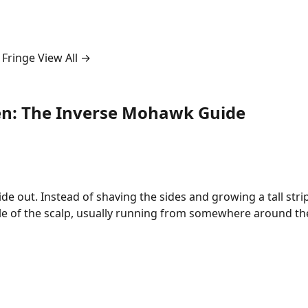
 Fringe
View All →
en: The Inverse Mohawk Guide
de out. Instead of shaving the sides and growing a tall str
le of the scalp, usually running from somewhere around t