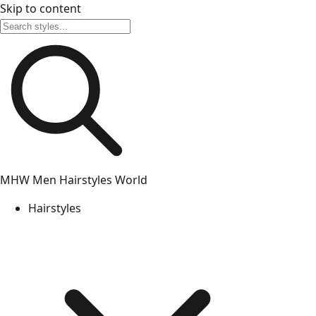
Skip to content
MHW
Men Hairstyles World
Hairstyles