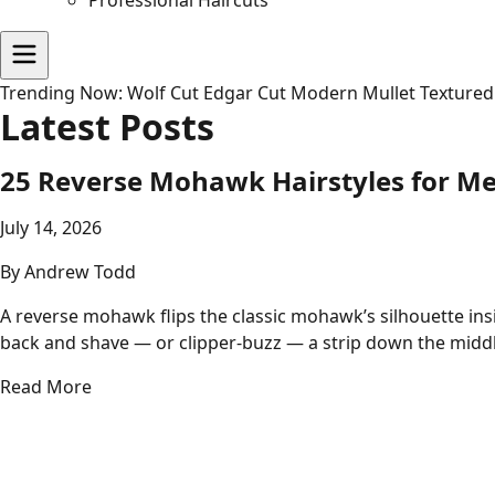
Professional Haircuts
Trending Now:
Wolf Cut
Edgar Cut
Modern Mullet
Textured
Latest Posts
25 Reverse Mohawk Hairstyles for M
July 14, 2026
By
Andrew Todd
A reverse mohawk flips the classic mohawk’s silhouette insi
back and shave — or clipper-buzz — a strip down the midd
Read More