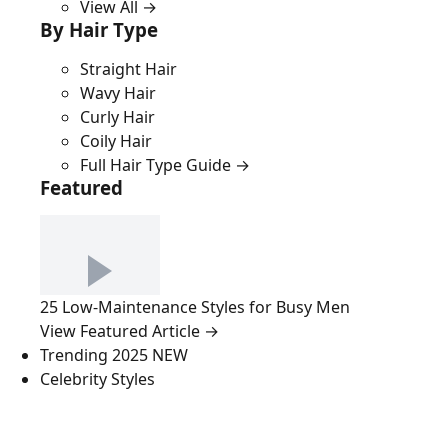
View All →
By Hair Type
Straight Hair
Wavy Hair
Curly Hair
Coily Hair
Full Hair Type Guide →
Featured
25 Low-Maintenance Styles for Busy Men
View Featured Article →
Trending 2025
NEW
Celebrity Styles