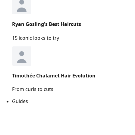
Ryan Gosling's Best Haircuts
15 iconic looks to try
Timothée Chalamet Hair Evolution
From curls to cuts
Guides