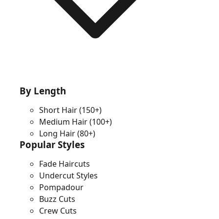
By Length
Short Hair
(150+)
Medium Hair
(100+)
Long Hair
(80+)
Popular Styles
Fade Haircuts
Undercut Styles
Pompadour
Buzz Cuts
Crew Cuts