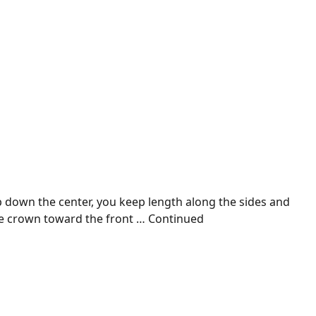
ip down the center, you keep length along the sides and
he crown toward the front …
Continued