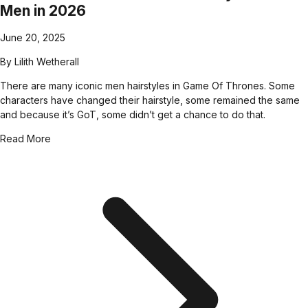
Men in 2026
June 20, 2025
By
Lilith Wetherall
There are many iconic men hairstyles in Game Of Thrones. Some
characters have changed their hairstyle, some remained the same
and because it’s GoT, some didn’t get a chance to do that.
Read More