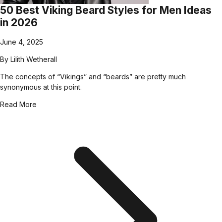
50 Best Viking Beard Styles for Men Ideas
in 2026
June 4, 2025
By
Lilith Wetherall
The concepts of “Vikings” and “beards” are pretty much
synonymous at this point.
Read More