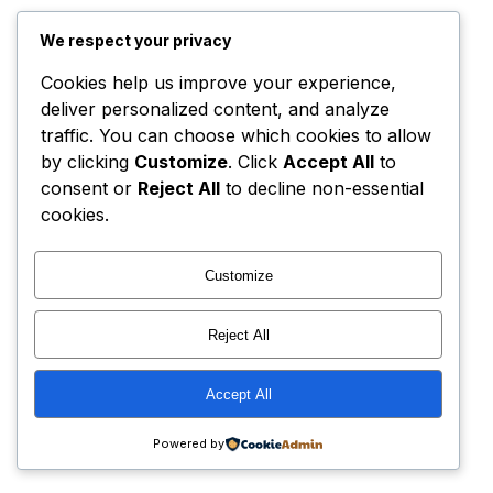
We respect your privacy
Cookies help us improve your experience,
deliver personalized content, and analyze
traffic. You can choose which cookies to allow
by clicking
Customize
. Click
Accept All
to
consent or
Reject All
to decline non-essential
cookies.
Customize
Reject All
Accept All
Powered by