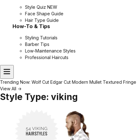
Style Quiz
NEW
Face Shape Guide
Hair Type Guide
How-To & Tips
Styling Tutorials
Barber Tips
Low-Maintenance Styles
Professional Haircuts
Trending Now:
Wolf Cut
Edgar Cut
Modern Mullet
Textured Fringe
View All →
Style Type:
viking