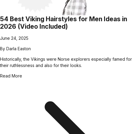
54 Best Viking Hairstyles for Men Ideas in
2026 (Video Included)
June 24, 2025
By
Darla Easton
Historically, the Vikings were Norse explorers especially famed for
their ruthlessness and also for their looks.
Read More