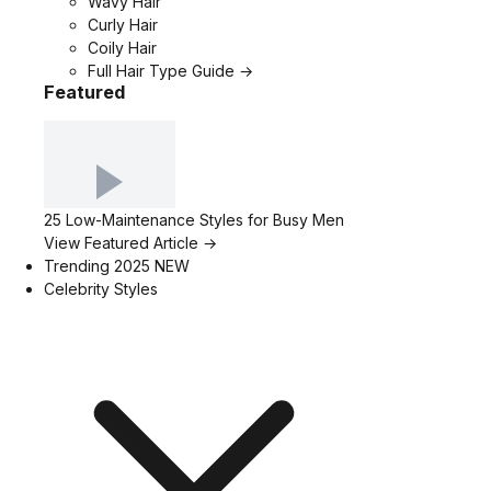
Wavy Hair
Curly Hair
Coily Hair
Full Hair Type Guide →
Featured
25 Low-Maintenance Styles for Busy Men
View Featured Article →
Trending 2025
NEW
Celebrity Styles