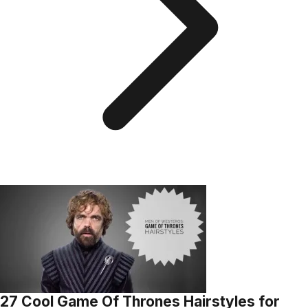
27 Cool Game Of Thrones Hairstyles for