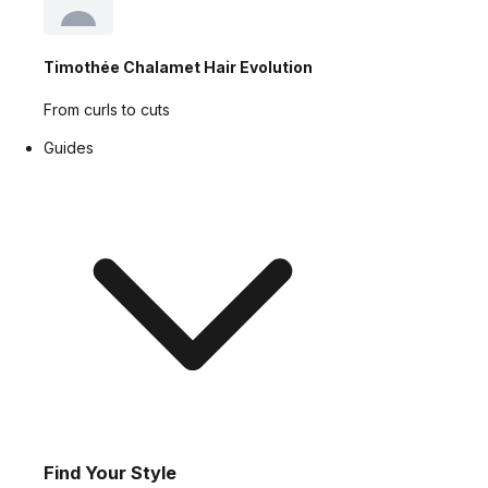
Timothée Chalamet Hair Evolution
From curls to cuts
Guides
Find Your Style