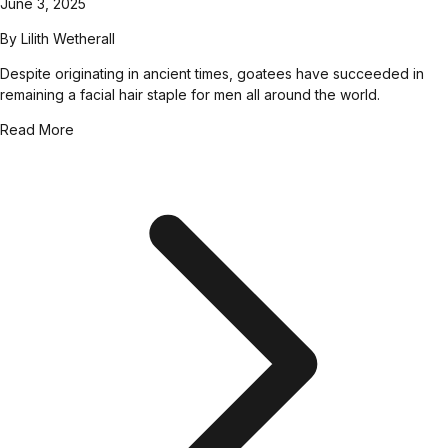
June 3, 2025
By
Lilith Wetherall
Despite originating in ancient times, goatees have succeeded in
remaining a facial hair staple for men all around the world.
Read More