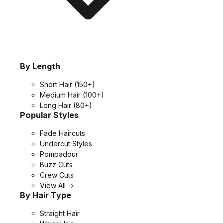
By Length
Short Hair
(150+)
Medium Hair
(100+)
Long Hair
(80+)
Popular Styles
Fade Haircuts
Undercut Styles
Pompadour
Buzz Cuts
Crew Cuts
View All →
By Hair Type
Straight Hair