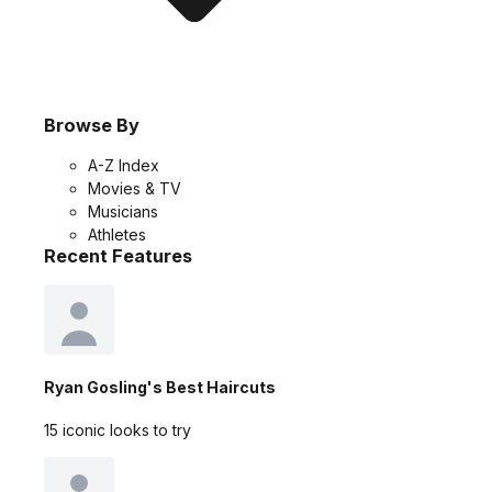
Browse By
A-Z Index
Movies & TV
Musicians
Athletes
Recent Features
Ryan Gosling's Best Haircuts
15 iconic looks to try