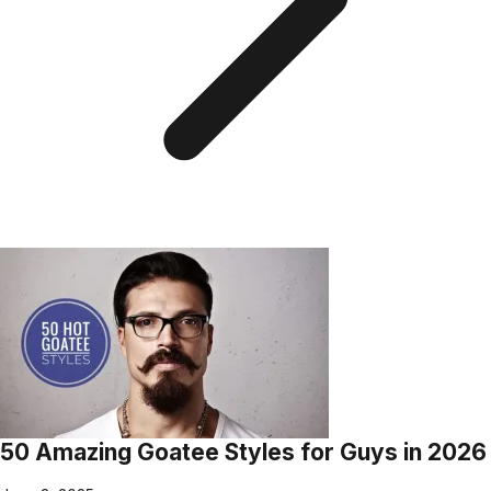
50 Amazing Goatee Styles for Guys in 2026