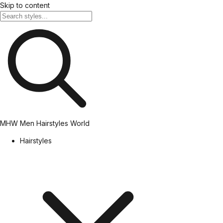
Skip to content
MHW
Men Hairstyles World
Hairstyles