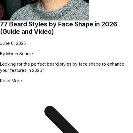
77 Beard Styles by Face Shape in 2026
(Guide and Video)
June 6, 2025
By
Martin Sonnie
Looking for the perfect beard styles by face shape to enhance
your features in 2026?
Read More