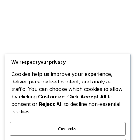
We respect your privacy
Cookies help us improve your experience,
deliver personalized content, and analyze
traffic. You can choose which cookies to allow
by clicking
Customize
. Click
Accept All
to
consent or
Reject All
to decline non-essential
cookies.
Customize