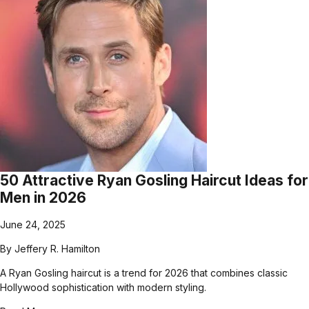
50 Attractive Ryan Gosling Haircut Ideas for
Men in 2026
June 24, 2025
By
Jeffery R. Hamilton
A Ryan Gosling haircut is a trend for 2026 that combines classic
Hollywood sophistication with modern styling.