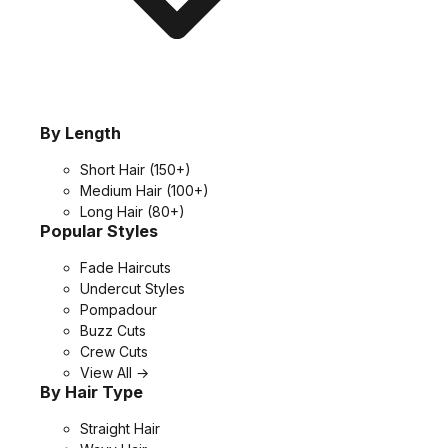
By Length
Short Hair
(150+)
Medium Hair
(100+)
Long Hair
(80+)
Popular Styles
Fade Haircuts
Undercut Styles
Pompadour
Buzz Cuts
Crew Cuts
View All →
By Hair Type
Straight Hair