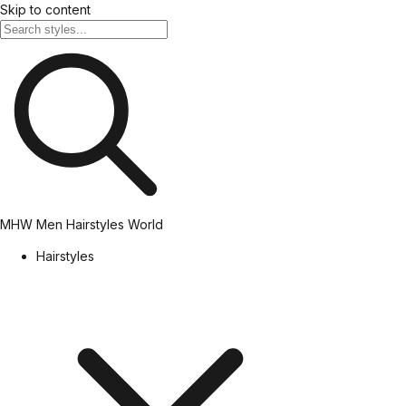
Skip to content
MHW
Men Hairstyles World
Hairstyles