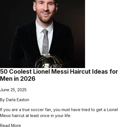
50 Coolest Lionel Messi Haircut Ideas for
Men in 2026
June 25, 2025
By
Darla Easton
If you are a true soccer fan, you must have tried to get a Lionel
Messi haircut at least once in your life.
Read More