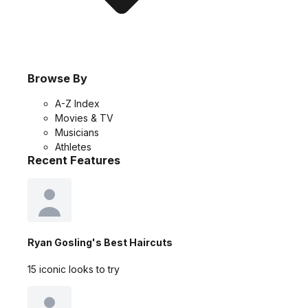
Browse By
A-Z Index
Movies & TV
Musicians
Athletes
Recent Features
Ryan Gosling's Best Haircuts
15 iconic looks to try