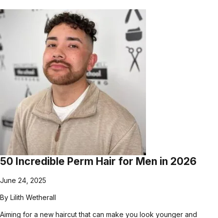
50 Incredible Perm Hair for Men in 2026
June 24, 2025
By
Lilith Wetherall
Aiming for a new haircut that can make you look younger and