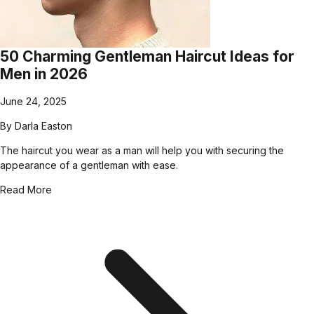
50 Charming Gentleman Haircut Ideas for
Men in 2026
June 24, 2025
By
Darla Easton
The haircut you wear as a man will help you with securing the
appearance of a gentleman with ease.
Read More