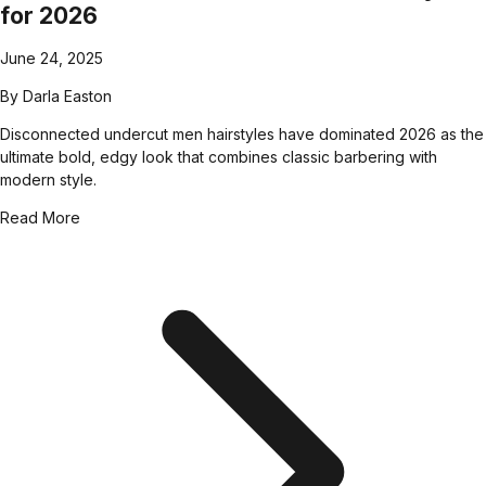
for 2026
June 24, 2025
By
Darla Easton
Disconnected undercut men hairstyles have dominated 2026 as the
ultimate bold, edgy look that combines classic barbering with
modern style.
Read More