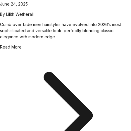
June 24, 2025
By
Lilith Wetherall
Comb over fade men hairstyles have evolved into 2026’s most
sophisticated and versatile look, perfectly blending classic
elegance with modern edge.
Read More