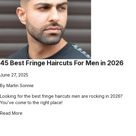
45 Best Fringe Haircuts For Men in 2026
June 27, 2025
By
Martin Sonnie
Looking for the best fringe haircuts men are rocking in 2026?
You’ve come to the right place!
Read More