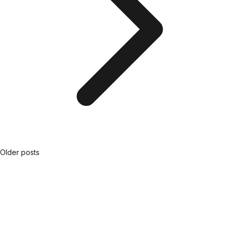
Older posts
Posts
navigation