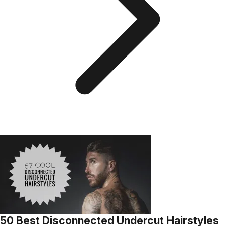
50 Best Disconnected Undercut Hairstyles