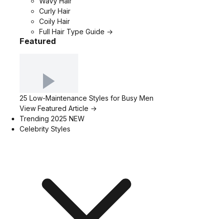
Wavy Hair
Curly Hair
Coily Hair
Full Hair Type Guide →
Featured
25 Low-Maintenance Styles for Busy Men
View Featured Article →
Trending 2025
NEW
Celebrity Styles