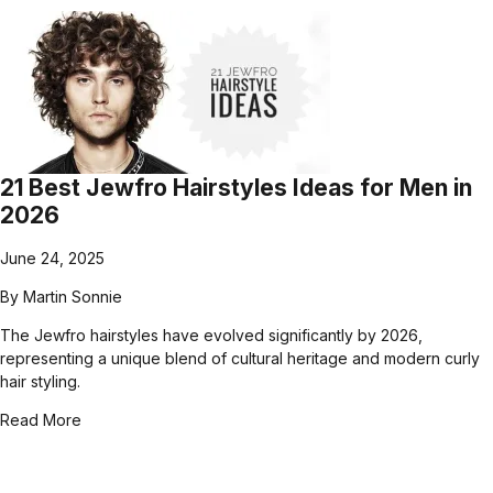
21 Best Jewfro Hairstyles Ideas for Men in
2026
June 24, 2025
By
Martin Sonnie
The Jewfro hairstyles have evolved significantly by 2026,
representing a unique blend of cultural heritage and modern curly
hair styling.
Read More