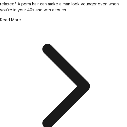
relaxed? A perm hair can make a man look younger even when
you’re in your 40s and with a touch…
Read More