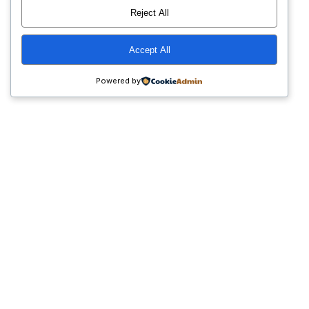
Reject All
Accept All
Powered by