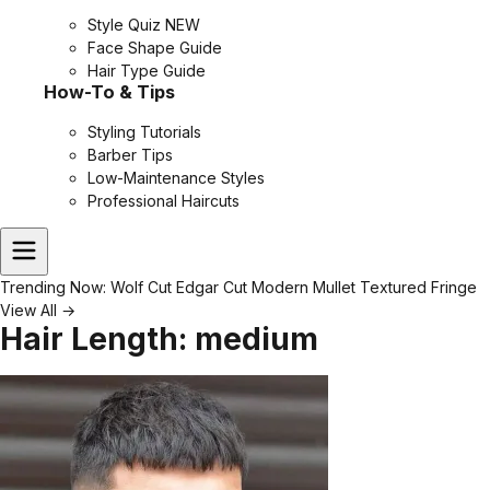
Style Quiz
NEW
Face Shape Guide
Hair Type Guide
How-To & Tips
Styling Tutorials
Barber Tips
Low-Maintenance Styles
Professional Haircuts
Trending Now:
Wolf Cut
Edgar Cut
Modern Mullet
Textured Fringe
View All →
Hair Length:
medium