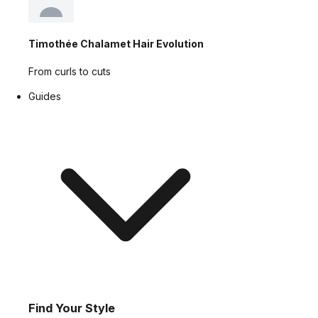
Timothée Chalamet Hair Evolution
From curls to cuts
Guides
Find Your Style