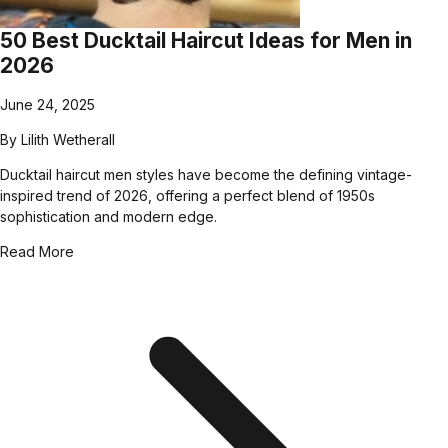
50 Best Ducktail Haircut Ideas for Men in
2026
June 24, 2025
By
Lilith Wetherall
Ducktail haircut men styles have become the defining vintage-
inspired trend of 2026, offering a perfect blend of 1950s
sophistication and modern edge.
Read More