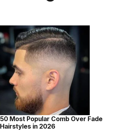
50 Most Popular Comb Over Fade
Hairstyles in 2026