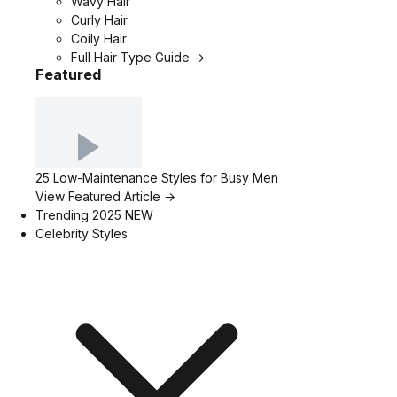
Wavy Hair
Curly Hair
Coily Hair
Full Hair Type Guide →
Featured
25 Low-Maintenance Styles for Busy Men
View Featured Article →
Trending 2025
NEW
Celebrity Styles