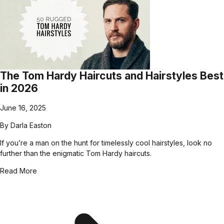
The Tom Hardy Haircuts and Hairstyles Best
in 2026
June 16, 2025
By
Darla Easton
If you’re a man on the hunt for timelessly cool hairstyles, look no
further than the enigmatic Tom Hardy haircuts.
Read More