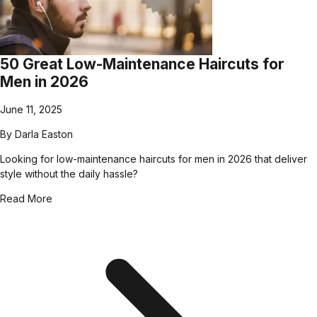
50 Great Low-Maintenance Haircuts for
Men in 2026
June 11, 2025
By
Darla Easton
Looking for low-maintenance haircuts for men in 2026 that deliver
style without the daily hassle?
Read More