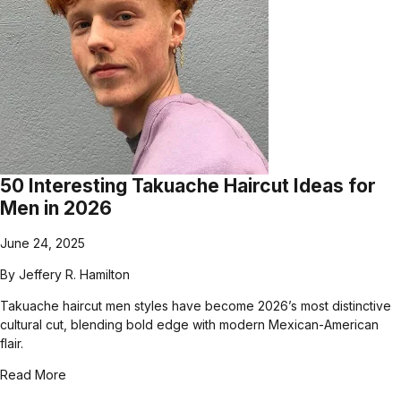
50 Interesting Takuache Haircut Ideas for
Men in 2026
June 24, 2025
By
Jeffery R. Hamilton
Takuache haircut men styles have become 2026’s most distinctive
cultural cut, blending bold edge with modern Mexican-American
flair.
Read More