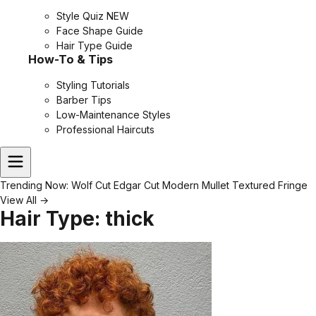
Style Quiz
NEW
Face Shape Guide
Hair Type Guide
How-To & Tips
Styling Tutorials
Barber Tips
Low-Maintenance Styles
Professional Haircuts
Trending Now:
Wolf Cut
Edgar Cut
Modern Mullet
Textured Fringe
View All →
Hair Type:
thick