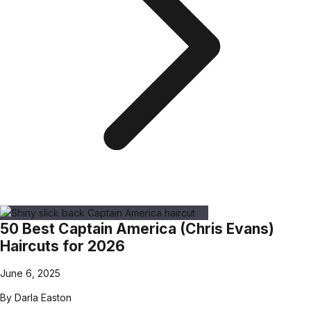
50 Best Captain America (Chris Evans)
Haircuts for 2026
June 6, 2025
By
Darla Easton