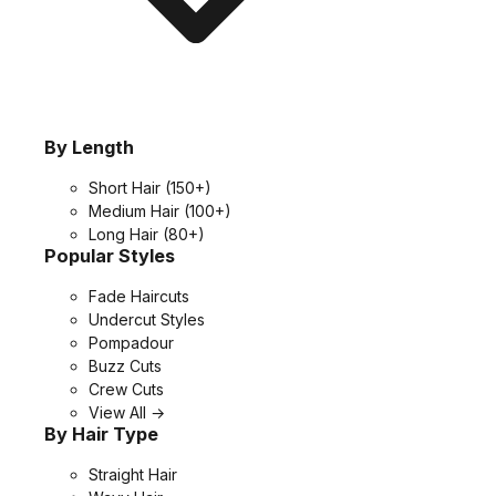
By Length
Short Hair
(150+)
Medium Hair
(100+)
Long Hair
(80+)
Popular Styles
Fade Haircuts
Undercut Styles
Pompadour
Buzz Cuts
Crew Cuts
View All →
By Hair Type
Straight Hair