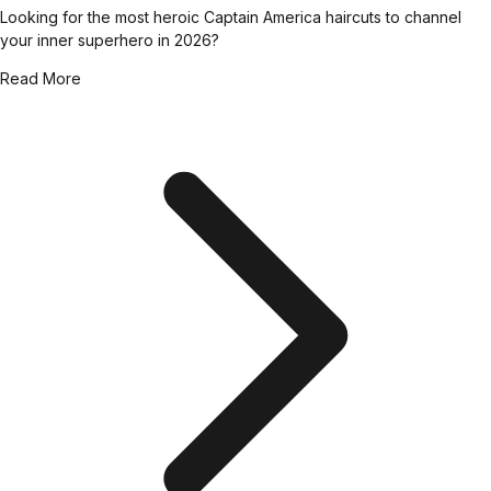
Looking for the most heroic Captain America haircuts to channel
your inner superhero in 2026?
Read More