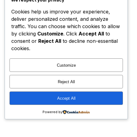
Cookies help us improve your experience,
deliver personalized content, and analyze
traffic. You can choose which cookies to allow
by clicking
Customize
. Click
Accept All
to
consent or
Reject All
to decline non-essential
cookies.
Customize
Reject All
Accept All
Powered by