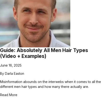
Guide: Absolutely All Men Hair Types
(Video + Examples)
June 16, 2025
By
Darla Easton
Misinformation abounds on the interwebs when it comes to all the
different men hair types and how many there actually are.
Read More