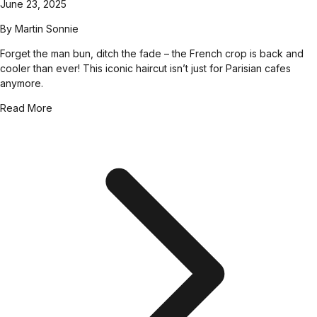
June 23, 2025
By
Martin Sonnie
Forget the man bun, ditch the fade – the French crop is back and
cooler than ever! This iconic haircut isn’t just for Parisian cafes
anymore.
Read More