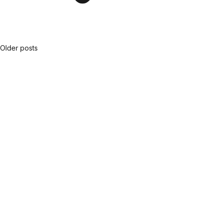
Older posts
Posts
navigation