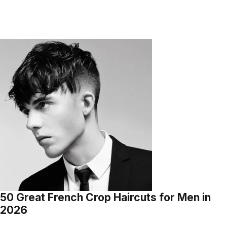
50 Great French Crop Haircuts for Men in
2026