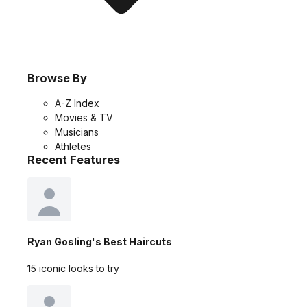
Browse By
A-Z Index
Movies & TV
Musicians
Athletes
Recent Features
Ryan Gosling's Best Haircuts
15 iconic looks to try