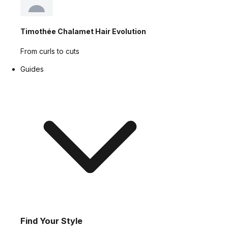
Timothée Chalamet Hair Evolution
From curls to cuts
Guides
Find Your Style