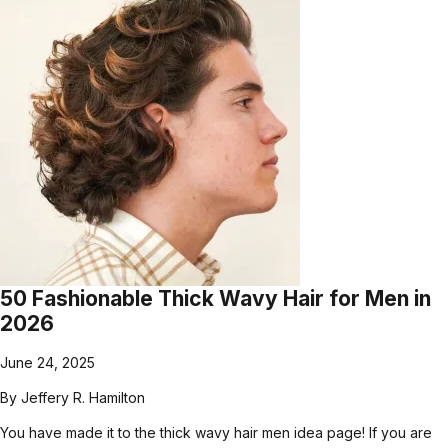
50 Fashionable Thick Wavy Hair for Men in
2026
June 24, 2025
By
Jeffery R. Hamilton
You have made it to the thick wavy hair men idea page! If you are