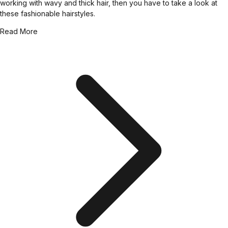
working with wavy and thick hair, then you have to take a look at
these fashionable hairstyles.
Read More