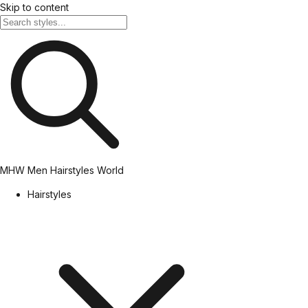
Skip to content
MHW
Men Hairstyles World
Hairstyles