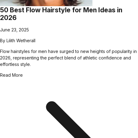
50 Best Flow Hairstyle for Men Ideas in
2026
June 23, 2025
By
Lilith Wetherall
Flow hairstyles for men have surged to new heights of popularity in
2026, representing the perfect blend of athletic confidence and
effortless style.
Read More