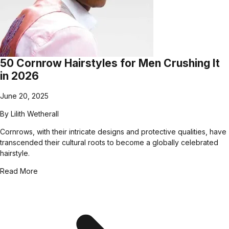
50 Cornrow Hairstyles for Men Crushing It
in 2026
June 20, 2025
By
Lilith Wetherall
Cornrows, with their intricate designs and protective qualities, have
transcended their cultural roots to become a globally celebrated
hairstyle.
Read More