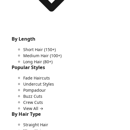
By Length
Short Hair
(150+)
Medium Hair
(100+)
Long Hair
(80+)
Popular Styles
Fade Haircuts
Undercut Styles
Pompadour
Buzz Cuts
Crew Cuts
View All →
By Hair Type
Straight Hair