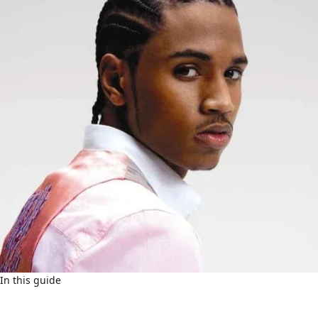
In this guide