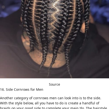
Source
16. Side Cornrows for Men
Another category of cornrows men can look into is to the side.
With the style below, all you have to do is create a handful of
braids on your good side to complete your main ‘do. The hairstyle