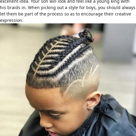
excellent idea. Your son will look and feel like a young king with
his braids in. When picking out a
style for boys
, you should always
let them be part of the process so as to encourage their creative
expression.