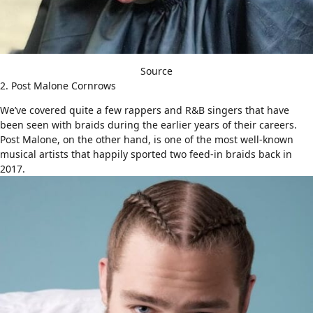
Source
2. Post Malone Cornrows
We’ve covered quite a few rappers and R&B singers that have
been seen with braids during the earlier years of their careers.
Post Malone, on the other hand, is one of the most well-known
musical artists that happily sported two feed-in braids back in
2017.