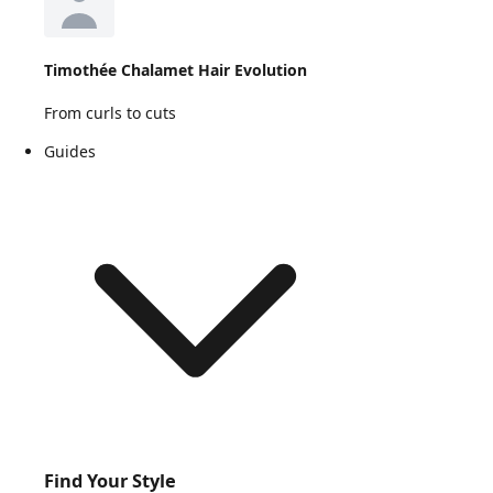
Timothée Chalamet Hair Evolution
From curls to cuts
Guides
Find Your Style