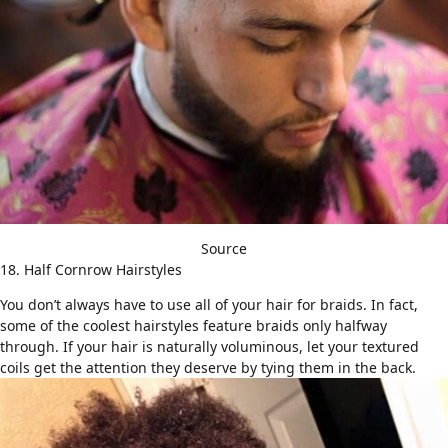
Source
18. Half Cornrow Hairstyles
You don’t always have to use all of your hair for braids. In fact,
some of the coolest hairstyles feature braids only halfway
through. If your hair is naturally voluminous, let your textured
coils get the attention they deserve by tying them in the back.