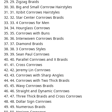
29. Zigzag Braids
30. Big and Small Cornrow Hairstyles
31. Xzibit Cornrows Hairstyles
32. Star Center Cornrows Braids
33. 4 Cornrows for Men
34. Hourglass Cornrows
35. Cornrows with Buns
36. Interwoven Cornrows Braids
37. Diamond Braids
38. 3 Cornrows Styles
39. Sean Paul Cornrows
40. Parallel Cornrows and X Braids
41. Cross Cornrows
42. Jeremy Lin Cornrows
43. Cornrows with Sharp Angles
44. Cornrows with Two Thick Braids
45. Wavy Cornrows Braids
46. Straight and Dynamic Cornrows
47. Three Thick Braids and Cross Cornrows
48. Dollar Sign Cornrows
49. Numerous Braids
50. Horizon Cornrows