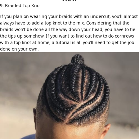
9. Braided Top Knot
If you plan on wearing your braids with an undercut, you’ll almost
always have to add a
top knot
to the mix. Considering that the
braids won’t be done all the way down your head, you have to tie
the tips up somehow. If you want to find out how to do cornrows
with a top knot at home, a
tutorial
is all you’ll need to get the job
done on your own.