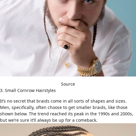
Source
3. Small Cornrow Hairstyles
It’s no secret that braids come in all sorts of shapes and sizes.
Men, specifically, often choose to get smaller braids, like those
shown below. The trend reached its peak in the 1990s and 2000s,
but we’re sure it’ll always be up for a comeback.