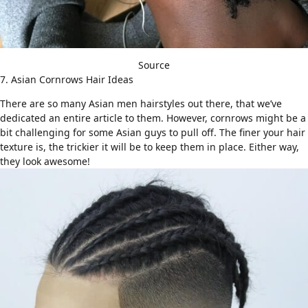
Source
7. Asian Cornrows Hair Ideas
There are so many
Asian men hairstyles
out there, that we’ve
dedicated an entire article to them. However, cornrows might be a
bit challenging for some Asian guys to pull off. The finer your hair
texture is, the trickier it will be to keep them in place. Either way,
they look awesome!