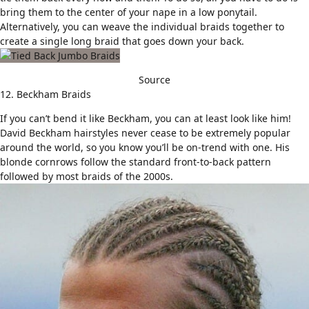
bring them to the center of your nape in a low ponytail.
Alternatively, you can weave the individual braids together to
create a single long braid that goes down your back.
Source
12. Beckham Braids
If you can’t bend it like Beckham, you can at least look like him!
David Beckham hairstyles
never cease to be extremely popular
around the world, so you know you’ll be on-trend with one. His
blonde cornrows follow the standard front-to-back pattern
followed by most braids of the 2000s.