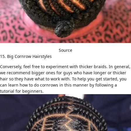
Source
15. Big Cornrow Hairstyles
Conversely, feel free to experiment with thicker braids. In general,
we recommend bigger ones for guys who have longer or
thicker
hair
so they have what to work with. To help you get started, you
can learn how to do cornrows in this manner by following a
tutorial for beginners
.