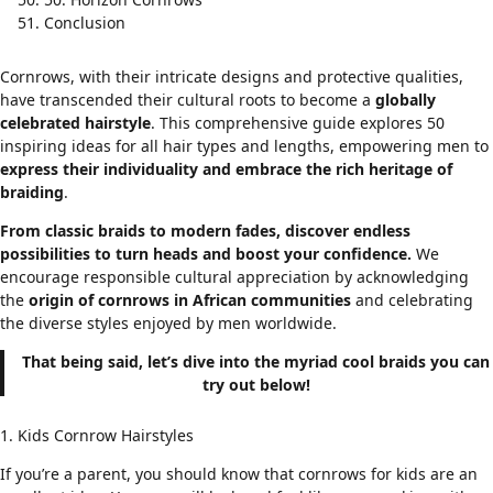
Conclusion
Cornrows, with their intricate designs and protective qualities,
have transcended their cultural roots to become a
globally
celebrated hairstyle
. This comprehensive guide explores 50
inspiring ideas for all hair types and lengths, empowering men to
express their individuality and embrace the rich heritage of
braiding
.
From classic braids to modern fades, discover endless
possibilities to turn heads and boost your confidence.
We
encourage responsible cultural appreciation by acknowledging
the
origin of cornrows in
African communities
and celebrating
the diverse styles enjoyed by men worldwide
.
That being said, let’s dive into the myriad cool braids you can
try out below!
1. Kids Cornrow Hairstyles
If you’re a parent, you should know that cornrows for kids are an