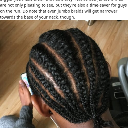
are not only pleasing to see, but they’re also a time-saver for guys
on the run. Do note that even jumbo braids will get narrower
towards the base of your neck, though.