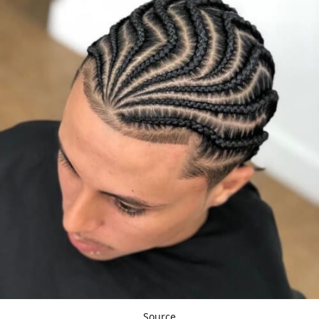
Source