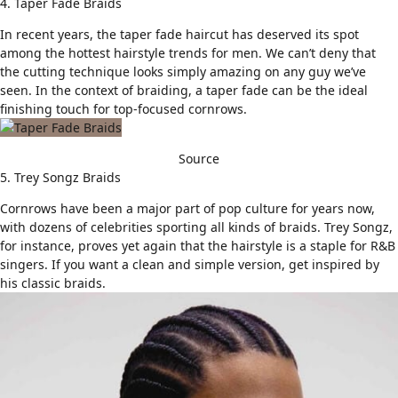
4. Taper Fade Braids
In recent years, the
taper fade haircut
has deserved its spot
among the hottest hairstyle trends for men. We can’t deny that
the cutting technique looks simply amazing on any guy we’ve
seen. In the context of braiding, a taper fade can be the ideal
finishing touch for top-focused cornrows.
Source
5. Trey Songz Braids
Cornrows have been a major part of pop culture for years now,
with dozens of celebrities sporting all kinds of braids. Trey Songz,
for instance, proves yet again that the hairstyle is a staple for R&B
singers. If you want a clean and simple version, get inspired by
his classic braids.