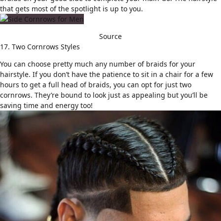
that gets most of the spotlight is up to you.
Source
17. Two Cornrows Styles
You can choose pretty much any number of braids for your
hairstyle. If you don’t have the patience to sit in a chair for a few
hours to get a full head of braids, you can opt for just two
cornrows. They’re bound to look just as appealing but you’ll be
saving time and energy too!