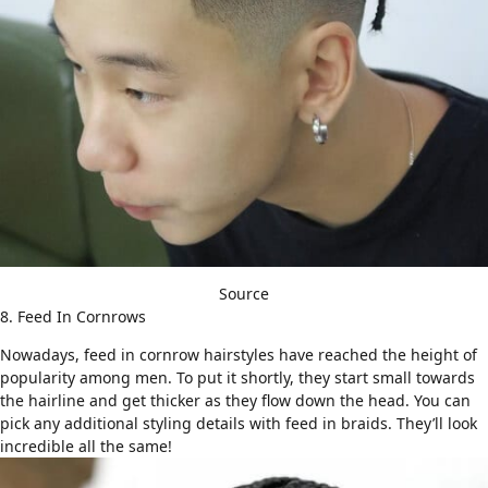
Source
8. Feed In Cornrows
Nowadays, feed in cornrow hairstyles have reached the height of
popularity among men. To put it shortly, they start small towards
the hairline and get thicker as they flow down the head. You can
pick any additional styling details with feed in braids. They’ll look
incredible all the same!