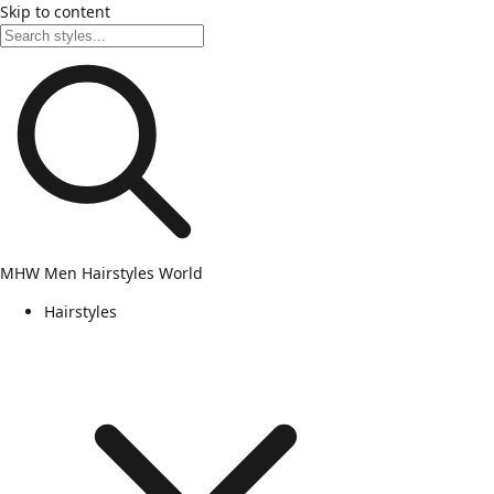
Skip to content
MHW
Men Hairstyles World
Hairstyles