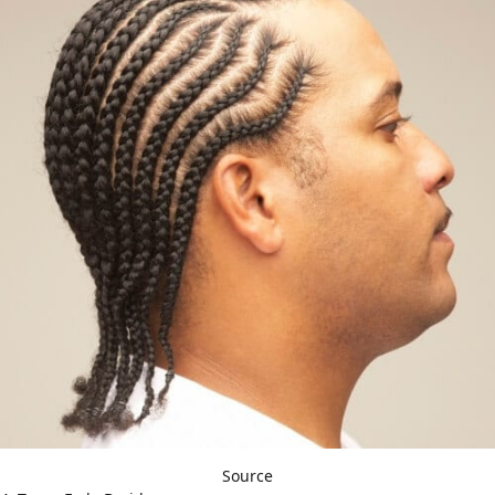
Source