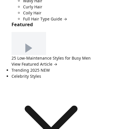
Wavy Hair
Curly Hair
Coily Hair
Full Hair Type Guide →
Featured
25 Low-Maintenance Styles for Busy Men
View Featured Article →
Trending 2025
NEW
Celebrity Styles