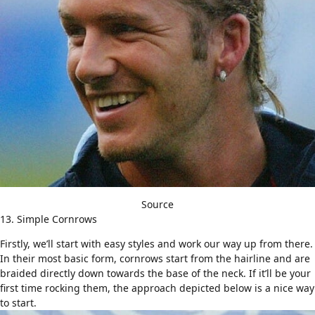
Source
13. Simple Cornrows
Firstly, we’ll start with easy styles and work our way up from there.
In their most basic form, cornrows start from the hairline and are
braided directly down towards the base of the neck. If it’ll be your
first time rocking them, the approach depicted below is a nice way
to start.