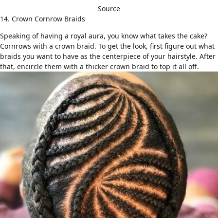
Source
14. Crown Cornrow Braids
Speaking of having a royal aura, you know what takes the cake?
Cornrows with a crown braid. To get the look, first figure out what
braids you want to have as the centerpiece of your hairstyle. After
that, encircle them with a thicker crown braid to top it all off.