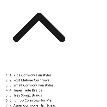
1. Kids Cornrow Hairstyles
2. Post Malone Cornrows
3. Small Cornrow Hairstyles
4. Taper Fade Braids
5. Trey Songz Braids
6. Jumbo Cornrows for Men
7. Asian Cornrows Hair Ideas