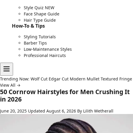
Style Quiz
NEW
Face Shape Guide
Hair Type Guide
How-To & Tips
Styling Tutorials
Barber Tips
Low-Maintenance Styles
Professional Haircuts
Trending Now:
Wolf Cut
Edgar Cut
Modern Mullet
Textured Fringe
View All →
50 Cornrow Hairstyles for Men Crushing It
in 2026
June 20, 2025
Updated August 6, 2026
By Lilith Wetherall