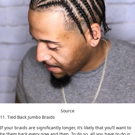
Source
11. Tied Back Jumbo Braids
If your braids are significantly longer, it’s likely that you’ll want to
tie them back every now and then. To do so, all you have to do is