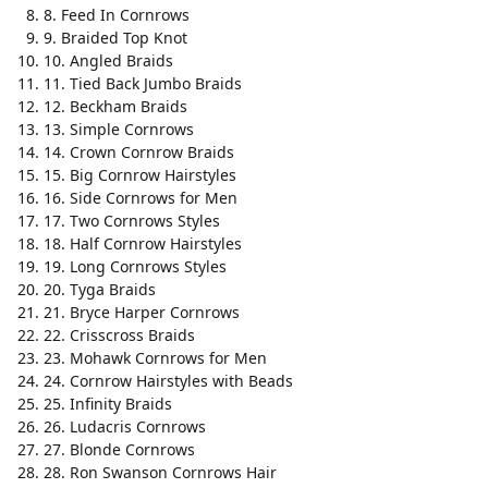
8. Feed In Cornrows
9. Braided Top Knot
10. Angled Braids
11. Tied Back Jumbo Braids
12. Beckham Braids
13. Simple Cornrows
14. Crown Cornrow Braids
15. Big Cornrow Hairstyles
16. Side Cornrows for Men
17. Two Cornrows Styles
18. Half Cornrow Hairstyles
19. Long Cornrows Styles
20. Tyga Braids
21. Bryce Harper Cornrows
22. Crisscross Braids
23. Mohawk Cornrows for Men
24. Cornrow Hairstyles with Beads
25. Infinity Braids
26. Ludacris Cornrows
27. Blonde Cornrows
28. Ron Swanson Cornrows Hair