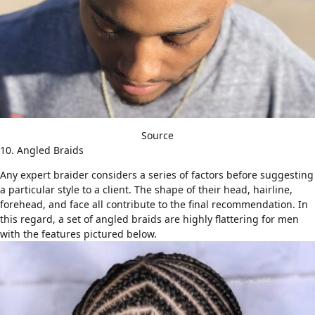
Source
10. Angled Braids
Any expert braider considers a series of factors before suggesting
a particular style to a client. The shape of their head, hairline,
forehead, and face all contribute to the final recommendation. In
this regard, a set of angled braids are highly flattering for men
with the features pictured below.