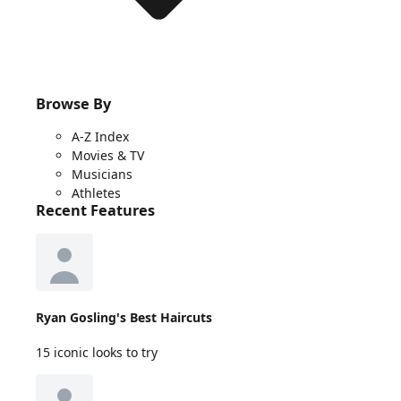
Browse By
A-Z Index
Movies & TV
Musicians
Athletes
Recent Features
Ryan Gosling's Best Haircuts
15 iconic looks to try