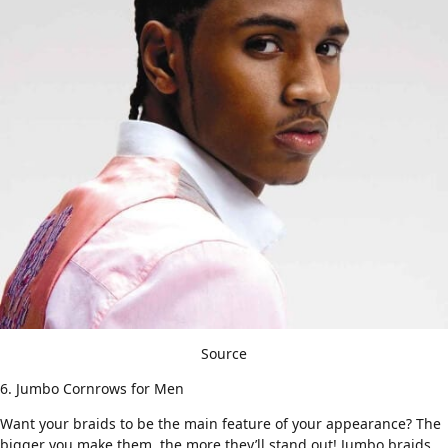
Source
6. Jumbo Cornrows for Men
Want your braids to be the main feature of your appearance? The
bigger you make them, the more they’ll stand out! Jumbo braids