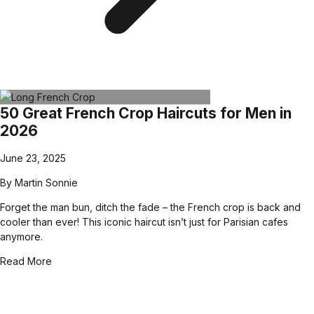
50 Great French Crop Haircuts for Men in
2026
June 23, 2025
By
Martin Sonnie
Forget the man bun, ditch the fade – the French crop is back and
cooler than ever! This iconic haircut isn’t just for Parisian cafes
anymore.
Read More