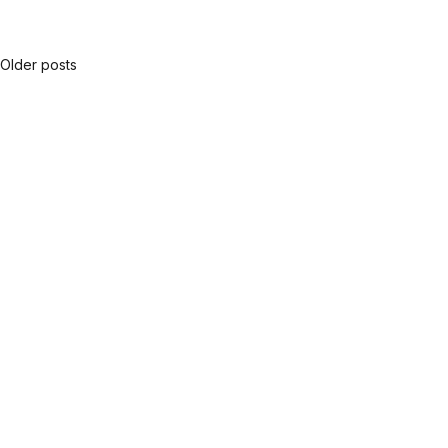
Older posts
Posts
navigation