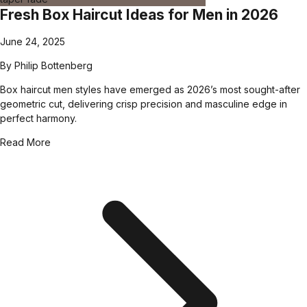
Fresh Box Haircut Ideas for Men in 2026
June 24, 2025
By
Philip Bottenberg
Box haircut men styles have emerged as 2026’s most sought-after
geometric cut, delivering crisp precision and masculine edge in
perfect harmony.
Read More