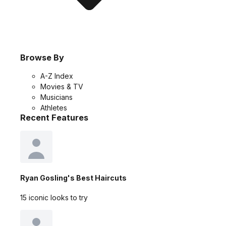
Browse By
A-Z Index
Movies & TV
Musicians
Athletes
Recent Features
Ryan Gosling's Best Haircuts
15 iconic looks to try