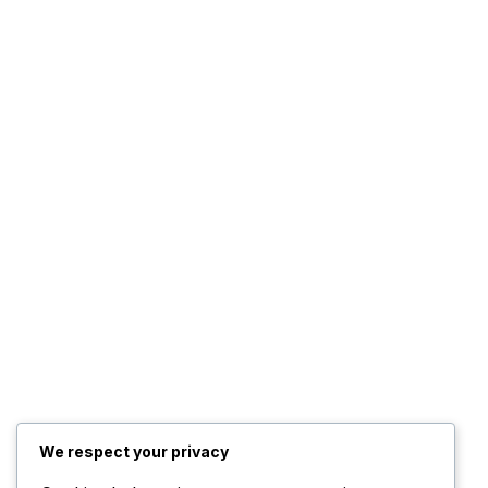
We respect your privacy