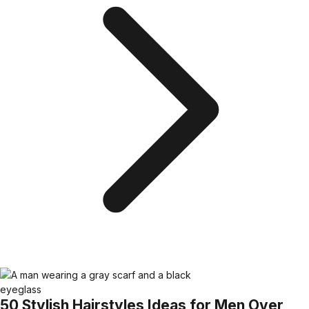
50 Stylish Hairstyles Ideas for Men Over