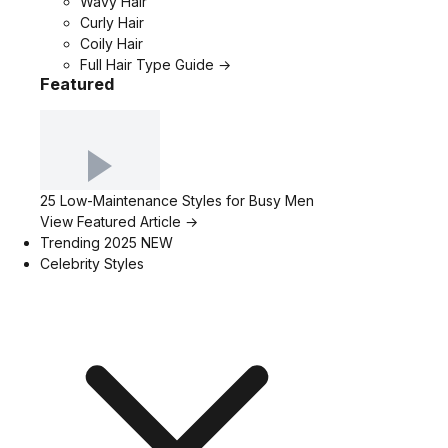
Wavy Hair
Curly Hair
Coily Hair
Full Hair Type Guide →
Featured
25 Low-Maintenance Styles for Busy Men
View Featured Article →
Trending 2025
NEW
Celebrity Styles