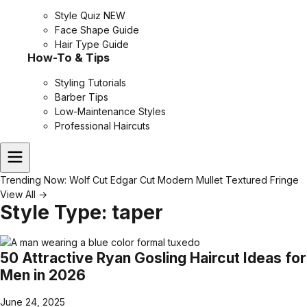
Style Quiz
NEW
Face Shape Guide
Hair Type Guide
How-To & Tips
Styling Tutorials
Barber Tips
Low-Maintenance Styles
Professional Haircuts
Trending Now:
Wolf Cut
Edgar Cut
Modern Mullet
Textured Fringe
View All →
Style Type:
taper
50 Attractive Ryan Gosling Haircut Ideas for
Men in 2026
June 24, 2025