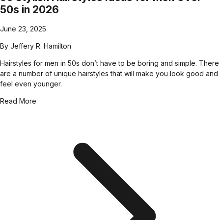
50s in 2026
June 23, 2025
By
Jeffery R. Hamilton
Hairstyles for men in 50s don’t have to be boring and simple. There
are a number of unique hairstyles that will make you look good and
feel even younger.
Read More