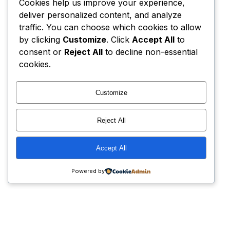
Cookies help us improve your experience,
deliver personalized content, and analyze
traffic. You can choose which cookies to allow
by clicking
Customize
. Click
Accept All
to
consent or
Reject All
to decline non-essential
cookies.
Customize
Reject All
Accept All
Powered by