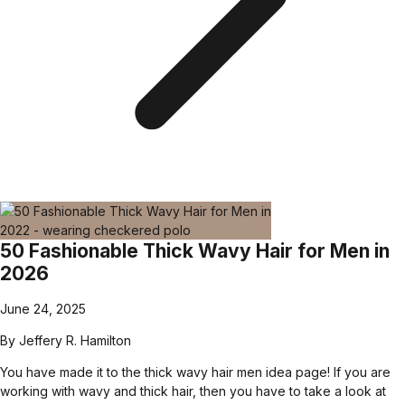
50 Fashionable Thick Wavy Hair for Men in
2026
June 24, 2025
By
Jeffery R. Hamilton
You have made it to the thick wavy hair men idea page! If you are
working with wavy and thick hair, then you have to take a look at