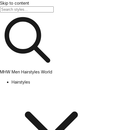
Skip to content
MHW
Men Hairstyles World
Hairstyles