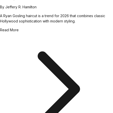
By
Jeffery R. Hamilton
A Ryan Gosling haircut is a trend for 2026 that combines classic
Hollywood sophistication with modern styling.
Read More