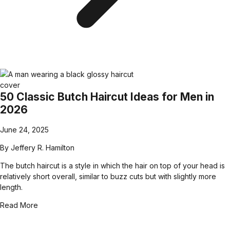
50 Classic Butch Haircut Ideas for Men in
2026
June 24, 2025
By
Jeffery R. Hamilton
The butch haircut is a style in which the hair on top of your head is
relatively short overall, similar to buzz cuts but with slightly more
length.
Read More