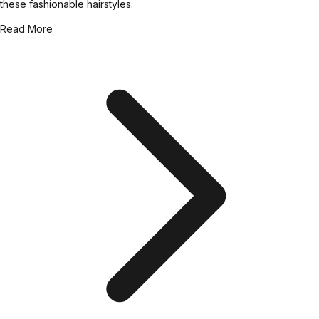
these fashionable hairstyles.
Read More