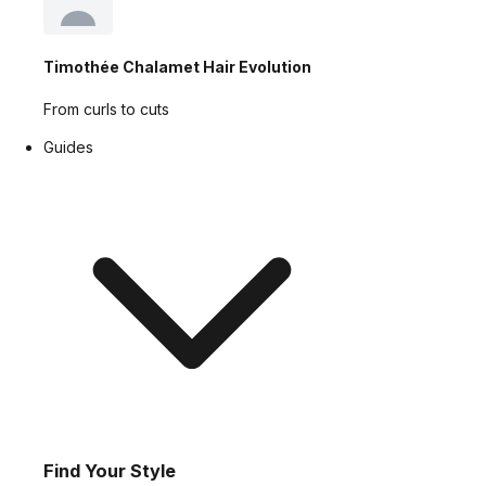
Timothée Chalamet Hair Evolution
From curls to cuts
Guides
Find Your Style