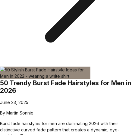
50 Trendy Burst Fade Hairstyles for Men in
2026
June 23, 2025
By
Martin Sonnie
Burst fade hairstyles for men are dominating 2026 with their
distinctive curved fade pattern that creates a dynamic, eye-