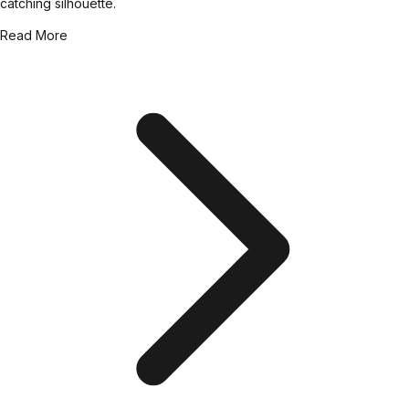
catching silhouette.
Read More