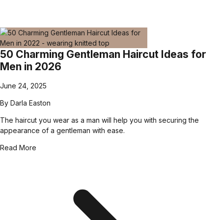
50 Charming Gentleman Haircut Ideas for
Men in 2026
June 24, 2025
By
Darla Easton
The haircut you wear as a man will help you with securing the
appearance of a gentleman with ease.
Read More