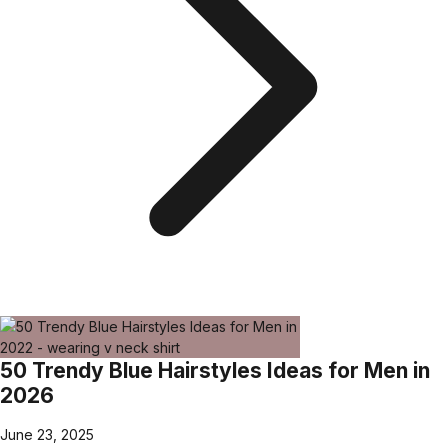
50 Trendy Blue Hairstyles Ideas for Men in
2026
June 23, 2025