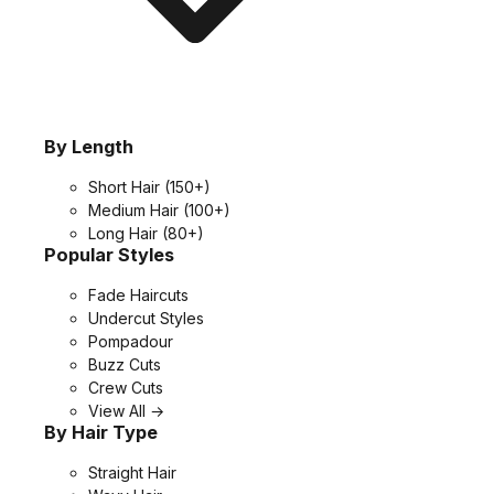
By Length
Short Hair
(150+)
Medium Hair
(100+)
Long Hair
(80+)
Popular Styles
Fade Haircuts
Undercut Styles
Pompadour
Buzz Cuts
Crew Cuts
View All →
By Hair Type
Straight Hair