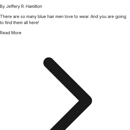
By
Jeffery R. Hamilton
There are so many blue hair men love to wear. And you are going
to find them all here!
Read More