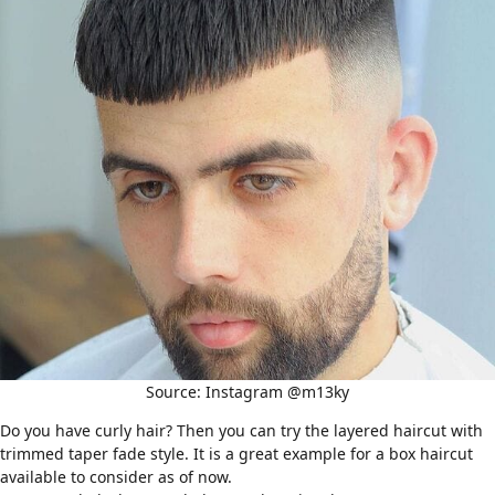
Source: Instagram @m13ky
Do you have
curly hair
? Then you can try the layered haircut with
trimmed taper fade style. It is a great example for a box haircut
available to consider as of now.