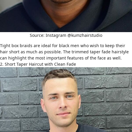
Source: Instagram @kumzhairstudio
Tight
box braids
are ideal for black men who wish to keep their
hair short as much as possible. The trimmed taper fade hairstyle
can highlight the most important features of the face as well.
2. Short Taper Haircut with Clean Fade