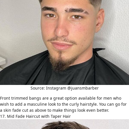
Source: Instagram @juansmbarber
Front trimmed bangs are a great option available for men who
wish to add a masculine look to the curly hairstyle. You can go for
a
skin fade cut
as above to make things look even better.
17. Mid Fade Haircut with Taper Hair