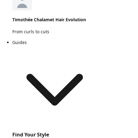
Timothée Chalamet Hair Evolution
From curls to cuts
Guides
Find Your Style