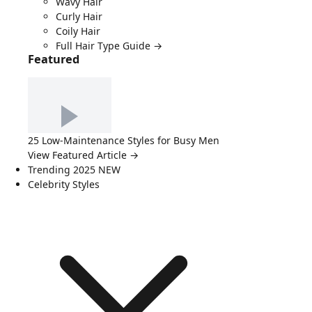
Wavy Hair
Curly Hair
Coily Hair
Full Hair Type Guide →
Featured
25 Low-Maintenance Styles for Busy Men
View Featured Article →
Trending 2025
NEW
Celebrity Styles