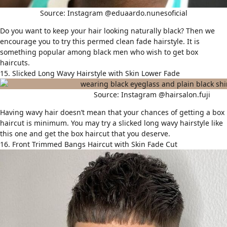
Source: Instagram @eduaardo.nunesoficial
Do you want to keep your hair looking naturally black? Then we
encourage you to try this permed clean fade hairstyle. It is
something popular among black men who wish to get box
haircuts.
15. Slicked Long Wavy Hairstyle with Skin Lower Fade
Source: Instagram @hairsalon.fuji
Having
wavy hair
doesn’t mean that your chances of getting a box
haircut is minimum. You may try a slicked long wavy hairstyle like
this one and get the box haircut that you deserve.
16. Front Trimmed Bangs Haircut with Skin Fade Cut