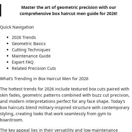
Master the art of geometric precision with our
comprehensive box haircut men guide for 2026!
Quick Navigation
2026 Trends
Geometric Basics
Cutting Techniques
Maintenance Guide
Expert FAQ
Related Precision Cuts
What’s Trending in Box Haircut Men for 2026
The hottest trends for 2026 include textured box cuts paired with
skin fades
, geometric patterns combined with
buzz cut precision
,
and modern interpretations perfect for
any face shape
. Today’s
box haircuts blend military-inspired structure with contemporary
styling, creating looks that work seamlessly from gym to
boardroom.
The key appeal lies in their versatility and low-maintenance