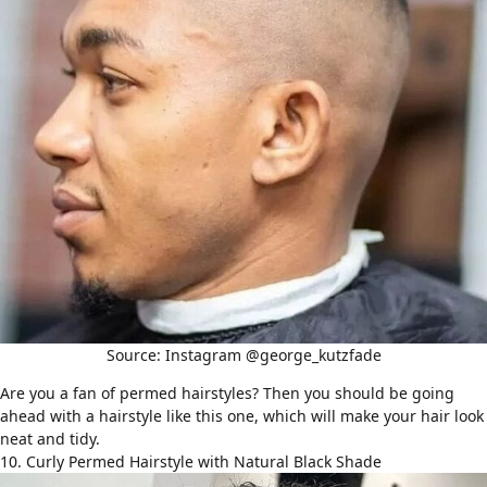
Source: Instagram @george_kutzfade
Are you a fan of
permed hairstyles
? Then you should be going
ahead with a hairstyle like this one, which will make your hair look
neat and tidy.
10. Curly Permed Hairstyle with Natural Black Shade