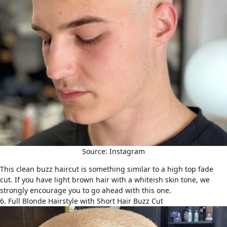
Source: Instagram
This clean
buzz haircut
is something similar to a high top fade
cut. If you have light brown hair with a whiteish skin tone, we
strongly encourage you to go ahead with this one.
6. Full Blonde Hairstyle with Short Hair Buzz Cut