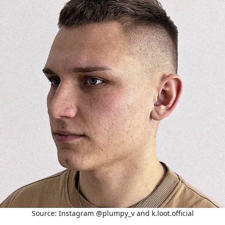
Source: Instagram @plumpy_v and k.loot.official