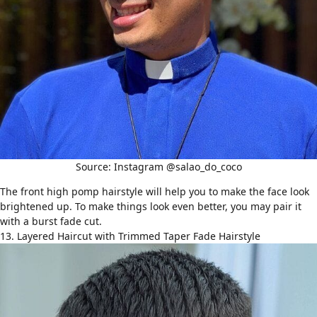
Source: Instagram @salao_do_coco
The front high pomp hairstyle will help you to make the face look
brightened up. To make things look even better, you may pair it
with a burst fade cut.
13. Layered Haircut with Trimmed Taper Fade Hairstyle