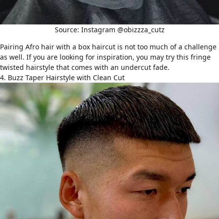
Source: Instagram @obizzza_cutz
Pairing
Afro hair
with a box haircut is not too much of a challenge
as well. If you are looking for inspiration, you may try this fringe
twisted hairstyle that comes with an undercut fade.
4. Buzz Taper Hairstyle with Clean Cut