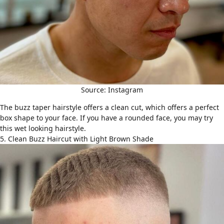
Source: Instagram
The buzz taper hairstyle offers a clean cut, which offers a perfect
box shape to your face. If you have a rounded face, you may try
this wet looking hairstyle.
5. Clean Buzz Haircut with Light Brown Shade