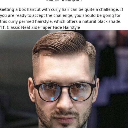
Getting a box haircut with
curly hair
can be quite a challenge. If
you are ready to accept the challenge, you should be going for
this curly permed hairstyle, which offers a natural black shade.
11. Classic Neat Side Taper Fade Hairstyle