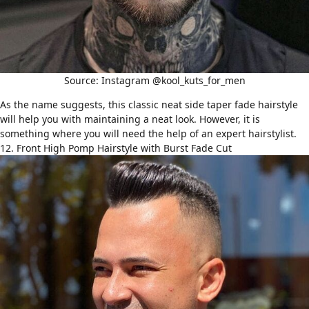
Source: Instagram @kool_kuts_for_men
As the name suggests, this classic neat side taper fade hairstyle
will help you with maintaining a neat look. However, it is
something where you will need the help of an expert hairstylist.
12. Front High Pomp Hairstyle with Burst Fade Cut