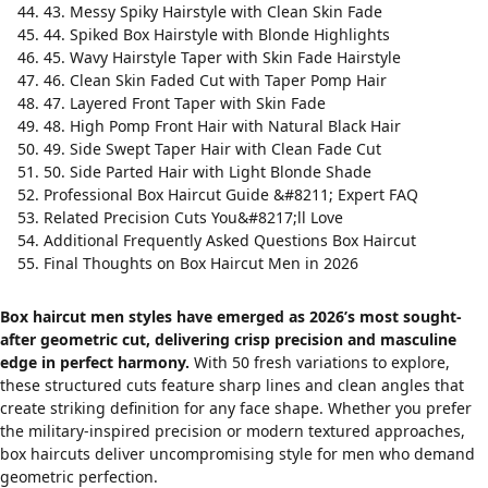
43. Messy Spiky Hairstyle with Clean Skin Fade
44. Spiked Box Hairstyle with Blonde Highlights
45. Wavy Hairstyle Taper with Skin Fade Hairstyle
46. Clean Skin Faded Cut with Taper Pomp Hair
47. Layered Front Taper with Skin Fade
48. High Pomp Front Hair with Natural Black Hair
49. Side Swept Taper Hair with Clean Fade Cut
50. Side Parted Hair with Light Blonde Shade
Professional Box Haircut Guide &#8211; Expert FAQ
Related Precision Cuts You&#8217;ll Love
Additional Frequently Asked Questions Box Haircut
Final Thoughts on Box Haircut Men in 2026
Box haircut men styles have emerged as 2026’s most sought-
after geometric cut, delivering crisp precision and masculine
edge in perfect harmony.
With 50 fresh variations to explore,
these structured cuts feature sharp lines and clean angles that
create striking definition for any face shape. Whether you prefer
the
military-inspired precision
or modern textured approaches,
box haircuts deliver uncompromising style for men who demand
geometric perfection.