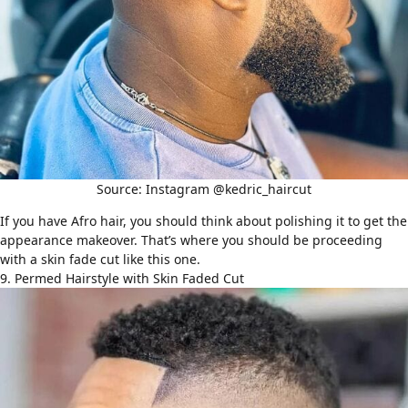
Source: Instagram @kedric_haircut
If you have Afro hair, you should think about polishing it to get the
appearance makeover. That’s where you should be proceeding
with a skin fade cut like this one.
9. Permed Hairstyle with Skin Faded Cut