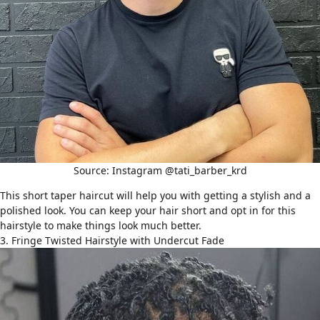
Source: Instagram @tati_barber_krd
This short taper haircut will help you with getting a stylish and a
polished look. You can keep your hair short and opt in for this
hairstyle to make things look much better.
3. Fringe Twisted Hairstyle with Undercut Fade