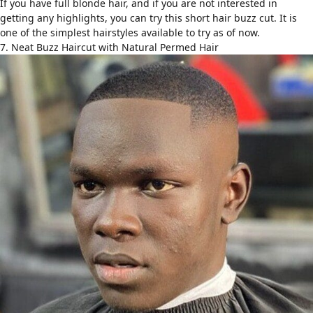
If you have full blonde hair, and if you are not interested in
getting any highlights, you can try this short hair buzz cut. It is
one of the simplest hairstyles available to try as of now.
7. Neat Buzz Haircut with Natural Permed Hair