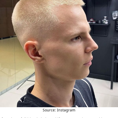
Source: Instagram