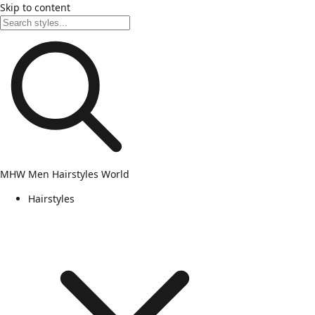
Skip to content
MHW
Men Hairstyles World
Hairstyles