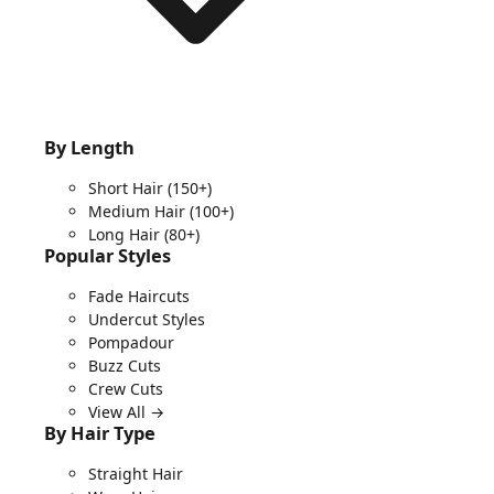
By Length
Short Hair
(150+)
Medium Hair
(100+)
Long Hair
(80+)
Popular Styles
Fade Haircuts
Undercut Styles
Pompadour
Buzz Cuts
Crew Cuts
View All →
By Hair Type
Straight Hair