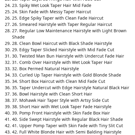
23. Spiky Wet Look Taper Hair Mid Fade
24. Skin Fade with Messy Taper Haircut
25. Edge Spiky Taper with Clean Fade Haircut
26. Smeared Hairstyle with Taper Regular Haircut
27. Regular Low Maintenance Hairstyle with Light Brown
Shade
28. Clean Bowl Haircut with Black Shade Hairstyle
29. Edgy Taper Slicked Hairstyle with Mid Fade Cut
30. Twisted Man Bun Hairstyle with Undercut Fade Hair
31. Comb Over Hairstyle with Wet Look Taper Hair
32. Box Permed Natural Hairstyle
33. Curled Up Taper Hairstyle with Gold Blonde Shade
34. Short Box Haircut with Clean Mid Fade Cut
35. Taper Undercut with Edge Hairstyle Natural Black Hair
36. Bowl Hairstyle with Clean Short Hair
37. Mohawk Hair Taper Style with Artsy Side Cut
38. Short Hair with Wet Look Taper Fade Hairstyle
39. Pomp Front Hairstyle with Skin Fade Box Hair
40. Side Swept Hairstyle with Regular Black Hair Shade
41. Upper Pomp Taper with Skin Fade with Tiny Slit Cut
42. Full White Blonde Hair with Semi Balding Hairstyle