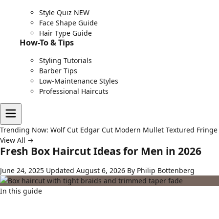
Style Quiz
NEW
Face Shape Guide
Hair Type Guide
How-To & Tips
Styling Tutorials
Barber Tips
Low-Maintenance Styles
Professional Haircuts
Trending Now:
Wolf Cut
Edgar Cut
Modern Mullet
Textured Fringe
View All →
Fresh Box Haircut Ideas for Men in 2026
June 24, 2025
Updated August 6, 2026
By Philip Bottenberg
In this guide