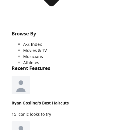
Browse By
A-Z Index
Movies & TV
Musicians
Athletes
Recent Features
Ryan Gosling's Best Haircuts
15 iconic looks to try