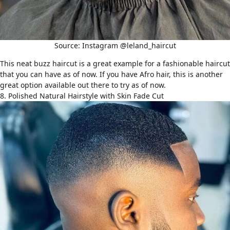
Source: Instagram @leland_haircut
This neat buzz haircut is a great example for a fashionable haircut
that you can have as of now. If you have Afro hair, this is another
great option available out there to try as of now.
8. Polished Natural Hairstyle with Skin Fade Cut