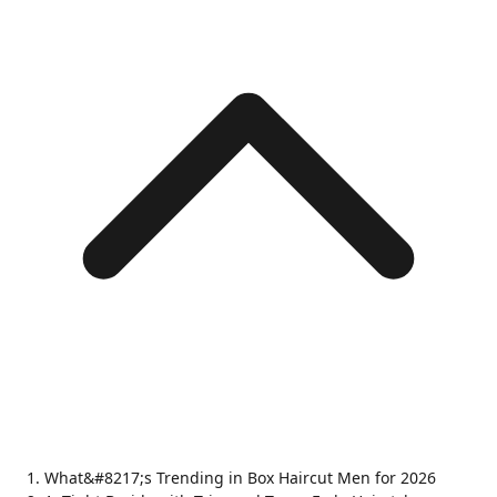
What&#8217;s Trending in Box Haircut Men for 2026