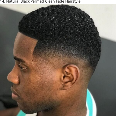
14. Natural Black Permed Clean Fade Hairstyle