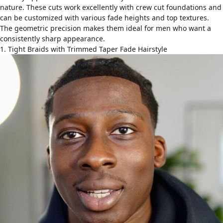
nature. These cuts work excellently with
crew cut foundations
and
can be customized with various fade heights and top textures.
The geometric precision makes them ideal for men who want a
consistently sharp appearance.
1. Tight Braids with Trimmed Taper Fade Hairstyle