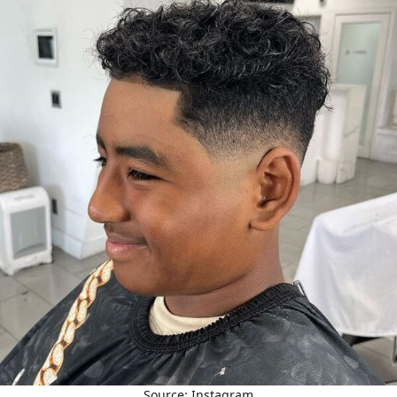
Source: Instagram