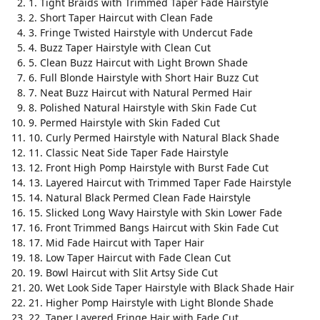
1. Tight Braids with Trimmed Taper Fade Hairstyle
2. Short Taper Haircut with Clean Fade
3. Fringe Twisted Hairstyle with Undercut Fade
4. Buzz Taper Hairstyle with Clean Cut
5. Clean Buzz Haircut with Light Brown Shade
6. Full Blonde Hairstyle with Short Hair Buzz Cut
7. Neat Buzz Haircut with Natural Permed Hair
8. Polished Natural Hairstyle with Skin Fade Cut
9. Permed Hairstyle with Skin Faded Cut
10. Curly Permed Hairstyle with Natural Black Shade
11. Classic Neat Side Taper Fade Hairstyle
12. Front High Pomp Hairstyle with Burst Fade Cut
13. Layered Haircut with Trimmed Taper Fade Hairstyle
14. Natural Black Permed Clean Fade Hairstyle
15. Slicked Long Wavy Hairstyle with Skin Lower Fade
16. Front Trimmed Bangs Haircut with Skin Fade Cut
17. Mid Fade Haircut with Taper Hair
18. Low Taper Haircut with Fade Clean Cut
19. Bowl Haircut with Slit Artsy Side Cut
20. Wet Look Side Taper Hairstyle with Black Shade Hair
21. Higher Pomp Hairstyle with Light Blonde Shade
22. Taper Layered Fringe Hair with Fade Cut