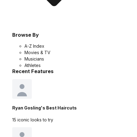
Browse By
A-Z Index
Movies & TV
Musicians
Athletes
Recent Features
Ryan Gosling's Best Haircuts
15 iconic looks to try