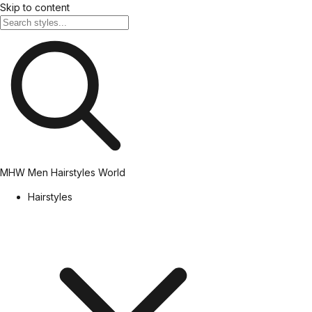
Skip to content
MHW
Men Hairstyles World
Hairstyles