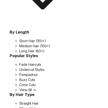
By Length
Short Hair
(150+)
Medium Hair
(100+)
Long Hair
(80+)
Popular Styles
Fade Haircuts
Undercut Styles
Pompadour
Buzz Cuts
Crew Cuts
View All →
By Hair Type
Straight Hair