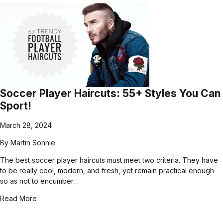
Soccer Player Haircuts: 55+ Styles You Can
Sport!
March 28, 2024
By
Martin Sonnie
The best soccer player haircuts must meet two criteria. They have
to be really cool, modern, and fresh, yet remain practical enough
so as not to encumber…
Read More