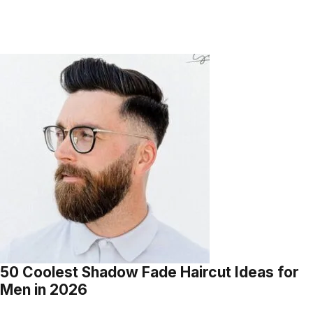
50 Coolest Shadow Fade Haircut Ideas for
Men in 2026