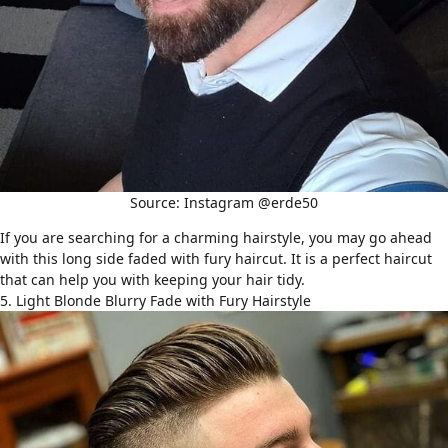
Source: Instagram @erde50
If you are searching for a charming hairstyle, you may go ahead
with this long side faded with fury haircut. It is a perfect haircut
that can help you with keeping your hair tidy.
5. Light Blonde Blurry Fade with Fury Hairstyle