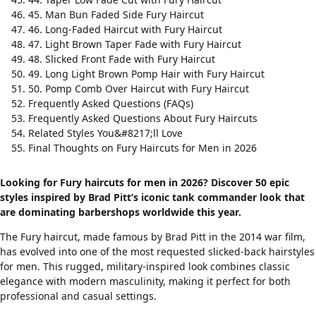
45. Man Bun Faded Side Fury Haircut
46. Long-Faded Haircut with Fury Haircut
47. Light Brown Taper Fade with Fury Haircut
48. Slicked Front Fade with Fury Haircut
49. Long Light Brown Pomp Hair with Fury Haircut
50. Pomp Comb Over Haircut with Fury Haircut
Frequently Asked Questions (FAQs)
Frequently Asked Questions About Fury Haircuts
Related Styles You&#8217;ll Love
Final Thoughts on Fury Haircuts for Men in 2026
Looking for Fury haircuts for men in 2026? Discover 50 epic
styles inspired by Brad Pitt’s iconic tank commander look that
are dominating barbershops worldwide this year.
The Fury haircut, made famous by Brad Pitt in the 2014 war film,
has evolved into one of the most requested
slicked-back hairstyles
for men. This rugged, military-inspired look combines classic
elegance with modern masculinity, making it perfect for both
professional and casual settings.