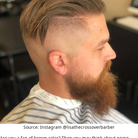
Source: Instagram @lisathecrossoverbarber
Are you a fan of brown color? Then you may think about going