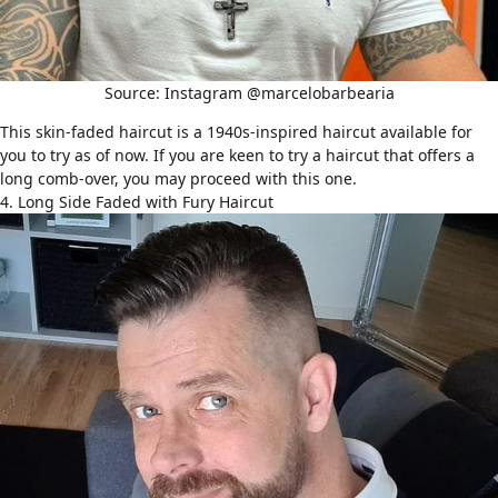
Source: Instagram @marcelobarbearia
This skin-faded haircut is a 1940s-inspired haircut available for
you to try as of now. If you are keen to try a haircut that offers a
long
comb-over
, you may proceed with this one.
4. Long Side Faded with Fury Haircut