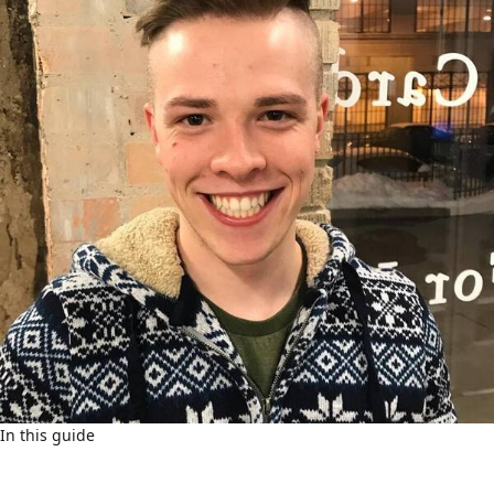
In this guide