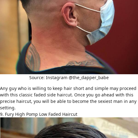
Source: Instagram @the_dapper_babe
Any guy who is willing to keep hair short and simple may proceed
with this classic faded side haircut. Once you go ahead with this
precise haircut, you will be able to become the sexiest man in any
setting.
9. Fury High Pomp Low Faded Haircut