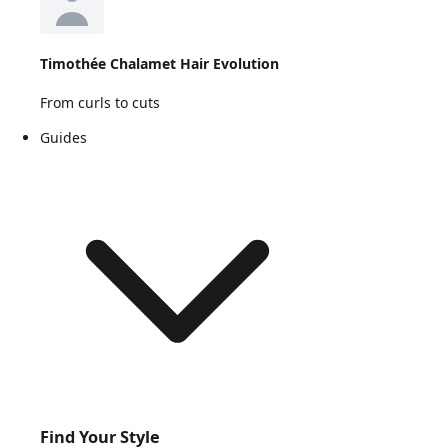
Timothée Chalamet Hair Evolution
From curls to cuts
Guides
Find Your Style