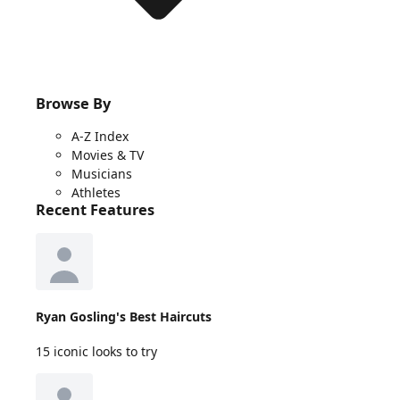
Browse By
A-Z Index
Movies & TV
Musicians
Athletes
Recent Features
Ryan Gosling's Best Haircuts
15 iconic looks to try