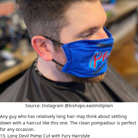
Source: Instagram @bishops.eastmillplain
Any guy who has relatively long hair may think about settling
down with a haircut like this one. The clean
pompadour
is perfect
for any occasion.
13. Long Devil Pomp Cut with Fury Hairstyle