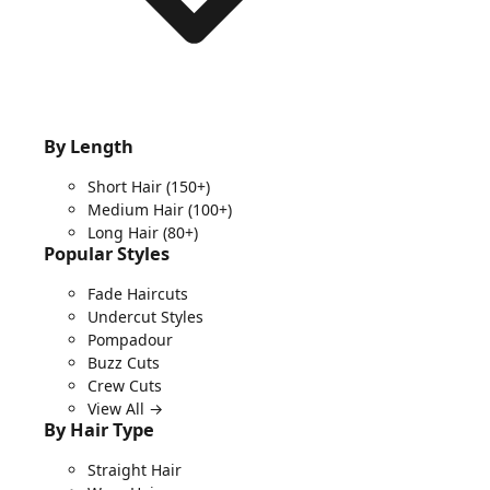
By Length
Short Hair
(150+)
Medium Hair
(100+)
Long Hair
(80+)
Popular Styles
Fade Haircuts
Undercut Styles
Pompadour
Buzz Cuts
Crew Cuts
View All →
By Hair Type
Straight Hair