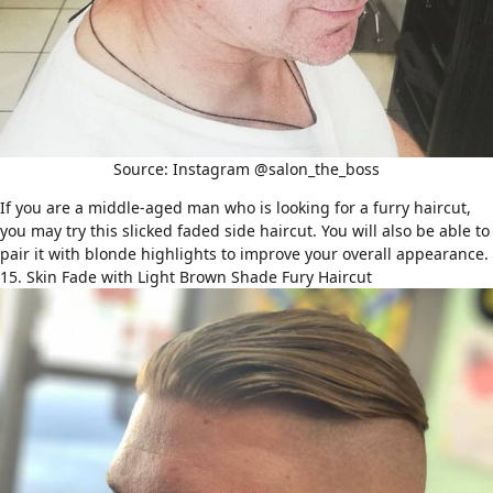
Source: Instagram @salon_the_boss
If you are a middle-aged man who is looking for a furry haircut,
you may try this slicked faded side haircut. You will also be able to
pair it with blonde highlights to improve your overall appearance.
15. Skin Fade with Light Brown Shade Fury Haircut