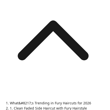
What&#8217;s Trending in Fury Haircuts for 2026
1. Clean Faded Side Haircut with Fury Hairstyle