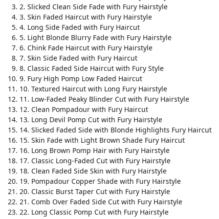
2. Slicked Clean Side Fade with Fury Hairstyle
3. Skin Faded Haircut with Fury Hairstyle
4. Long Side Faded with Fury Haircut
5. Light Blonde Blurry Fade with Fury Hairstyle
6. Chink Fade Haircut with Fury Hairstyle
7. Skin Side Faded with Fury Haircut
8. Classic Faded Side Haircut with Fury Style
9. Fury High Pomp Low Faded Haircut
10. Textured Haircut with Long Fury Hairstyle
11. Low-Faded Peaky Blinder Cut with Fury Hairstyle
12. Clean Pompadour with Fury Haircut
13. Long Devil Pomp Cut with Fury Hairstyle
14. Slicked Faded Side with Blonde Highlights Fury Haircut
15. Skin Fade with Light Brown Shade Fury Haircut
16. Long Brown Pomp Hair with Fury Hairstyle
17. Classic Long-Faded Cut with Fury Hairstyle
18. Clean Faded Side Skin with Fury Hairstyle
19. Pompadour Copper Shade with Fury Hairstyle
20. Classic Burst Taper Cut with Fury Hairstyle
21. Comb Over Faded Side Cut with Fury Hairstyle
22. Long Classic Pomp Cut with Fury Hairstyle