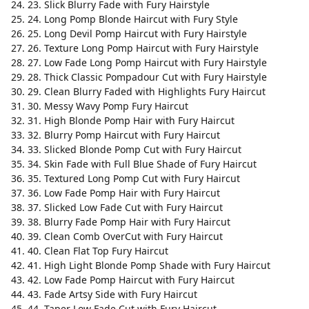
23. Slick Blurry Fade with Fury Hairstyle
24. Long Pomp Blonde Haircut with Fury Style
25. Long Devil Pomp Haircut with Fury Hairstyle
26. Texture Long Pomp Haircut with Fury Hairstyle
27. Low Fade Long Pomp Haircut with Fury Hairstyle
28. Thick Classic Pompadour Cut with Fury Hairstyle
29. Clean Blurry Faded with Highlights Fury Haircut
30. Messy Wavy Pomp Fury Haircut
31. High Blonde Pomp Hair with Fury Haircut
32. Blurry Pomp Haircut with Fury Haircut
33. Slicked Blonde Pomp Cut with Fury Haircut
34. Skin Fade with Full Blue Shade of Fury Haircut
35. Textured Long Pomp Cut with Fury Haircut
36. Low Fade Pomp Hair with Fury Haircut
37. Slicked Low Fade Cut with Fury Haircut
38. Blurry Fade Pomp Hair with Fury Haircut
39. Clean Comb OverCut with Fury Haircut
40. Clean Flat Top Fury Haircut
41. High Light Blonde Pomp Shade with Fury Haircut
42. Low Fade Pomp Haircut with Fury Haircut
43. Fade Artsy Side with Fury Haircut
44. Taper Low Fade Cut with Fury Haircut