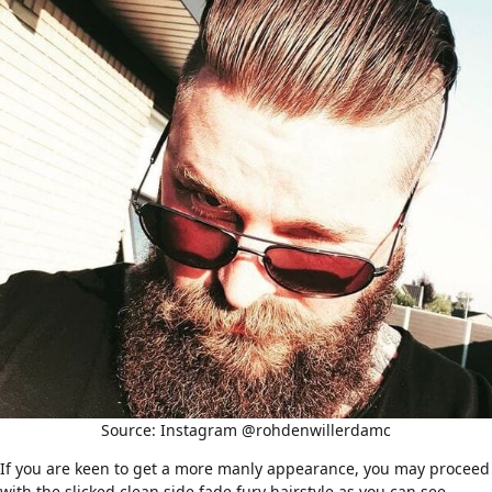
Source: Instagram @rohdenwillerdamc
If you are keen to get a more manly appearance, you may proceed
with the slicked clean side fade fury hairstyle as you can see