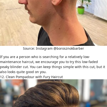
Source: Instagram @borosznokbarber
If you are a person who is searching for a relatively
low-
maintenance haircut
, we encourage you to try this low-faded
peaky blinder cut. You can keep things simple with this cut, but it
also looks quite good on you.
12. Clean Pompadour with Fury Haircut