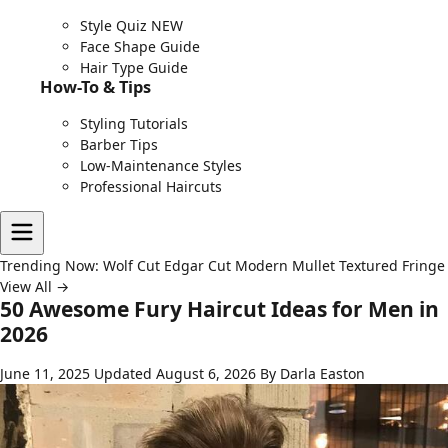
Style Quiz
NEW
Face Shape Guide
Hair Type Guide
How-To & Tips
Styling Tutorials
Barber Tips
Low-Maintenance Styles
Professional Haircuts
Trending Now:
Wolf Cut
Edgar Cut
Modern Mullet
Textured Fringe
View All →
50 Awesome Fury Haircut Ideas for Men in
2026
June 11, 2025
Updated August 6, 2026
By Darla Easton