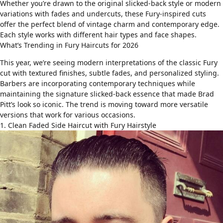
Whether you’re drawn to the original slicked-back style or modern
variations with
fades
and
undercuts
, these Fury-inspired cuts
offer the perfect blend of vintage charm and contemporary edge.
Each style works with different
hair types
and
face shapes
.
What’s Trending in Fury Haircuts for 2026
This year, we’re seeing modern interpretations of the classic Fury
cut with textured finishes, subtle fades, and personalized styling.
Barbers are incorporating contemporary techniques while
maintaining the signature slicked-back essence that made Brad
Pitt’s look so iconic. The trend is moving toward more versatile
versions that work for various occasions.
1. Clean Faded Side Haircut with Fury Hairstyle