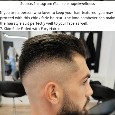
Source: Instagram @allisonsnopekwellness
If you are a person who loves to keep your hair textured, you may
proceed with this chink fade haircut. The long combover can make
the hairstyle suit perfectly well to your face as well.
7. Skin Side Faded with Fury Haircut