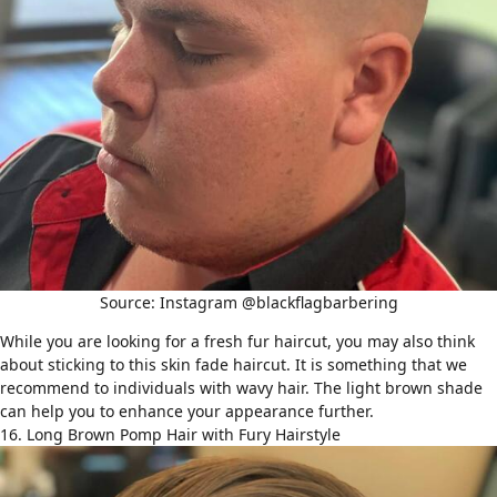
Source: Instagram @blackflagbarbering
While you are looking for a fresh fur haircut, you may also think
about sticking to this skin fade haircut. It is something that we
recommend to individuals with
wavy hair
. The light brown shade
can help you to enhance your appearance further.
16. Long Brown Pomp Hair with Fury Hairstyle