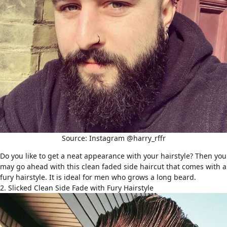
Source: Instagram @harry_rffr
Do you like to get a neat appearance with your hairstyle? Then you
may go ahead with this clean faded side haircut that comes with a
fury hairstyle. It is ideal for men who grows a long beard.
2. Slicked Clean Side Fade with Fury Hairstyle