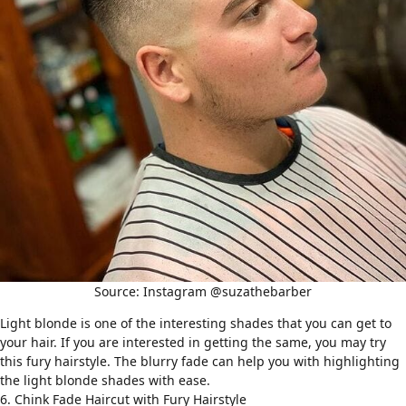
Source: Instagram @suzathebarber
Light blonde is one of the interesting shades that you can get to
your hair. If you are interested in getting the same, you may try
this fury hairstyle. The blurry fade can help you with highlighting
the light blonde shades with ease.
6. Chink Fade Haircut with Fury Hairstyle