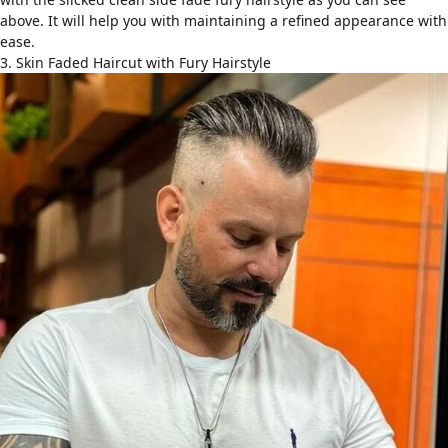
above. It will help you with maintaining a refined appearance with
ease.
3. Skin Faded Haircut with Fury Hairstyle