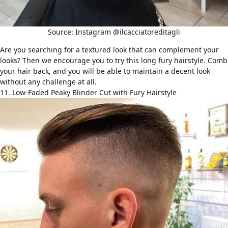
Source: Instagram @ilcacciatoreditagli
Are you searching for a textured look that can complement your
looks? Then we encourage you to try this long fury hairstyle. Comb
your hair back, and you will be able to maintain a decent look
without any challenge at all.
11. Low-Faded Peaky Blinder Cut with Fury Hairstyle