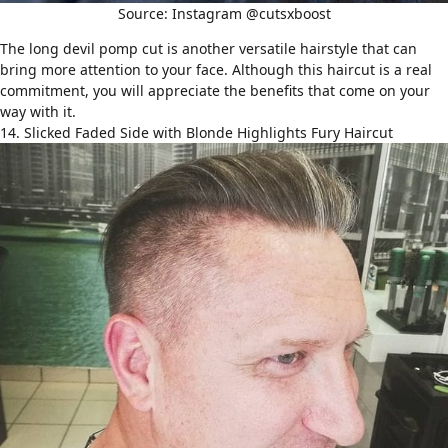
Source: Instagram @cutsxboost
The long devil pomp cut is another versatile hairstyle that can
bring more attention to your face. Although this haircut is a real
commitment, you will appreciate the benefits that come on your
way with it.
14. Slicked Faded Side with Blonde Highlights Fury Haircut