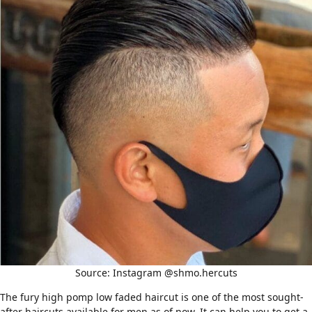
Source: Instagram @shmo.hercuts
The fury high pomp low faded haircut is one of the most sought-
after haircuts available for men as of now. It can help you to get a