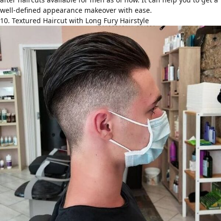
well-defined appearance makeover with ease.
10. Textured Haircut with Long Fury Hairstyle