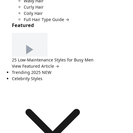
Wavy Hair
Curly Hair
Coily Hair
Full Hair Type Guide →
Featured
25 Low-Maintenance Styles for Busy Men
View Featured Article →
Trending 2025
NEW
Celebrity Styles