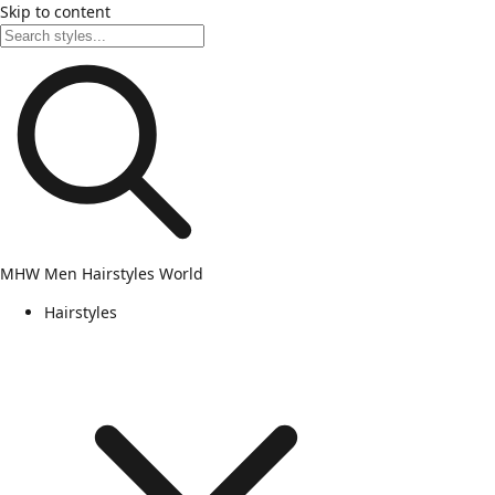
Skip to content
MHW
Men Hairstyles World
Hairstyles