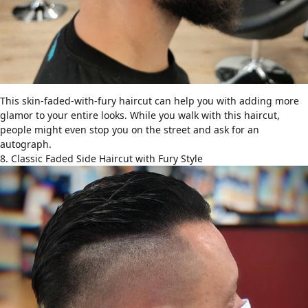
This skin-faded-with-fury haircut can help you with adding more
glamor to your entire looks. While you walk with this haircut,
people might even stop you on the street and ask for an
autograph.
8. Classic Faded Side Haircut with Fury Style