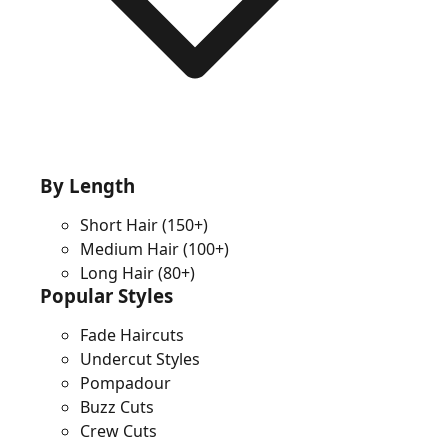
By Length
Short Hair
(150+)
Medium Hair
(100+)
Long Hair
(80+)
Popular Styles
Fade Haircuts
Undercut Styles
Pompadour
Buzz Cuts
Crew Cuts