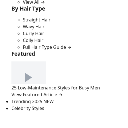
View All →
By Hair Type
Straight Hair
Wavy Hair
Curly Hair
Coily Hair
Full Hair Type Guide →
Featured
25 Low-Maintenance Styles for Busy Men
View Featured Article →
Trending 2025
NEW
Celebrity Styles