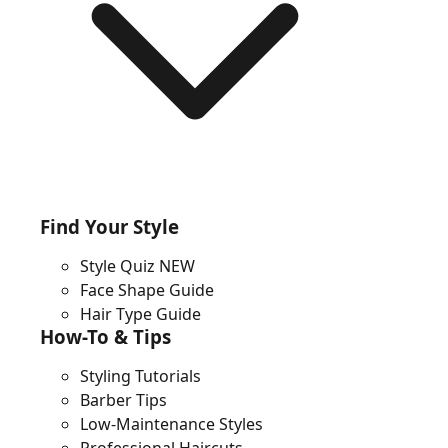
Find Your Style
Style Quiz
NEW
Face Shape Guide
Hair Type Guide
How-To & Tips
Styling Tutorials
Barber Tips
Low-Maintenance Styles