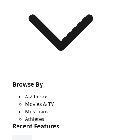
Browse By
A-Z Index
Movies & TV
Musicians
Athletes
Recent Features