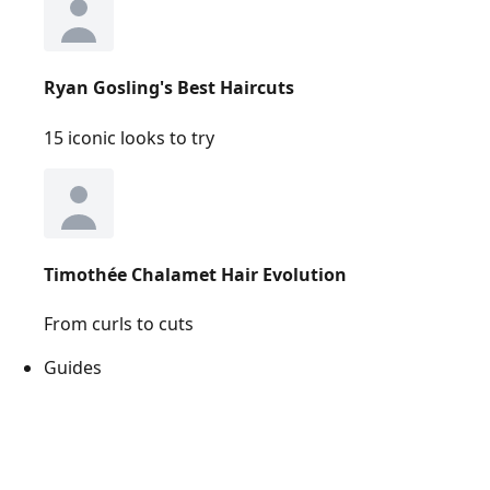
Ryan Gosling's Best Haircuts
15 iconic looks to try
Timothée Chalamet Hair Evolution
From curls to cuts
Guides