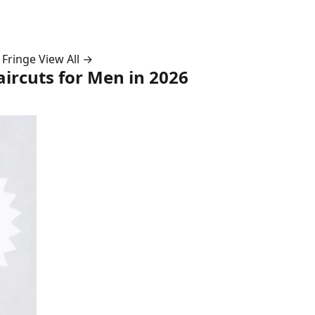
 Fringe
View All →
ircuts for Men in 2026