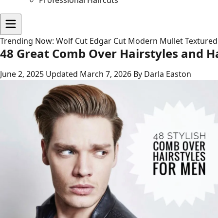
Professional Haircuts
Trending Now:
Wolf Cut
Edgar Cut
Modern Mullet
Textured
48 Great Comb Over Hairstyles and Ha
June 2, 2025
Updated March 7, 2026
By Darla Easton