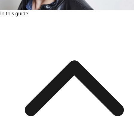
In this guide