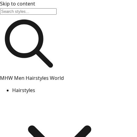
Skip to content
MHW
Men Hairstyles World
Hairstyles