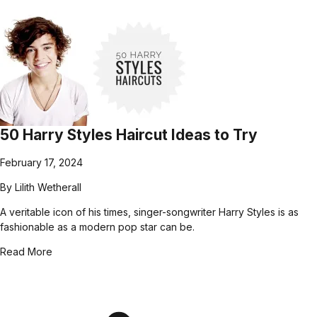
50 Harry Styles Haircut Ideas to Try
February 17, 2024
By
Lilith Wetherall
A veritable icon of his times, singer-songwriter Harry Styles is as
fashionable as a modern pop star can be.
Read More