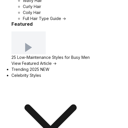
Wavy Hair
Curly Hair
Coily Hair
Full Hair Type Guide →
Featured
25 Low-Maintenance Styles for Busy Men
View Featured Article →
Trending 2025
NEW
Celebrity Styles