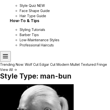
Style Quiz
NEW
Face Shape Guide
Hair Type Guide
How-To & Tips
Styling Tutorials
Barber Tips
Low-Maintenance Styles
Professional Haircuts
Trending Now:
Wolf Cut
Edgar Cut
Modern Mullet
Textured Fringe
View All →
Style Type:
man-bun