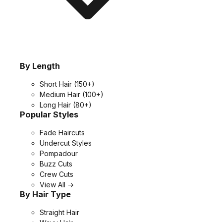
By Length
Short Hair
(150+)
Medium Hair
(100+)
Long Hair
(80+)
Popular Styles
Fade Haircuts
Undercut Styles
Pompadour
Buzz Cuts
Crew Cuts
View All →
By Hair Type
Straight Hair