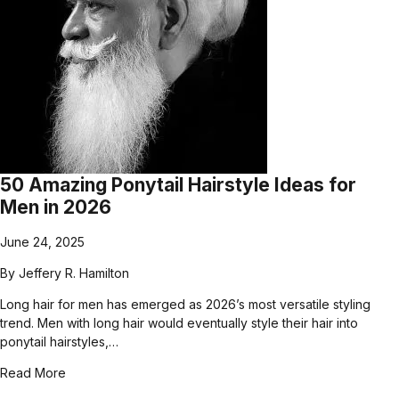
50 Amazing Ponytail Hairstyle Ideas for
Men in 2026
June 24, 2025
By
Jeffery R. Hamilton
Long hair for men has emerged as 2026’s most versatile styling
trend. Men with long hair would eventually style their hair into
ponytail hairstyles,…
Read More