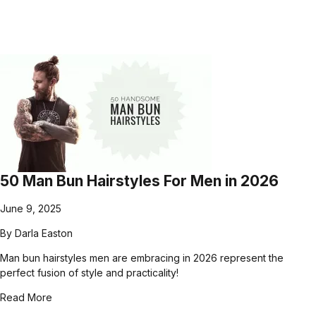
50 Man Bun Hairstyles For Men in 2026
June 9, 2025
By
Darla Easton
Man bun hairstyles men are embracing in 2026 represent the
perfect fusion of style and practicality!
Read More