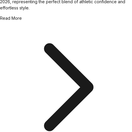
2026, representing the perfect blend of athletic confidence and
effortless style.
Read More