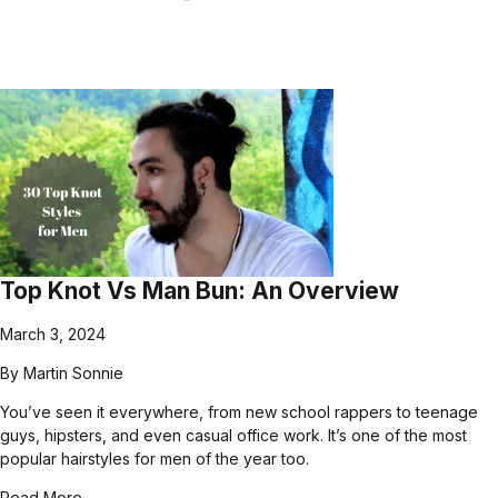
Top Knot Vs Man Bun: An Overview
March 3, 2024
By
Martin Sonnie
You’ve seen it everywhere, from new school rappers to teenage
guys, hipsters, and even casual office work. It’s one of the most
popular hairstyles for men of the year too.
Read More