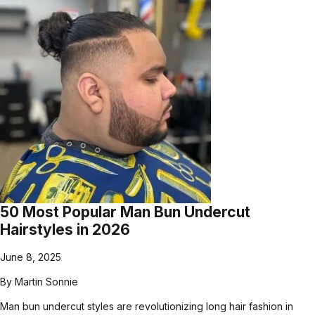
50 Most Popular Man Bun Undercut
Hairstyles in 2026
June 8, 2025
By
Martin Sonnie
Man bun undercut styles are revolutionizing long hair fashion in