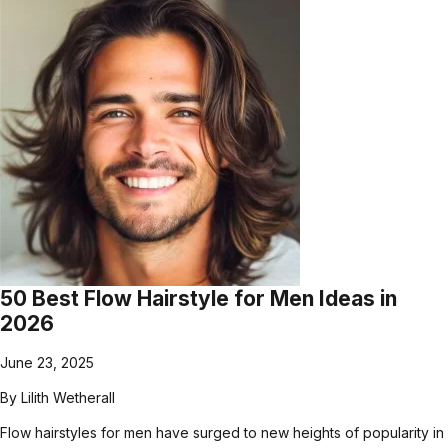
50 Best Flow Hairstyle for Men Ideas in
2026
June 23, 2025
By
Lilith Wetherall
Flow hairstyles for men have surged to new heights of popularity in