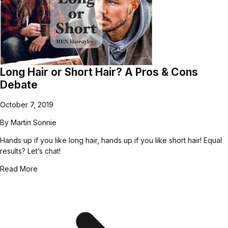
Long Hair or Short Hair? A Pros & Cons
Debate
October 7, 2019
By
Martin Sonnie
Hands up if you like long hair, hands up if you like short hair! Equal
results? Let’s chat!
Read More