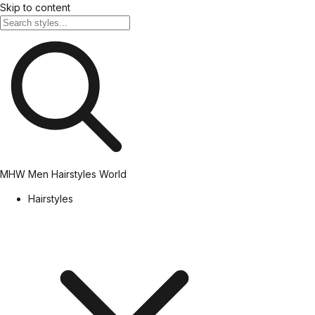
Skip to content
MHW
Men Hairstyles World
Hairstyles