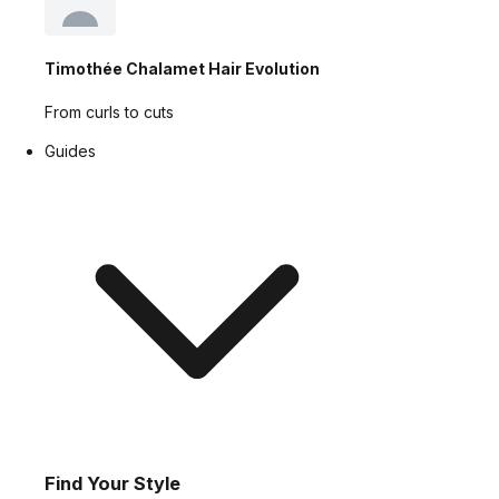
Timothée Chalamet Hair Evolution
From curls to cuts
Guides
Find Your Style