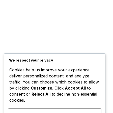
We respect your privacy
Cookies help us improve your experience,
deliver personalized content, and analyze
traffic. You can choose which cookies to allow
by clicking
Customize
. Click
Accept All
to
consent or
Reject All
to decline non-essential
cookies.