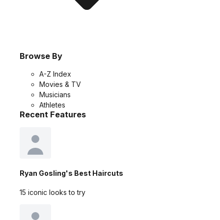
Browse By
A-Z Index
Movies & TV
Musicians
Athletes
Recent Features
Ryan Gosling's Best Haircuts
15 iconic looks to try