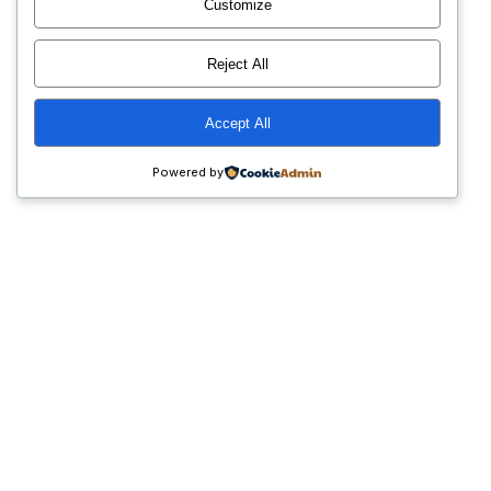
Customize
Reject All
Accept All
Powered by