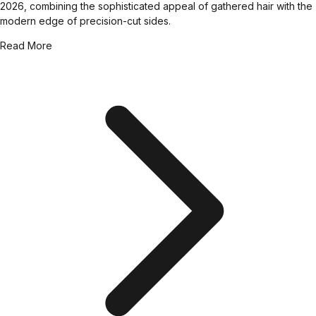
2026, combining the sophisticated appeal of gathered hair with the
modern edge of precision-cut sides.
Read More