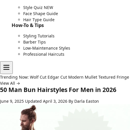
Style Quiz
NEW
Face Shape Guide
Hair Type Guide
How-To & Tips
Styling Tutorials
Barber Tips
Low-Maintenance Styles
Professional Haircuts
Trending Now:
Wolf Cut
Edgar Cut
Modern Mullet
Textured Fringe
View All →
50 Man Bun Hairstyles For Men in 2026
June 9, 2025
Updated April 3, 2026
By Darla Easton