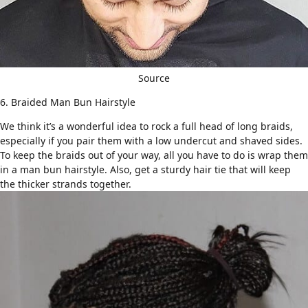
Source
6. Braided Man Bun Hairstyle
We think it’s a wonderful idea to rock a full head of long braids,
especially if you pair them with a low
undercut
and
shaved
sides.
To keep the braids out of your way, all you have to do is wrap them
in a man bun hairstyle. Also, get a sturdy hair tie that will keep
the thicker strands together.