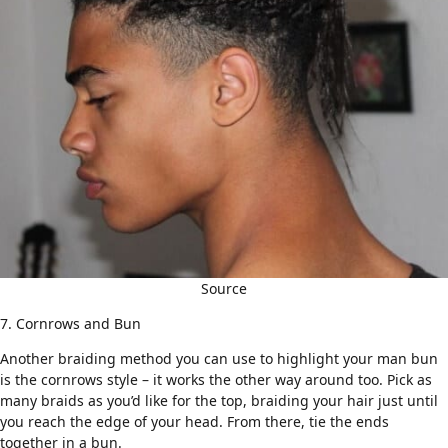
Source
7. Cornrows and Bun
Another braiding method you can use to highlight your man bun
is the
cornrows style
– it works the other way around too. Pick as
many
braids
as you’d like for the top, braiding your hair just until
you reach the edge of your head. From there, tie the ends
together in a bun.