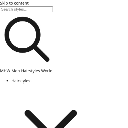
Skip to content
MHW
Men Hairstyles World
Hairstyles