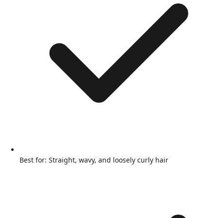
Best for: Straight, wavy, and loosely curly hair