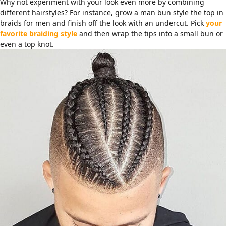
Why not experiment with your look even more by combining
different hairstyles? For instance, grow a man bun style the top in
braids for men and finish off the look with an undercut. Pick
your
favorite braiding style
and then wrap the tips into a small bun or
even a top knot.