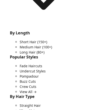
By Length
Short Hair
(150+)
Medium Hair
(100+)
Long Hair
(80+)
Popular Styles
Fade Haircuts
Undercut Styles
Pompadour
Buzz Cuts
Crew Cuts
View All →
By Hair Type
Straight Hair