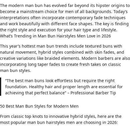
The modern man bun has evolved far beyond its hipster origins to
become a mainstream choice for men of all backgrounds. Today’s
interpretations often incorporate
contemporary fade techniques
and work beautifully with different
face shapes
. The key is finding
the right style and execution for your hair type and lifestyle.
What’s Trending in Man Bun Hairstyles Men Love in 2026
This year’s hottest man bun trends include textured buns with
natural movement, hybrid styles combined with
skin fades
, and
creative variations like braided elements. Modern barbers are also
incorporating
long taper fades
to create fresh takes on classic
man bun styles.
“The best man buns look effortless but require the right
foundation. Healthy hair and proper length are essential for
achieving that perfect balance” – Professional Barber Tip
50 Best Man Bun Styles for Modern Men
From classic top knots to innovative hybrid styles, here are the
most popular man bun hairstyles men are choosing in 2026: