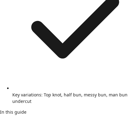
Key variations: Top knot, half bun, messy bun, man bun
undercut
In this guide