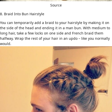
Source
8. Braid Into Bun Hairstyle
You can temporarily add a braid to your hairstyle by making it on
the side of the head and ending it in a man bun. With medium to
long hair, take a few locks on one side and French braid them
halfway. Wrap the rest of your hair in an updo – like you normally
would.