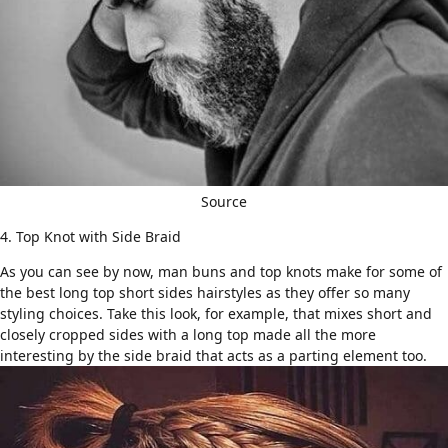
Source
4. Top Knot with Side Braid
As you can see by now, man buns and top knots make for some of
the best
long top short sides hairstyles
as they offer so many
styling choices. Take this look, for example, that mixes short and
closely cropped sides with a long top made all the more
interesting by the side braid that acts as a parting element too.