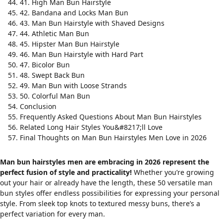
41. High Man Bun Hairstyle
42. Bandana and Locks Man Bun
43. Man Bun Hairstyle with Shaved Designs
44. Athletic Man Bun
45. Hipster Man Bun Hairstyle
46. Man Bun Hairstyle with Hard Part
47. Bicolor Bun
48. Swept Back Bun
49. Man Bun with Loose Strands
50. Colorful Man Bun
Conclusion
Frequently Asked Questions About Man Bun Hairstyles
Related Long Hair Styles You&#8217;ll Love
Final Thoughts on Man Bun Hairstyles Men Love in 2026
Man bun hairstyles men are embracing in 2026 represent the
perfect fusion of style and practicality!
Whether you’re growing
out your hair or already have the length, these 50 versatile man
bun styles offer endless possibilities for expressing your personal
style. From sleek top knots to textured messy buns, there’s a
perfect variation for every man.