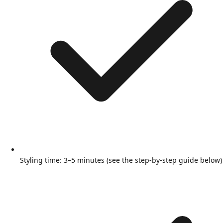
Styling time: 3–5 minutes (see the step-by-step guide below)