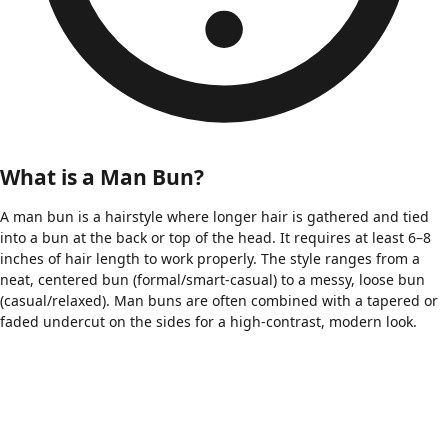
What is a Man Bun?
A man bun is a hairstyle where longer hair is gathered and tied
into a bun at the back or top of the head. It requires at least 6–8
inches of hair length to work properly. The style ranges from a
neat, centered bun (formal/smart-casual) to a messy, loose bun
(casual/relaxed). Man buns are often combined with a tapered or
faded undercut on the sides for a high-contrast, modern look.