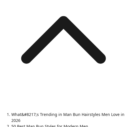
What&#8217;s Trending in Man Bun Hairstyles Men Love in
2026
50 Best Man Bun Styles for Modern Men