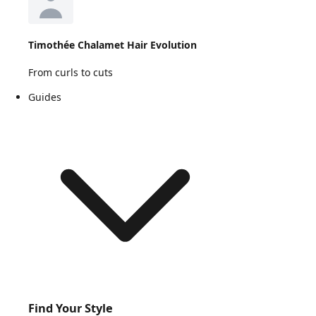
Timothée Chalamet Hair Evolution
From curls to cuts
Guides
Find Your Style