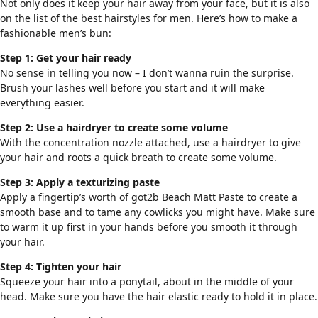
Not only does it keep your hair away from your face, but it is also
on the list of the best hairstyles for men. Here’s how to make a
fashionable men’s bun:
Step 1: Get your hair ready
No sense in telling you now – I don’t wanna ruin the surprise.
Brush your lashes well before you start and it will make
everything easier.
Step 2: Use a hairdryer to create some volume
With the concentration nozzle attached, use a hairdryer to give
your hair and roots a quick breath to create some volume.
Step 3: Apply a texturizing paste
Apply a fingertip’s worth of got2b Beach Matt Paste to create a
smooth base and to tame any cowlicks you might have. Make sure
to warm it up first in your hands before you smooth it through
your hair.
Step 4: Tighten your hair
Squeeze your hair into a ponytail, about in the middle of your
head. Make sure you have the hair elastic ready to hold it in place.