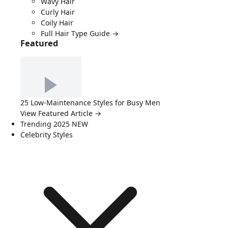
Wavy Hair
Curly Hair
Coily Hair
Full Hair Type Guide →
Featured
25 Low-Maintenance Styles for Busy Men
View Featured Article →
Trending 2025
NEW
Celebrity Styles