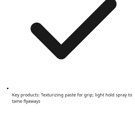
Key products: Texturizing paste for grip; light hold spray to
tame flyaways