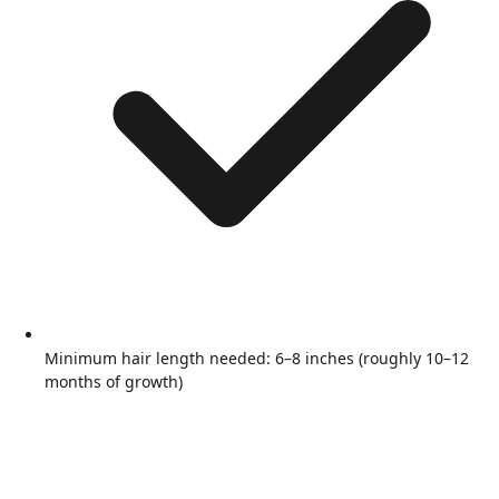
Minimum hair length needed: 6–8 inches (roughly 10–12
months of growth)