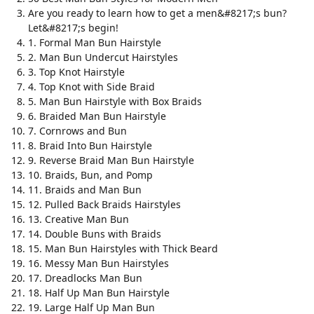
Are you ready to learn how to get a men&#8217;s bun?
Let&#8217;s begin!
1. Formal Man Bun Hairstyle
2. Man Bun Undercut Hairstyles
3. Top Knot Hairstyle
4. Top Knot with Side Braid
5. Man Bun Hairstyle with Box Braids
6. Braided Man Bun Hairstyle
7. Cornrows and Bun
8. Braid Into Bun Hairstyle
9. Reverse Braid Man Bun Hairstyle
10. Braids, Bun, and Pomp
11. Braids and Man Bun
12. Pulled Back Braids Hairstyles
13. Creative Man Bun
14. Double Buns with Braids
15. Man Bun Hairstyles with Thick Beard
16. Messy Man Bun Hairstyles
17. Dreadlocks Man Bun
18. Half Up Man Bun Hairstyle
19. Large Half Up Man Bun