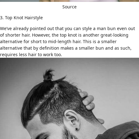
Source
3. Top Knot Hairstyle
We’ve already pointed out that you can style a man bun even out
of shorter hair. However,
the top knot
is another great-looking
alternative for short to mid-length hair. This is a smaller
alternative that by definition makes a smaller bun and as such,
requires less hair to work too.