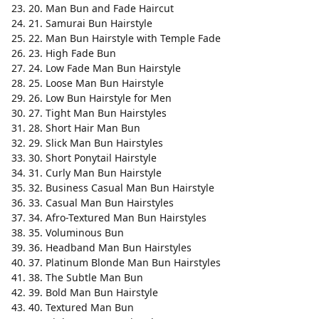
20. Man Bun and Fade Haircut
21. Samurai Bun Hairstyle
22. Man Bun Hairstyle with Temple Fade
23. High Fade Bun
24. Low Fade Man Bun Hairstyle
25. Loose Man Bun Hairstyle
26. Low Bun Hairstyle for Men
27. Tight Man Bun Hairstyles
28. Short Hair Man Bun
29. Slick Man Bun Hairstyles
30. Short Ponytail Hairstyle
31. Curly Man Bun Hairstyle
32. Business Casual Man Bun Hairstyle
33. Casual Man Bun Hairstyles
34. Afro-Textured Man Bun Hairstyles
35. Voluminous Bun
36. Headband Man Bun Hairstyles
37. Platinum Blonde Man Bun Hairstyles
38. The Subtle Man Bun
39. Bold Man Bun Hairstyle
40. Textured Man Bun