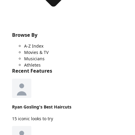
Browse By
A-Z Index
Movies & TV
Musicians
Athletes
Recent Features
Ryan Gosling's Best Haircuts
15 iconic looks to try