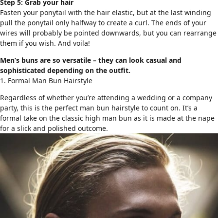
Step 5: Grab your hair
Fasten your ponytail with the hair elastic, but at the last winding
pull the ponytail only halfway to create a curl. The ends of your
wires will probably be pointed downwards, but you can rearrange
them if you wish. And voila!
Men’s buns are so versatile – they can look casual and
sophisticated depending on the outfit.
1. Formal Man Bun Hairstyle
Regardless of whether you’re attending a wedding or a company
party, this is the perfect man bun hairstyle to count on. It’s a
formal take on the classic high man bun as it is made at the nape
for a slick and polished outcome.