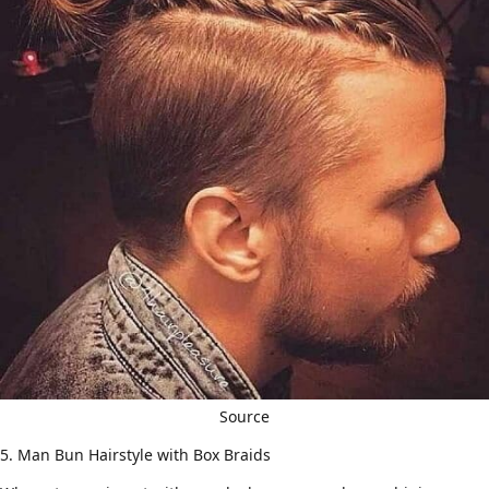
Source
5. Man Bun Hairstyle with Box Braids