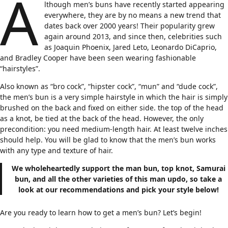
A
lthough men’s buns have recently started appearing
everywhere, they are by no means a new trend that
dates back over 2000 years! Their popularity grew
again around 2013, and since then, celebrities such
as Joaquin Phoenix, Jared Leto, Leonardo DiCaprio,
and Bradley Cooper have been seen wearing fashionable
“hairstyles”.
Also known as “bro cock”, “hipster cock”, “mun” and “dude cock”,
the men’s bun is a very simple hairstyle in which the hair is simply
brushed on the back and fixed on either side. the top of the head
as a knot, be tied at the back of the head. However, the only
precondition: you need medium-length hair. At least twelve inches
should help. You will be glad to know that the men’s bun works
with any type and texture of hair.
We wholeheartedly support the man bun,
top knot
, Samurai
bun, and all the other varieties of this man updo, so take a
look at our recommendations and pick your style below!
Are you ready to learn how to get a men’s bun? Let’s begin!