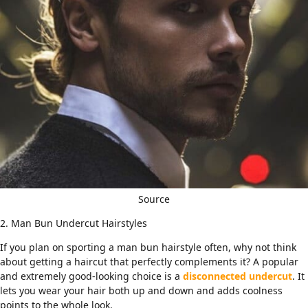
Source
2. Man Bun Undercut Hairstyles
If you plan on sporting a man bun hairstyle often, why not think
about getting a haircut that perfectly complements it? A popular
and extremely good-looking choice is a
disconnected undercut
. It
lets you wear your hair both up and down and adds coolness
points to the whole look.