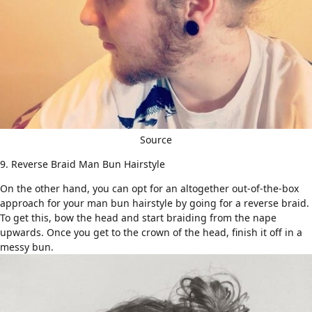
Source
9. Reverse Braid Man Bun Hairstyle
On the other hand, you can opt for an altogether out-of-the-box
approach for your man bun hairstyle by going for a reverse braid.
To get this, bow the head and start
braiding
from the nape
upwards. Once you get to the crown of the head, finish it off in a
messy bun.