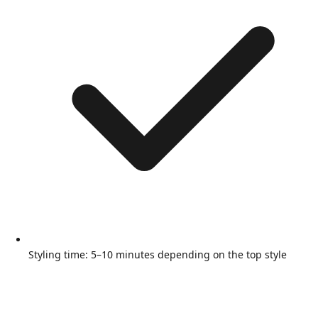
Styling time: 5–10 minutes depending on the top style