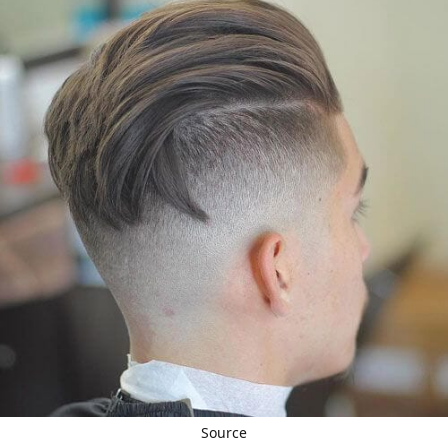
Source