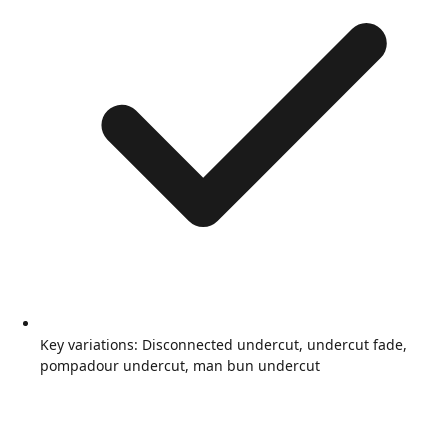
Key variations: Disconnected undercut, undercut fade,
pompadour undercut, man bun undercut