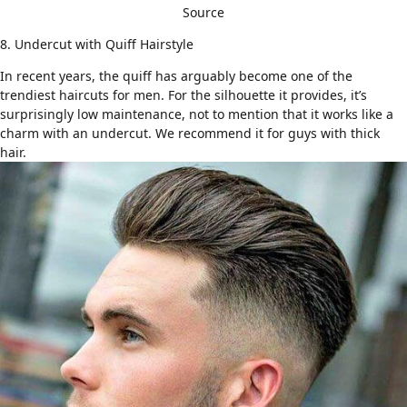
Source
8. Undercut with Quiff Hairstyle
In recent years,
the quiff
has arguably become one of the
trendiest haircuts for men. For the silhouette it provides, it’s
surprisingly low maintenance, not to mention that it works like a
charm with an undercut. We recommend it for
guys with thick
hair
.