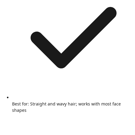
Best for: Straight and wavy hair; works with most face
shapes