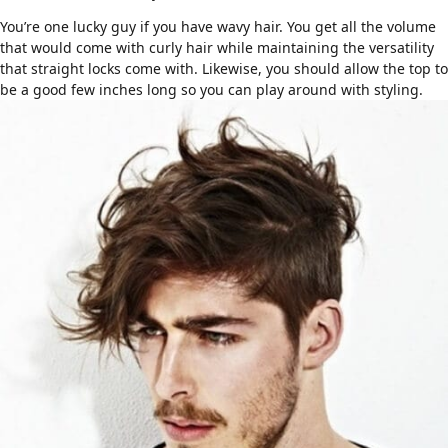
You’re one lucky guy if you have
wavy hair
. You get all the volume
that would come with curly hair while maintaining the versatility
that straight locks come with. Likewise, you should allow the top to
be a good few inches long so you can play around with styling.