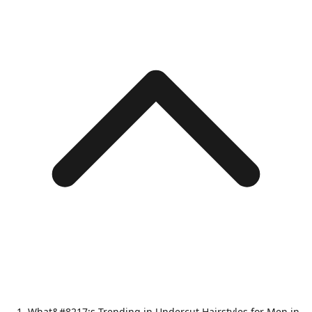
What&#8217;s Trending in Undercut Hairstyles for Men in