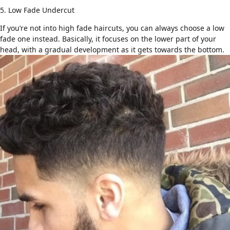
5. Low Fade Undercut
If you’re not into high
fade haircuts
, you can always choose a low
fade one instead. Basically, it focuses on the lower part of your
head, with a gradual development as it gets towards the bottom.