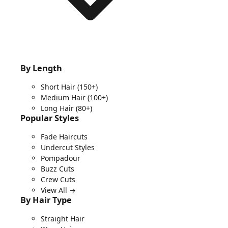
By Length
Short Hair
(150+)
Medium Hair
(100+)
Long Hair
(80+)
Popular Styles
Fade Haircuts
Undercut Styles
Pompadour
Buzz Cuts
Crew Cuts
View All →
By Hair Type
Straight Hair