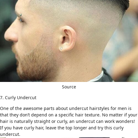
Source
7. Curly Undercut
One of the awesome parts about undercut hairstyles for men is
that they don’t depend on a
specific hair texture.
No matter if your
hair is naturally straight or curly, an undercut can work wonders!
If you have
curly hair
, leave the top longer and try this
curly
undercut
.