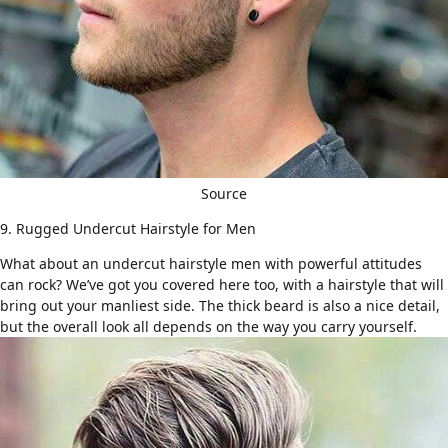
Source
9. Rugged Undercut Hairstyle for Men
What about an undercut hairstyle men with powerful attitudes
can rock? We’ve got you covered here too, with a hairstyle that will
bring out your manliest side.
The thick beard
is also a nice detail,
but the overall look all depends on the way you carry yourself.