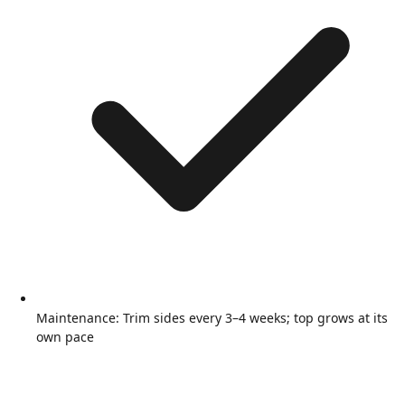
Maintenance: Trim sides every 3–4 weeks; top grows at its
own pace