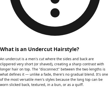
What is an Undercut Hairstyle?
An undercut is a men's cut where the sides and back are
clippered very short (or shaved), creating a sharp contrast with
longer hair on top. The "disconnect" between the two lengths is
what defines it — unlike a fade, there's no gradual blend. It's one
of the most versatile men's styles because the long top can be
worn slicked back, textured, in a bun, or as a quiff.