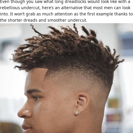
Even though you saw what
long dreadlocks
would look like with a
rebellious undercut, here’s an alternative that most men can look
into. It won’t grab as much attention as the first example thanks to
the shorter dreads and smoother undercut.