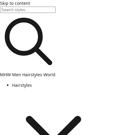
Skip to content
MHW
Men Hairstyles World
Hairstyles