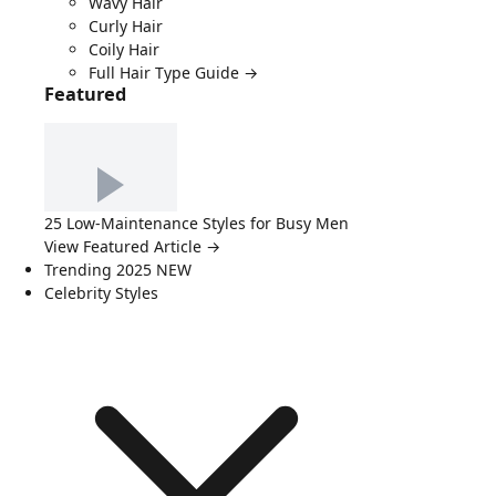
Wavy Hair
Curly Hair
Coily Hair
Full Hair Type Guide →
Featured
25 Low-Maintenance Styles for Busy Men
View Featured Article →
Trending 2025
NEW
Celebrity Styles