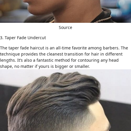
Source
3. Taper Fade Undercut
The
taper fade haircut
is an all-time favorite among barbers. The
technique provides the cleanest transition for hair in different
lengths. It’s also a fantastic method for contouring any head
shape, no matter if yours is bigger or smaller.