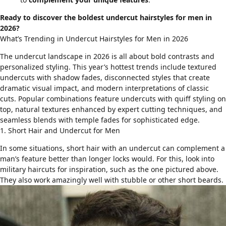
Ready to discover the boldest undercut hairstyles for men in
2026?
What’s Trending in Undercut Hairstyles for Men in 2026
The undercut landscape in 2026 is all about bold contrasts and
personalized styling. This year’s hottest trends include textured
undercuts with
shadow fades
, disconnected styles that create
dramatic visual impact, and modern interpretations of classic
cuts. Popular combinations feature undercuts with
quiff styling
on
top, natural textures enhanced by expert cutting techniques, and
seamless blends with
temple fades
for sophisticated edge.
1. Short Hair and Undercut for Men
In some situations, short hair with an undercut can complement a
man’s feature better than longer locks would. For this, look into
military haircuts
for inspiration, such as the one pictured above.
They also work amazingly well with
stubble or other short beards
.