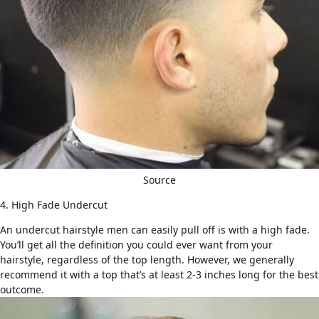
Source
4. High Fade Undercut
An undercut hairstyle men can easily pull off is with
a high fade
.
You’ll get all the definition you could ever want from your
hairstyle, regardless of the top length. However, we generally
recommend it with a top that’s at least 2-3 inches long for the best
outcome.