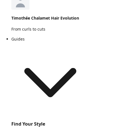
Timothée Chalamet Hair Evolution
From curls to cuts
Guides
Find Your Style