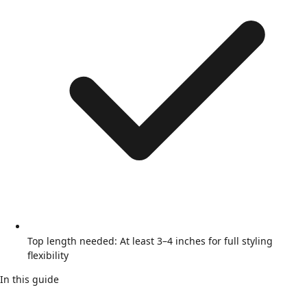
Top length needed: At least 3–4 inches for full styling
flexibility
In this guide