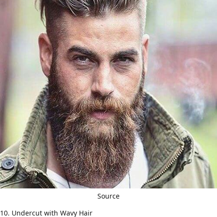
Source
10. Undercut with Wavy Hair