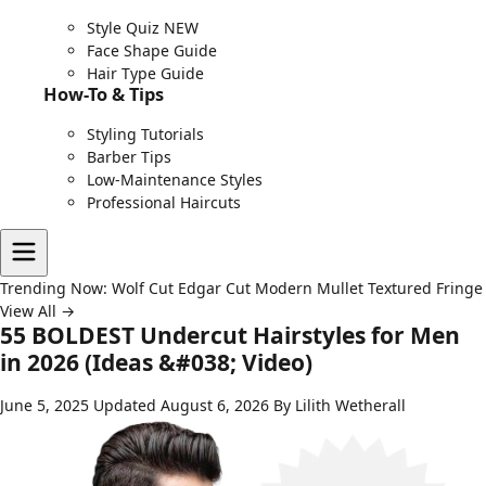
Style Quiz
NEW
Face Shape Guide
Hair Type Guide
How-To & Tips
Styling Tutorials
Barber Tips
Low-Maintenance Styles
Professional Haircuts
Trending Now:
Wolf Cut
Edgar Cut
Modern Mullet
Textured Fringe
View All →
55 BOLDEST Undercut Hairstyles for Men
in 2026 (Ideas &#038; Video)
June 5, 2025
Updated August 6, 2026
By Lilith Wetherall