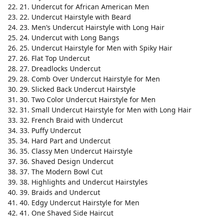
21. Undercut for African American Men
22. Undercut Hairstyle with Beard
23. Men’s Undercut Hairstyle with Long Hair
24. Undercut with Long Bangs
25. Undercut Hairstyle for Men with Spiky Hair
26. Flat Top Undercut
27. Dreadlocks Undercut
28. Comb Over Undercut Hairstyle for Men
29. Slicked Back Undercut Hairstyle
30. Two Color Undercut Hairstyle for Men
31. Small Undercut Hairstyle for Men with Long Hair
32. French Braid with Undercut
33. Puffy Undercut
34. Hard Part and Undercut
35. Classy Men Undercut Hairstyle
36. Shaved Design Undercut
37. The Modern Bowl Cut
38. Highlights and Undercut Hairstyles
39. Braids and Undercut
40. Edgy Undercut Hairstyle for Men
41. One Shaved Side Haircut