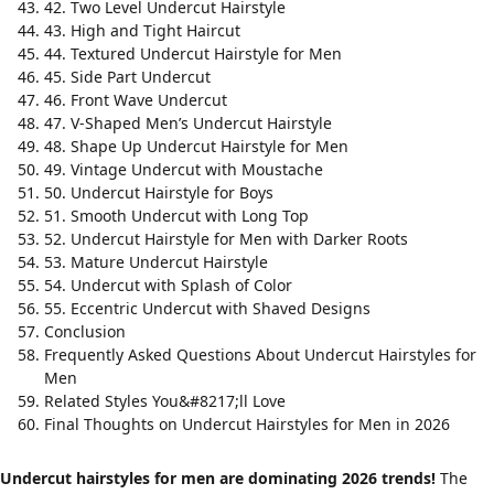
42. Two Level Undercut Hairstyle
43. High and Tight Haircut
44. Textured Undercut Hairstyle for Men
45. Side Part Undercut
46. Front Wave Undercut
47. V-Shaped Men’s Undercut Hairstyle
48. Shape Up Undercut Hairstyle for Men
49. Vintage Undercut with Moustache
50. Undercut Hairstyle for Boys
51. Smooth Undercut with Long Top
52. Undercut Hairstyle for Men with Darker Roots
53. Mature Undercut Hairstyle
54. Undercut with Splash of Color
55. Eccentric Undercut with Shaved Designs
Conclusion
Frequently Asked Questions About Undercut Hairstyles for
Men
Related Styles You&#8217;ll Love
Final Thoughts on Undercut Hairstyles for Men in 2026
Undercut hairstyles for men are dominating 2026 trends!
The