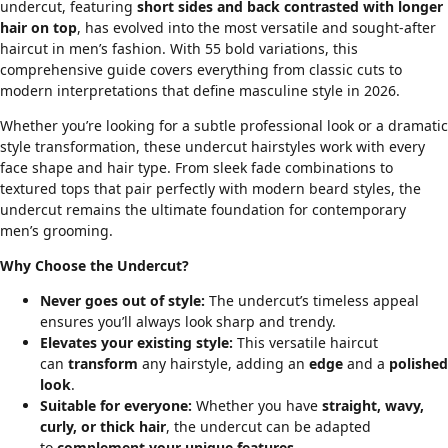
undercut, featuring
short sides and back contrasted with longer
hair on top
, has evolved into the most versatile and sought-after
haircut in men’s fashion. With 55 bold variations, this
comprehensive guide covers everything from classic cuts to
modern interpretations that define masculine style in 2026.
Whether you’re looking for a subtle professional look or a dramatic
style transformation, these undercut hairstyles work with every
face shape
and
hair type
. From sleek
fade combinations
to
textured tops that pair perfectly with
modern beard styles
, the
undercut remains the ultimate foundation for contemporary
men’s grooming.
Why Choose the Undercut?
Never goes out of style:
The undercut’s timeless appeal
ensures you’ll always look sharp and trendy.
Elevates your existing style:
This versatile haircut
can
transform
any hairstyle, adding an
edge
and a
polished
look
.
Suitable for everyone:
Whether you have
straight, wavy,
curly, or thick hair
, the undercut can be adapted
to
complement your unique features
.