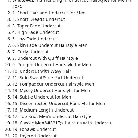
2026
1. Short Hair and Undercut for Men
2. Short Dreads Undercut
3. Taper Fade Undercut
4. High Fade Undercut
5. Low Fade Undercut
6. Skin Fade Undercut Hairstyle Men
7. Curly Undercut
8. Undercut with Quiff Hairstyle
9. Rugged Undercut Hairstyle for Men
10. Undercut with Wavy Hair
11. Side Swept/Side Part Undercut
12. Pompadour Undercut Hairstyle Men
13. Messy Undercut Hairstyle for Men
14. Subtle Undercut for Men
15. Disconnected Undercut Hairstyle for Men
16. Medium-Length Undercut
17. Top Knot Men’s Undercut Hairstyle
18. Classic Men&#8217;s Haircuts with Undercut
19. Fohawk Undercut
20. Layered Undercut