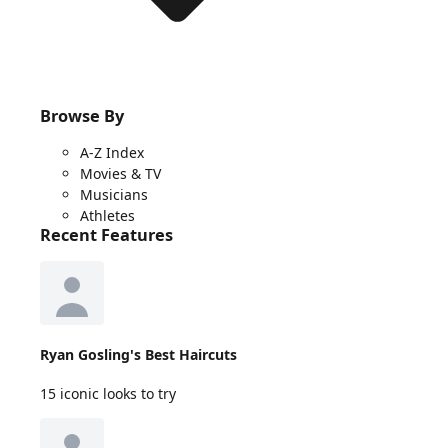
Browse By
A-Z Index
Movies & TV
Musicians
Athletes
Recent Features
Ryan Gosling's Best Haircuts
15 iconic looks to try