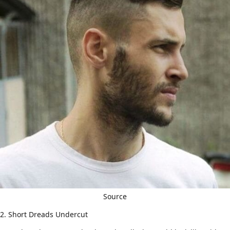
Source
2. Short Dreads Undercut