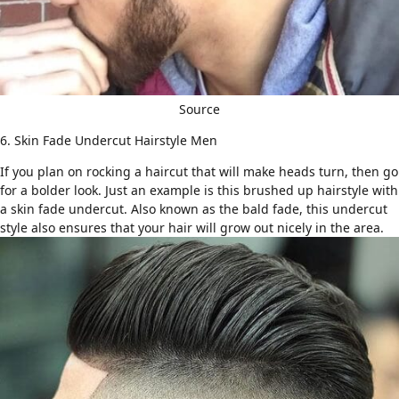
Source
6. Skin Fade Undercut Hairstyle Men
If you plan on rocking a haircut that will make heads turn, then go
for a bolder look. Just an example is this brushed up hairstyle with
a skin fade undercut. Also known as
the bald fade
, this undercut
style also ensures that your hair will grow out nicely in the area.