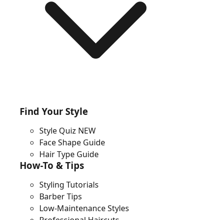
Find Your Style
Style Quiz
NEW
Face Shape Guide
Hair Type Guide
How-To & Tips
Styling Tutorials
Barber Tips
Low-Maintenance Styles