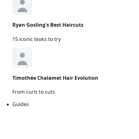
Ryan Gosling's Best Haircuts
15 iconic looks to try
Timothée Chalamet Hair Evolution
From curls to cuts
Guides