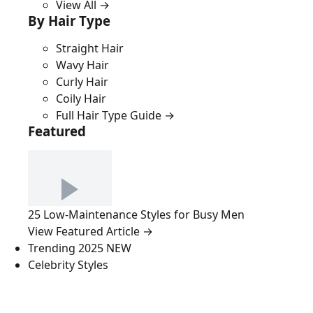
View All →
By Hair Type
Straight Hair
Wavy Hair
Curly Hair
Coily Hair
Full Hair Type Guide →
Featured
25 Low-Maintenance Styles for Busy Men
View Featured Article →
Trending 2025
NEW
Celebrity Styles