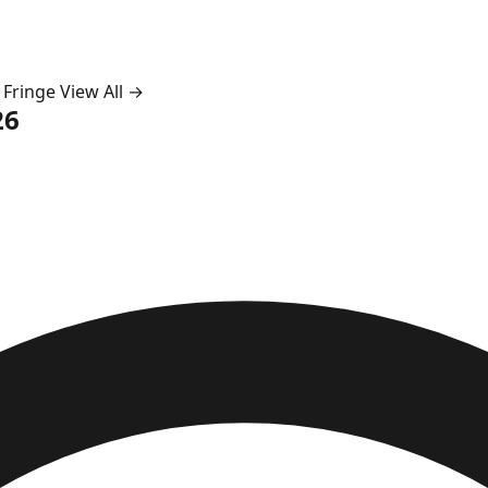
 Fringe
View All →
26