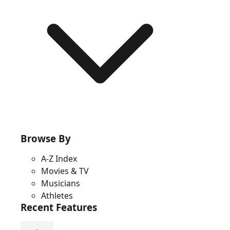
Browse By
A-Z Index
Movies & TV
Musicians
Athletes
Recent Features