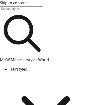
Skip to content
MHW
Men Hairstyles World
Hairstyles