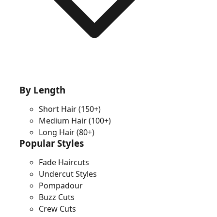
By Length
Short Hair
(150+)
Medium Hair
(100+)
Long Hair
(80+)
Popular Styles
Fade Haircuts
Undercut Styles
Pompadour
Buzz Cuts
Crew Cuts