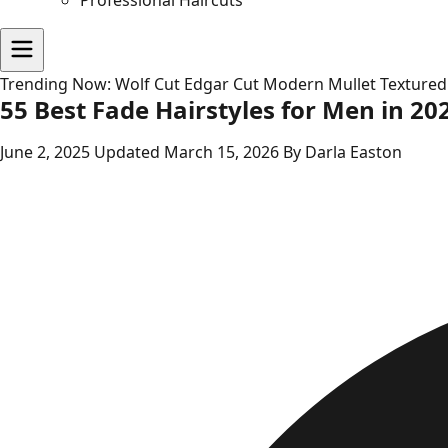
Professional Haircuts
Trending Now:
Wolf Cut
Edgar Cut
Modern Mullet
Textured
55 Best Fade Hairstyles for Men in 20
June 2, 2025
Updated March 15, 2026
By Darla Easton