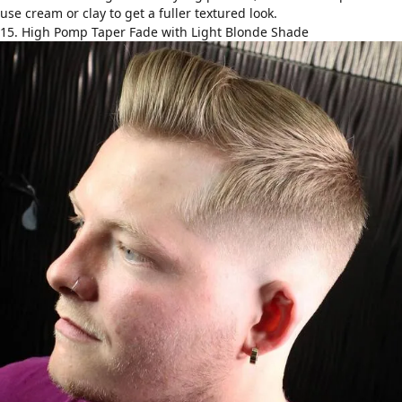
use cream or clay to get a fuller textured look.
15. High Pomp Taper Fade with Light Blonde Shade