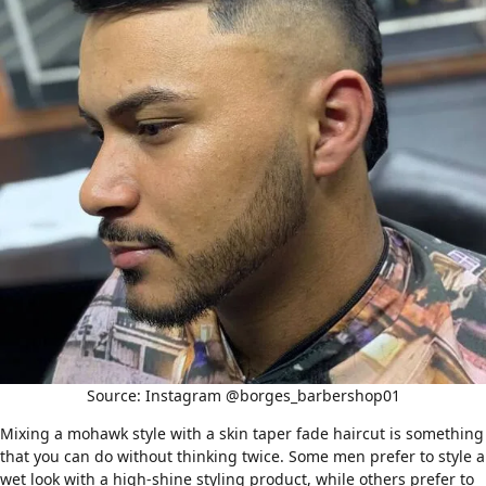
Source: Instagram @borges_barbershop01
Mixing a
mohawk style
with a skin taper fade haircut is something
that you can do without thinking twice. Some men prefer to style a
wet look with a high-shine styling product, while others prefer to