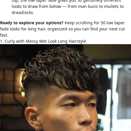
top, the low taper fade gives you 50 genuinely different
looks to draw from below — from man buns to mullets to
dreadlocks.
Ready to explore your options?
Keep scrolling for 50 low taper
fade looks for long hair, organized so you can find your next cut
fast.
1. Curly with Messy Wet Look Long Hairstyle