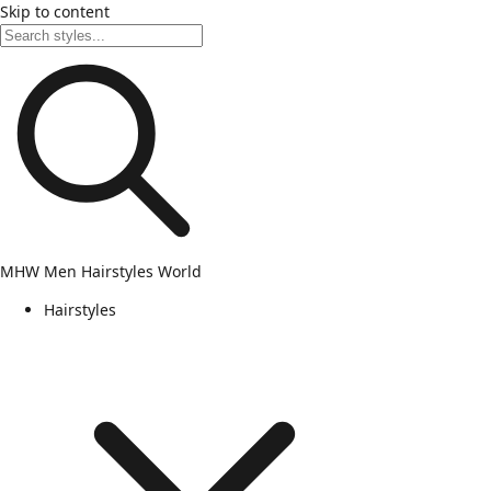
Skip to content
MHW
Men Hairstyles World
Hairstyles