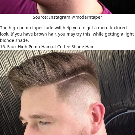
Source: Instagram @moderntaper
The high pomp taper fade will help you to get a more textured
look. If you have brown hair, you may try this, while getting a light
blonde shade.
16. Faux High Pomp Haircut Coffee Shade Hair