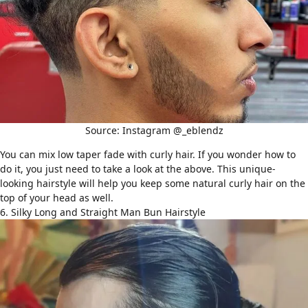
Source: Instagram @_eblendz
You can mix low taper fade with curly hair. If you wonder how to
do it, you just need to take a look at the above. This unique-
looking hairstyle will help you keep some natural curly hair on the
top of your head as well.
6. Silky Long and Straight Man Bun Hairstyle