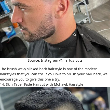
Source: Instagram @martus_cuts
The brush wavy slicked back hairstyle is one of the modern
hairstyles that you can try. If you love to brush your hair back, we
encourage you to give this one a try.
14. Skin Taper Fade Haircut with Mohawk Hairstyle