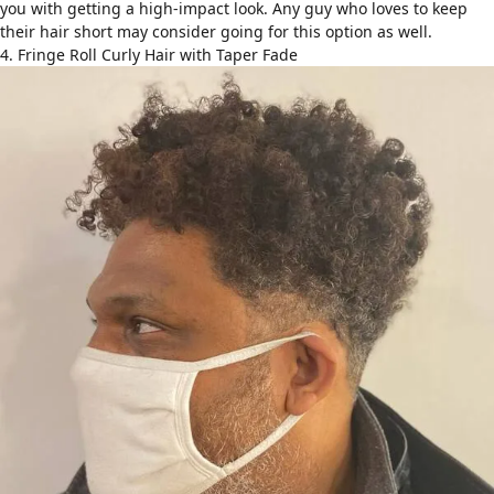
you with getting a high-impact look. Any guy who loves to keep
their hair short may consider going for this option as well.
4. Fringe Roll Curly Hair with Taper Fade