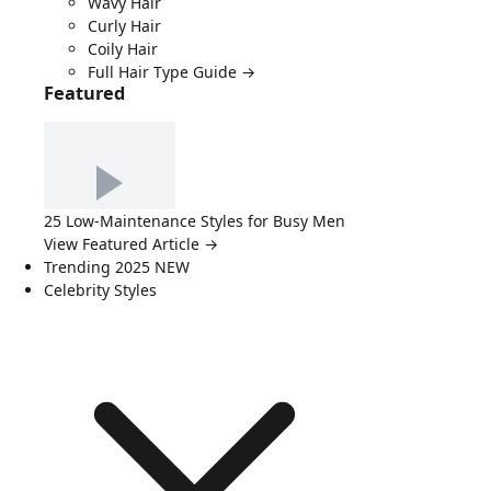
Wavy Hair
Curly Hair
Coily Hair
Full Hair Type Guide →
Featured
25 Low-Maintenance Styles for Busy Men
View Featured Article →
Trending 2025
NEW
Celebrity Styles