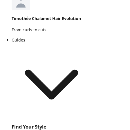
Timothée Chalamet Hair Evolution
From curls to cuts
Guides
Find Your Style