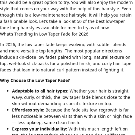
this would be a great option to try. You will also enjoy the modern
style that comes on your way with the help of this hairstyle. Even
though this is a low-maintenance hairstyle, it will help you retain
a fashionable look. Let’s take a look at 50 of the best low-taper
fade long hairstyles available for men to try as of now.
What’s Trending in Low Taper Fade for 2026
In 2026, the low taper fade keeps evolving with subtler blends
and more versatile top lengths. The most popular directions
include skin-close low fades paired with long, natural texture on
top, wet-look slick-backs for a polished finish, and
curly hair taper
fades
that lean into natural curl pattern instead of fighting it.
Why Choose the Low Taper Fade?
Adaptable to all hair types:
Whether your hair is
straight
,
wavy
,
curly
, or
thick
, the low taper fade blends close to the
skin without demanding a specific texture on top.
Effortless style:
Because the fade sits low, regrowth is far
less noticeable between visits than with a skin or high fade
— less upkeep, same clean finish.
Express your individuality:
With this much length left on