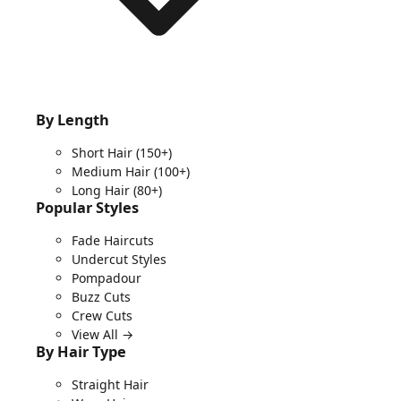
By Length
Short Hair
(150+)
Medium Hair
(100+)
Long Hair
(80+)
Popular Styles
Fade Haircuts
Undercut Styles
Pompadour
Buzz Cuts
Crew Cuts
View All →
By Hair Type
Straight Hair