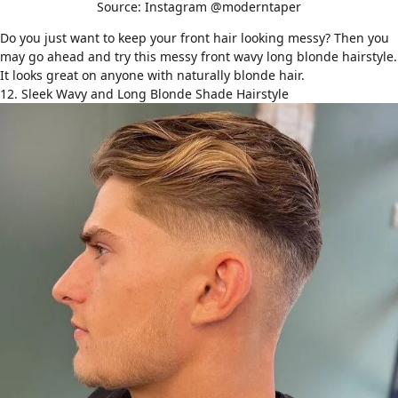
Source: Instagram @moderntaper
Do you just want to keep your front hair looking messy? Then you
may go ahead and try this messy front wavy long blonde hairstyle.
It looks great on anyone with naturally blonde hair.
12. Sleek Wavy and Long Blonde Shade Hairstyle