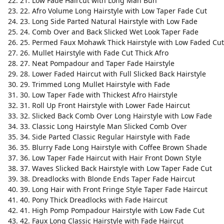
21. Low Fade Haircut with Long Man Bun
22. Afro Volume Long Hairstyle with Low Taper Fade Cut
23. Long Side Parted Natural Hairstyle with Low Fade
24. Comb Over and Back Slicked Wet Look Taper Fade
25. Permed Faux Mohawk Thick Hairstyle with Low Faded Cut
26. Mullet Hairstyle with Fade Cut Thick Afro
27. Neat Pompadour and Taper Fade Hairstyle
28. Lower Faded Haircut with Full Slicked Back Hairstyle
29. Trimmed Long Mullet Hairstyle with Fade
30. Low Taper Fade with Thickest Afro Hairstyle
31. Roll Up Front Hairstyle with Lower Fade Haircut
32. Slicked Back Comb Over Long Hairstyle with Low Fade
33. Classic Long Hairstyle Man Slicked Comb Over
34. Side Parted Classic Regular Hairstyle with Fade
35. Blurry Fade Long Hairstyle with Coffee Brown Shade
36. Low Taper Fade Haircut with Hair Front Down Style
37. Waves Slicked Back Hairstyle with Low Taper Fade Cut
38. Dreadlocks with Blonde Ends Taper Fade Haircut
39. Long Hair with Front Fringe Style Taper Fade Haircut
40. Pony Thick Dreadlocks with Fade Haircut
41. High Pomp Pompadour Hairstyle with Low Fade Cut
42. Faux Long Classic Hairstyle with Fade Haircut