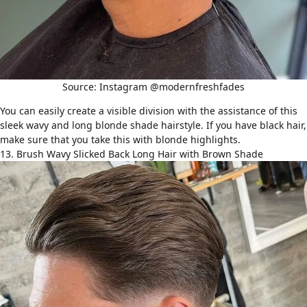
Source: Instagram @modernfreshfades
You can easily create a visible division with the assistance of this
sleek wavy and long blonde shade hairstyle. If you have black hair,
make sure that you take this with blonde highlights.
13. Brush Wavy Slicked Back Long Hair with Brown Shade