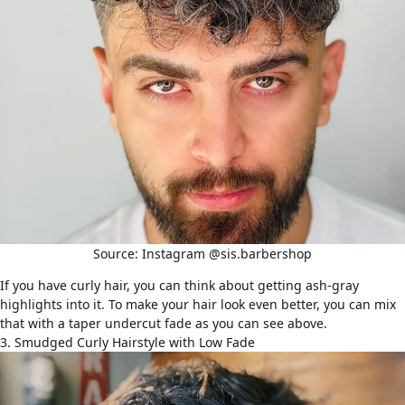
Source: Instagram @sis.barbershop
If you have curly hair, you can think about getting ash-gray
highlights into it. To make your hair look even better, you can mix
that with a taper undercut fade as you can see above.
3. Smudged Curly Hairstyle with Low Fade