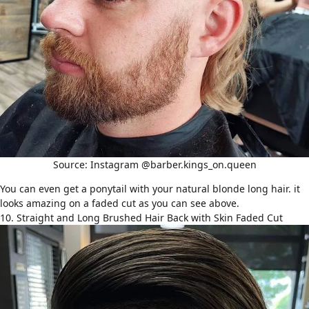
Source: Instagram @barber.kings_on.queen
You can even get a ponytail with your natural blonde long hair. it
looks amazing on a faded cut as you can see above.
10. Straight and Long Brushed Hair Back with Skin Faded Cut