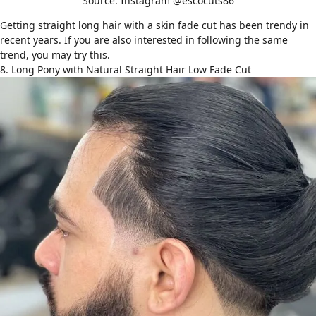
Source: Instagram @escocuts86
Getting straight long hair with a skin fade cut has been trendy in
recent years. If you are also interested in following the same
trend, you may try this.
8. Long Pony with Natural Straight Hair Low Fade Cut