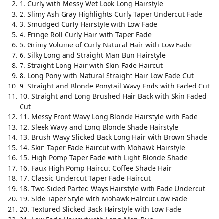
1. Curly with Messy Wet Look Long Hairstyle
2. Slimy Ash Gray Highlights Curly Taper Undercut Fade
3. Smudged Curly Hairstyle with Low Fade
4. Fringe Roll Curly Hair with Taper Fade
5. Grimy Volume of Curly Natural Hair with Low Fade
6. Silky Long and Straight Man Bun Hairstyle
7. Straight Long Hair with Skin Fade Haircut
8. Long Pony with Natural Straight Hair Low Fade Cut
9. Straight and Blonde Ponytail Wavy Ends with Faded Cut
10. Straight and Long Brushed Hair Back with Skin Faded
Cut
11. Messy Front Wavy Long Blonde Hairstyle with Fade
12. Sleek Wavy and Long Blonde Shade Hairstyle
13. Brush Wavy Slicked Back Long Hair with Brown Shade
14. Skin Taper Fade Haircut with Mohawk Hairstyle
15. High Pomp Taper Fade with Light Blonde Shade
16. Faux High Pomp Haircut Coffee Shade Hair
17. Classic Undercut Taper Fade Haircut
18. Two-Sided Parted Ways Hairstyle with Fade Undercut
19. Side Taper Style with Mohawk Haircut Low Fade
20. Textured Slicked Back Hairstyle with Low Fade