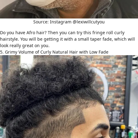
Source: Instagram @lexiwillcutyou
Do you have Afro hair? Then you can try this fringe roll
curly
hairstyle
. You will be getting it with a small taper fade, which will
look really great on you.
5. Grimy Volume of Curly Natural Hair with Low Fade