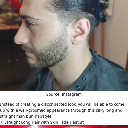
Source: Instagram
Instead of creating a disconnected look, you will be able to come
up with a well-groomed appearance through this silky long and
straight man bun hairstyle.
7. Straight Long Hair with Skin Fade Haircut