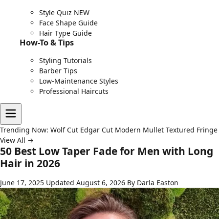
Style Quiz
NEW
Face Shape Guide
Hair Type Guide
How-To & Tips
Styling Tutorials
Barber Tips
Low-Maintenance Styles
Professional Haircuts
Trending Now:
Wolf Cut
Edgar Cut
Modern Mullet
Textured Fringe
View All →
50 Best Low Taper Fade for Men with Long
Hair in 2026
June 17, 2025
Updated August 6, 2026
By Darla Easton