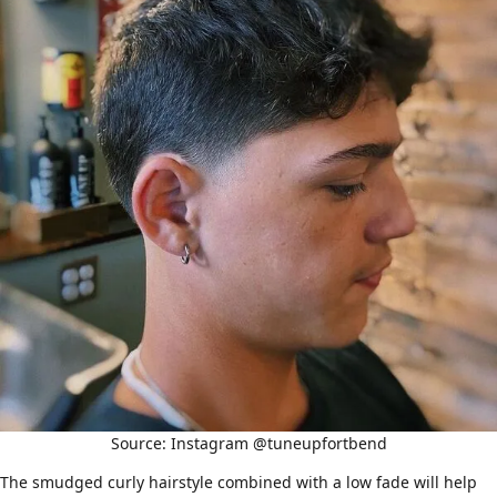
Source: Instagram @tuneupfortbend
The smudged curly hairstyle combined with a low fade will help