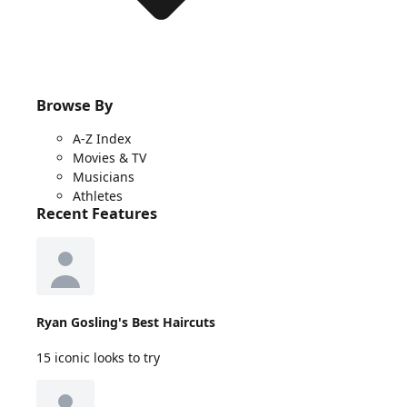
Browse By
A-Z Index
Movies & TV
Musicians
Athletes
Recent Features
Ryan Gosling's Best Haircuts
15 iconic looks to try