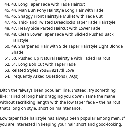
43. Long Taper Fade with Fade Haircut
44. Man Bun Pony Hairstyle Long Hair with Fade
45. Shaggy Front Hairstyle Mullet with Fade Cut
46. Thick and Twisted Dreadlocks Taper Fade Hairstyle
47. Heavy Side Parted Haircut with Lower Fade
48. Clean Lower Taper Fade with Slicked Pushed Back
Hairstyle
49. Sharpened Hair with Side Taper Hairstyle Light Blonde
Shade
50. Pushed Up Natural Hairstyle with Faded Haircut
51. Long Bob Cut with Taper Fade
Related Styles You&#8217;ll Love
Frequently Asked Questions (FAQs)
Ditch the “always been popular” line. Instead, try something
like: “Tired of long hair dragging you down? Tame the mane
without sacrificing length with the low taper fade – the haircut
that’s long on style, short on maintenance.
Low taper fade hairstyle has always been popular among men. If
you are interested in keeping your hair short and good-looking,