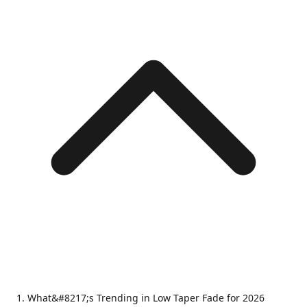
What&#8217;s Trending in Low Taper Fade for 2026