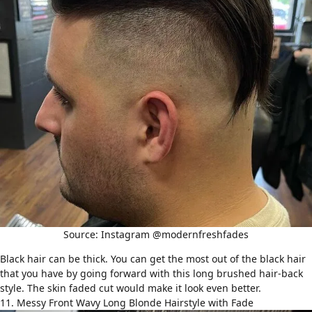
Source: Instagram @modernfreshfades
Black hair can be thick. You can get the most out of the black hair
that you have by going forward with this long brushed hair-back
style. The skin faded cut would make it look even better.
11. Messy Front Wavy Long Blonde Hairstyle with Fade