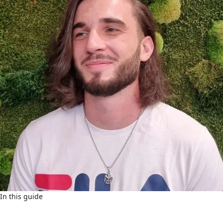
In this guide