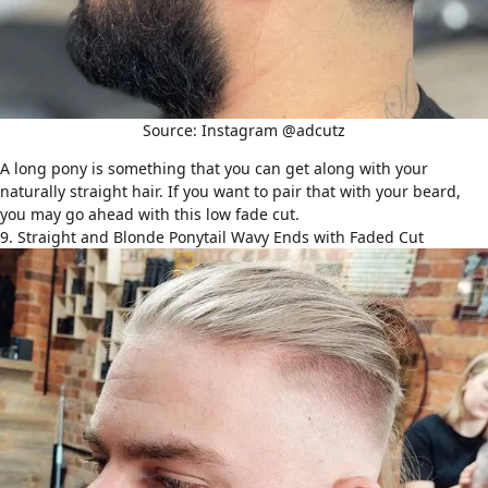
Source: Instagram @adcutz
A long pony is something that you can get along with your
naturally
straight hair
. If you want to pair that with your beard,
you may go ahead with this low fade cut.
9. Straight and Blonde Ponytail Wavy Ends with Faded Cut