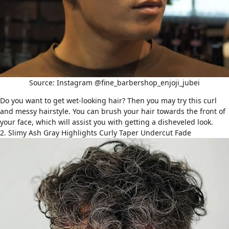
Source: Instagram @fine_barbershop_enjoji_jubei
Do you want to get wet-looking hair? Then you may try this curl
and messy hairstyle. You can brush your hair towards the front of
your face, which will assist you with getting a disheveled look.
2. Slimy Ash Gray Highlights Curly Taper Undercut Fade