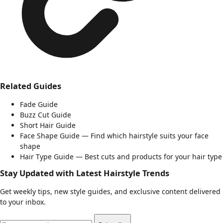
Related Guides
Fade Guide
Buzz Cut Guide
Short Hair Guide
Face Shape Guide
— Find which hairstyle suits your face
shape
Hair Type Guide
— Best cuts and products for your hair type
Stay Updated with Latest Hairstyle Trends
Get weekly tips, new style guides, and exclusive content delivered
to your inbox.