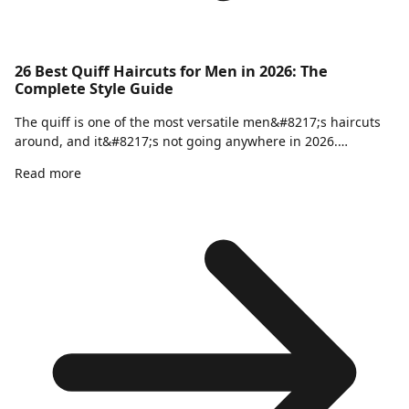
26 Best Quiff Haircuts for Men in 2026: The
Complete Style Guide
The quiff is one of the most versatile men&#8217;s haircuts
around, and it&#8217;s not going anywhere in 2026.…
Read more