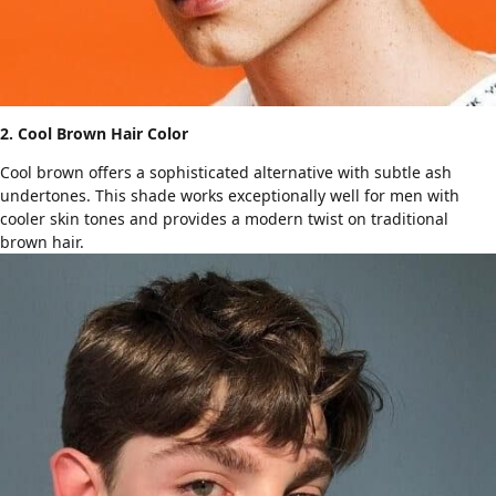
2. Cool Brown Hair Color
Cool brown offers a sophisticated alternative with subtle ash
undertones. This shade works exceptionally well for men with
cooler skin tones and provides a modern twist on traditional
brown hair.