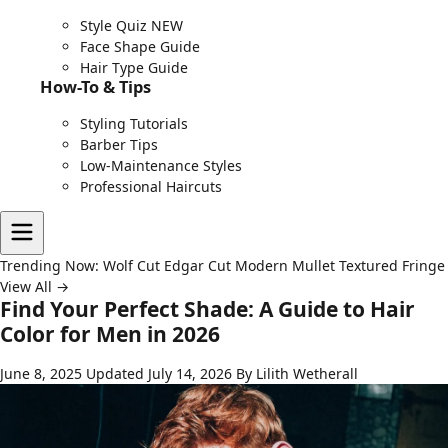
Style Quiz
NEW
Face Shape Guide
Hair Type Guide
How-To & Tips
Styling Tutorials
Barber Tips
Low-Maintenance Styles
Professional Haircuts
Trending Now:
Wolf Cut
Edgar Cut
Modern Mullet
Textured Fringe
View All →
Find Your Perfect Shade: A Guide to Hair
Color for Men in 2026
June 8, 2025
Updated July 14, 2026
By Lilith Wetherall