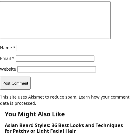
Name
*
Email
*
Website
This site uses Akismet to reduce spam.
Learn how your comment
data is processed.
You Might Also Like
Asian Beard Styles: 36 Best Looks and Techniques
for Patchy or Light Facial Hair