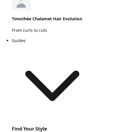
Timothée Chalamet Hair Evolution
From curls to cuts
Guides
Find Your Style