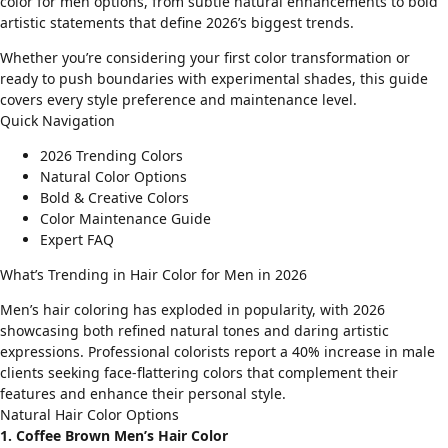
color for men options, from subtle natural enhancements to bold
artistic statements that define 2026’s biggest trends.
Whether you’re considering your first color transformation or
ready to push boundaries with experimental shades, this guide
covers every style preference and maintenance level.
Quick Navigation
2026 Trending Colors
Natural Color Options
Bold & Creative Colors
Color Maintenance Guide
Expert FAQ
What’s Trending in Hair Color for Men in 2026
Men’s hair coloring has exploded in popularity, with 2026
showcasing both refined natural tones and daring artistic
expressions. Professional colorists report a 40% increase in male
clients seeking
face-flattering colors
that complement their
features and enhance their personal style.
Natural Hair Color Options
1. Coffee Brown Men’s Hair Color