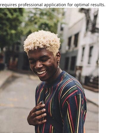
requires professional application for optimal results.