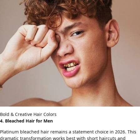
Bold & Creative Hair Colors
4. Bleached Hair for Men
Platinum bleached hair remains a statement choice in 2026. This
dramatic transformation works best with
short haircuts
and