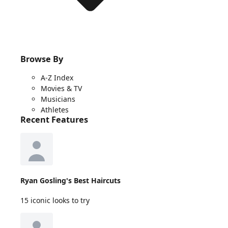
Browse By
A-Z Index
Movies & TV
Musicians
Athletes
Recent Features
Ryan Gosling's Best Haircuts
15 iconic looks to try