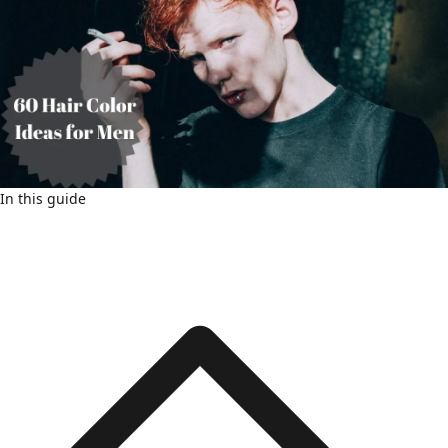
In this guide