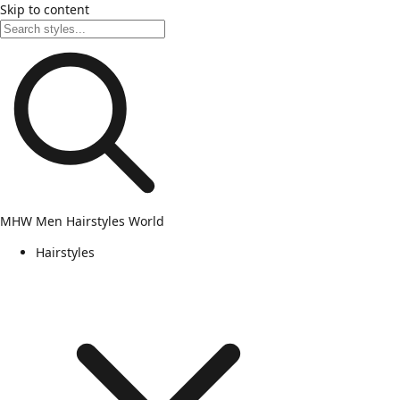
Skip to content
MHW
Men Hairstyles World
Hairstyles