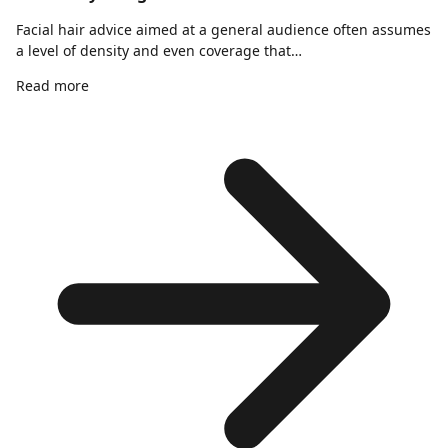
Facial hair advice aimed at a general audience often assumes
a level of density and even coverage that…
Read more