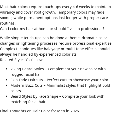
Most hair colors require touch-ups every 4-6 weeks to maintain
vibrancy and cover root growth. Temporary colors may fade
sooner, while permanent options last longer with proper care
routines.
Can I color my hair at home or should I visit a professional?
While simple touch-ups can be done at home, dramatic color
changes or lightening processes require professional expertise.
Complex techniques like balayage or multi-tone effects should
always be handled by experienced colorists.
Related Styles You’ll Love
Viking Beard Styles
– Complement your new color with
rugged facial hair
Skin Fade Haircuts
– Perfect cuts to showcase your color
Modern Buzz Cuts
– Minimalist styles that highlight bold
colors
Beard Styles by Face Shape
– Complete your look with
matching facial hair
Final Thoughts on Hair Color for Men in 2026