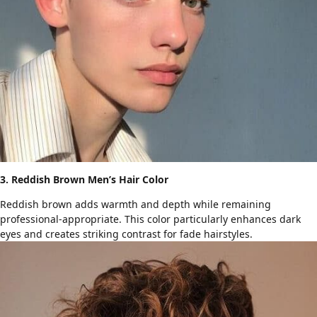
3. Reddish Brown Men’s Hair Color
Reddish brown adds warmth and depth while remaining
professional-appropriate. This color particularly enhances dark
eyes and creates striking contrast for
fade hairstyles
.