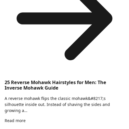
25 Reverse Mohawk Hairstyles for Men: The
Inverse Mohawk Guide
A reverse mohawk flips the classic mohawk&#8217;s
silhouette inside out. Instead of shaving the sides and
growing a…
Read more