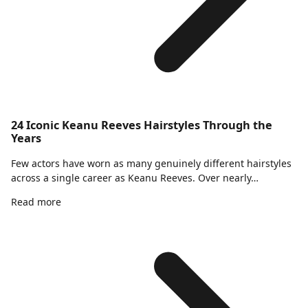
24 Iconic Keanu Reeves Hairstyles Through the
Years
Few actors have worn as many genuinely different hairstyles
across a single career as Keanu Reeves. Over nearly…
Read more