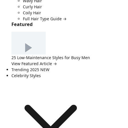
Wavy Hair
Curly Hair
Coily Hair
Full Hair Type Guide →
Featured
25 Low-Maintenance Styles for Busy Men
View Featured Article →
Trending 2025
NEW
Celebrity Styles