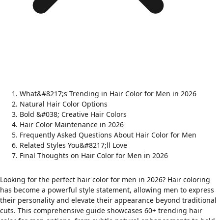
What&#8217;s Trending in Hair Color for Men in 2026
Natural Hair Color Options
Bold &#038; Creative Hair Colors
Hair Color Maintenance in 2026
Frequently Asked Questions About Hair Color for Men
Related Styles You&#8217;ll Love
Final Thoughts on Hair Color for Men in 2026
Looking for the perfect hair color for men in 2026? Hair coloring
has become a powerful style statement, allowing men to express
their personality and elevate their appearance beyond traditional
cuts. This comprehensive guide showcases 60+ trending hair