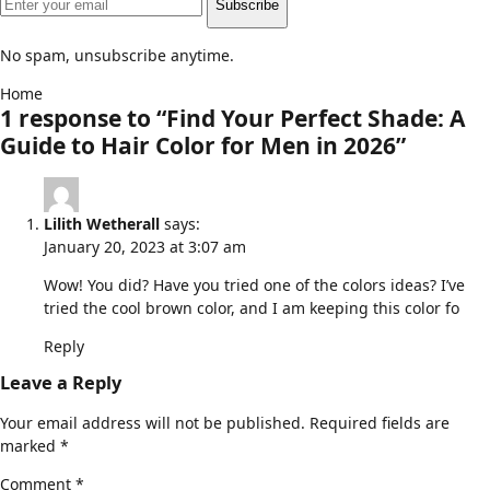
Subscribe
No spam, unsubscribe anytime.
Home
1 response to “Find Your Perfect Shade: A
Guide to Hair Color for Men in 2026”
Lilith Wetherall
says:
January 20, 2023 at 3:07 am
Wow! You did? Have you tried one of the colors ideas? I’ve
tried the cool brown color, and I am keeping this color fo
Reply
Leave a Reply
Your email address will not be published.
Required fields are
marked
*
Comment
*