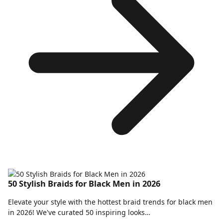
50 Stylish Braids for Black Men in 2026
Elevate your style with the hottest braid trends for black men
in 2026! We've curated 50 inspiring looks…