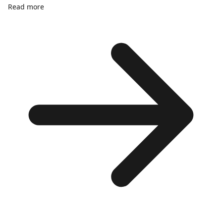
Read more