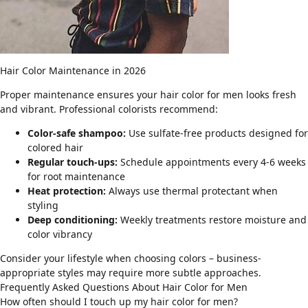
Hair Color Maintenance in 2026
Proper maintenance ensures your hair color for men looks fresh
and vibrant. Professional colorists recommend:
Color-safe shampoo:
Use sulfate-free products designed for
colored hair
Regular touch-ups:
Schedule appointments every 4-6 weeks
for root maintenance
Heat protection:
Always use thermal protectant when
styling
Deep conditioning:
Weekly treatments restore moisture and
color vibrancy
Consider your lifestyle when choosing colors –
business-
appropriate styles
may require more subtle approaches.
Frequently Asked Questions About Hair Color for Men
How often should I touch up my hair color for men?