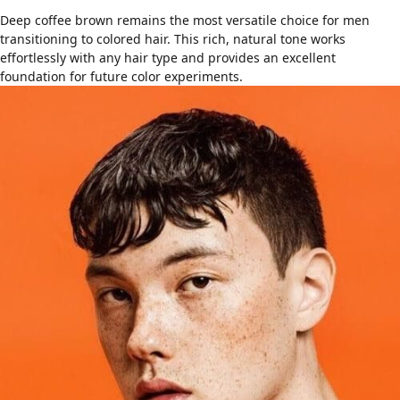
Deep coffee brown remains the most versatile choice for men
transitioning to colored hair. This rich, natural tone works
effortlessly with any
hair type
and provides an excellent
foundation for future color experiments.