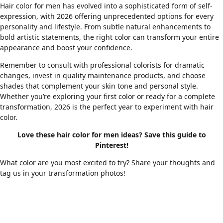
Hair color for men has evolved into a sophisticated form of self-
expression, with 2026 offering unprecedented options for every
personality and lifestyle. From subtle natural enhancements to
bold artistic statements, the right color can transform your entire
appearance and boost your confidence.
Remember to consult with professional colorists for dramatic
changes, invest in quality maintenance products, and choose
shades that complement your skin tone and personal style.
Whether you’re exploring your first color or ready for a complete
transformation, 2026 is the perfect year to experiment with hair
color.
Love these hair color for men ideas? Save this guide to
Pinterest!
What color are you most excited to try? Share your thoughts and
tag us in your transformation photos!