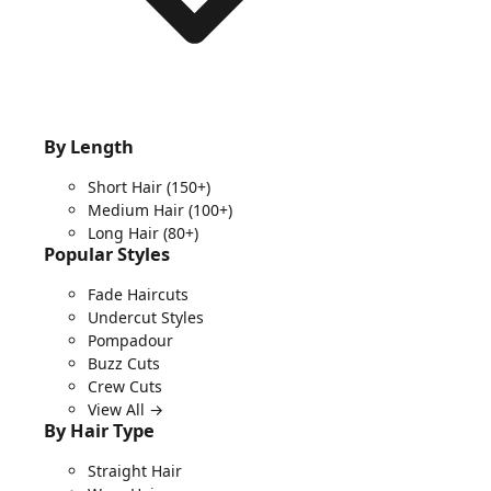
By Length
Short Hair
(150+)
Medium Hair
(100+)
Long Hair
(80+)
Popular Styles
Fade Haircuts
Undercut Styles
Pompadour
Buzz Cuts
Crew Cuts
View All →
By Hair Type
Straight Hair