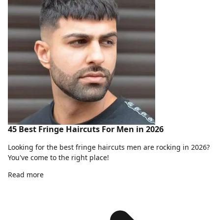
45 Best Fringe Haircuts For Men in 2026
Looking for the best fringe haircuts men are rocking in 2026?
You've come to the right place!
Read more