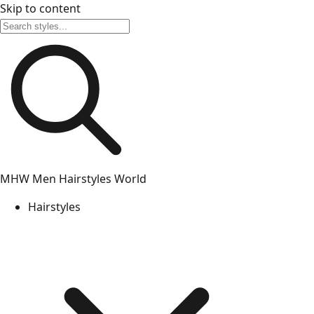
Skip to content
MHW
Men Hairstyles World
Hairstyles