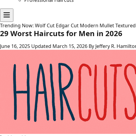
Professional Haircuts
Trending Now:
Wolf Cut
Edgar Cut
Modern Mullet
Textured
29 Worst Haircuts for Men in 2026
June 16, 2025
Updated March 15, 2026
By Jeffery R. Hamilto