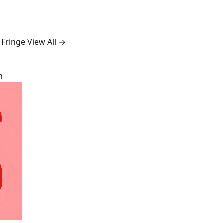
 Fringe
View All →
n