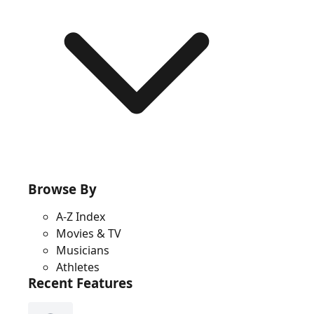
Browse By
A-Z Index
Movies & TV
Musicians
Athletes
Recent Features