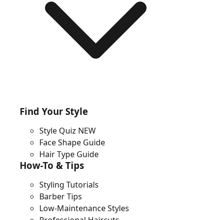
Find Your Style
Style Quiz
NEW
Face Shape Guide
Hair Type Guide
How-To & Tips
Styling Tutorials
Barber Tips
Low-Maintenance Styles