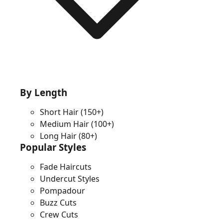
By Length
Short Hair
(150+)
Medium Hair
(100+)
Long Hair
(80+)
Popular Styles
Fade Haircuts
Undercut Styles
Pompadour
Buzz Cuts
Crew Cuts