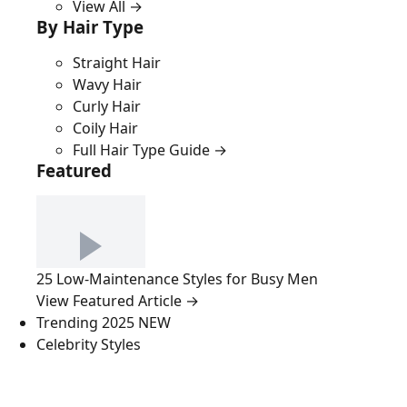
View All →
By Hair Type
Straight Hair
Wavy Hair
Curly Hair
Coily Hair
Full Hair Type Guide →
Featured
25 Low-Maintenance Styles for Busy Men
View Featured Article →
Trending 2025
NEW
Celebrity Styles