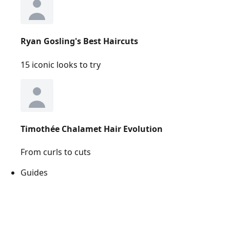
Ryan Gosling's Best Haircuts
15 iconic looks to try
Timothée Chalamet Hair Evolution
From curls to cuts
Guides