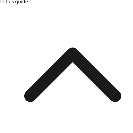
In this guide