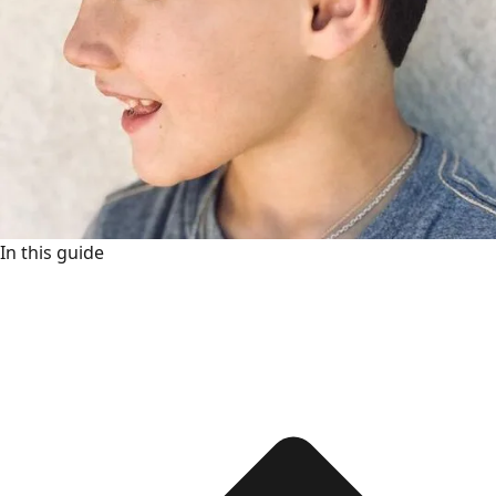
In this guide