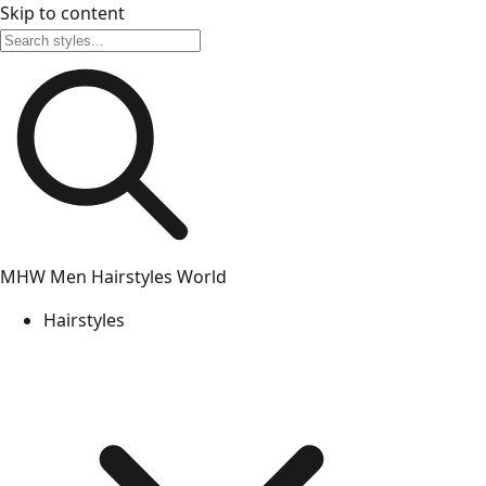
Skip to content
MHW
Men Hairstyles World
Hairstyles