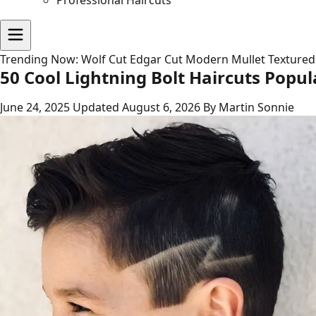
Professional Haircuts
Trending Now:
Wolf Cut
Edgar Cut
Modern Mullet
Textured
50 Cool Lightning Bolt Haircuts Popul
June 24, 2025
Updated August 6, 2026
By Martin Sonnie