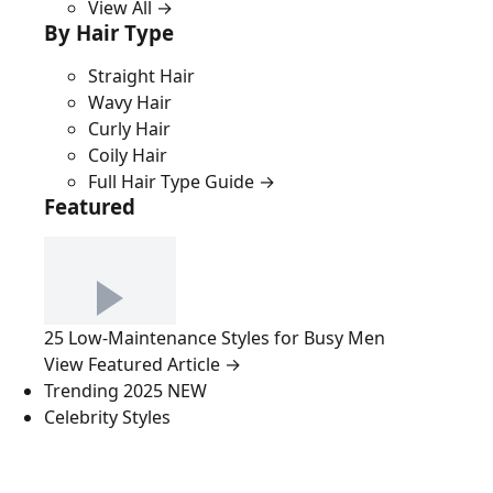
View All →
By Hair Type
Straight Hair
Wavy Hair
Curly Hair
Coily Hair
Full Hair Type Guide →
Featured
25 Low-Maintenance Styles for Busy Men
View Featured Article →
Trending 2025
NEW
Celebrity Styles