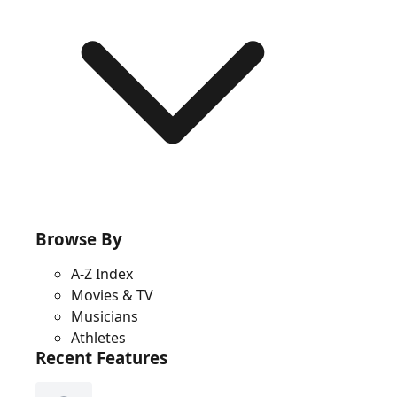
Browse By
A-Z Index
Movies & TV
Musicians
Athletes
Recent Features