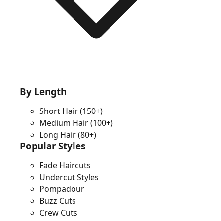
By Length
Short Hair
(150+)
Medium Hair
(100+)
Long Hair
(80+)
Popular Styles
Fade Haircuts
Undercut Styles
Pompadour
Buzz Cuts
Crew Cuts