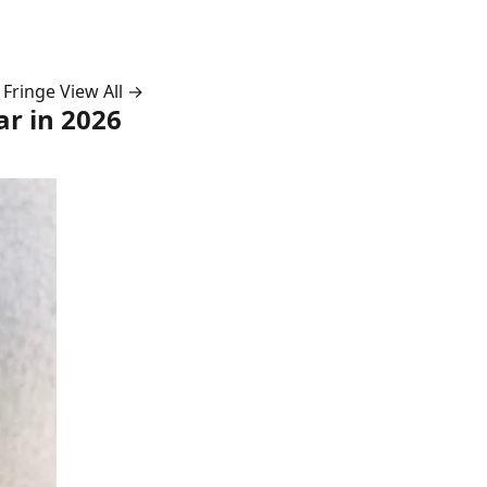
 Fringe
View All →
ar in 2026