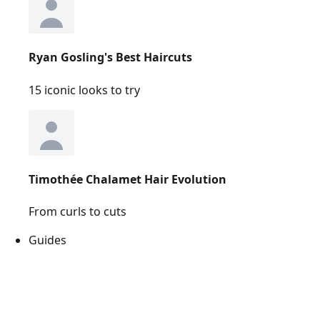
Ryan Gosling's Best Haircuts
15 iconic looks to try
Timothée Chalamet Hair Evolution
From curls to cuts
Guides