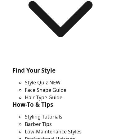
Find Your Style
Style Quiz
NEW
Face Shape Guide
Hair Type Guide
How-To & Tips
Styling Tutorials
Barber Tips
Low-Maintenance Styles