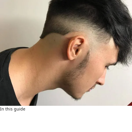
In this guide