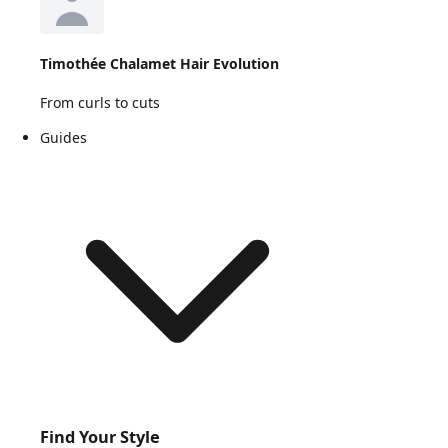
Timothée Chalamet Hair Evolution
From curls to cuts
Guides
Find Your Style