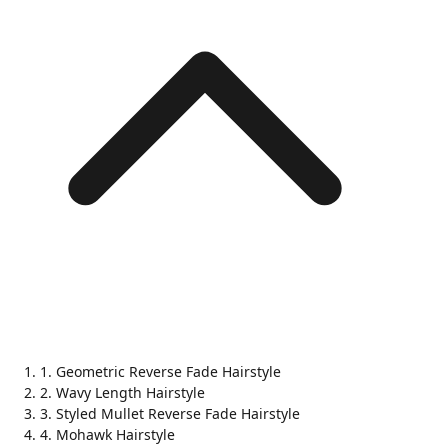
1. Geometric Reverse Fade Hairstyle
2. Wavy Length Hairstyle
3. Styled Mullet Reverse Fade Hairstyle
4. Mohawk Hairstyle