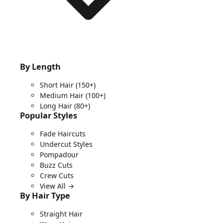
By Length
Short Hair
(150+)
Medium Hair
(100+)
Long Hair
(80+)
Popular Styles
Fade Haircuts
Undercut Styles
Pompadour
Buzz Cuts
Crew Cuts
View All →
By Hair Type
Straight Hair