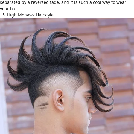
separated by a reversed fade, and it is such a cool way to wear
your hair.
15. High Mohawk Hairstyle