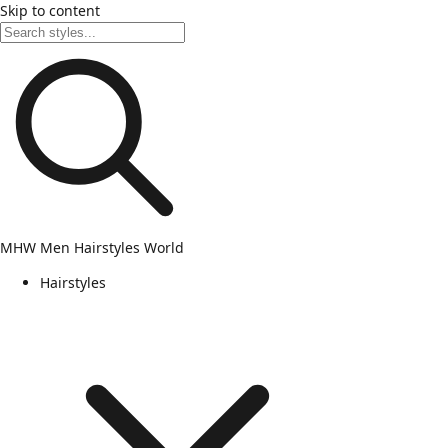
Skip to content
MHW
Men Hairstyles World
Hairstyles