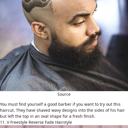
Source
You must find yourself a good barber if you want to try out this
haircut. They have shaved wavy designs into the sides of his hair
but left the top in an oval shape for a fresh finish.
11. V Freestyle Reverse Fade Hairstyle