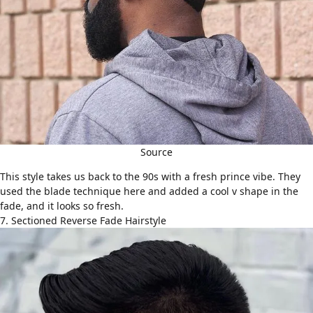
Source
This style takes us back to the 90s with a fresh prince vibe. They
used the blade technique here and added a cool v shape in the
fade, and it looks so fresh.
7. Sectioned Reverse Fade Hairstyle