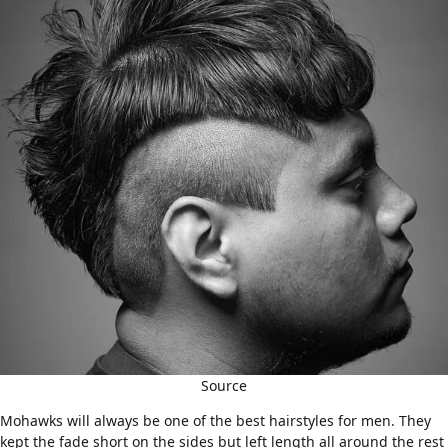
Source
Mohawks will always be one of the best hairstyles for men. They
kept the fade short on the sides but left length all around the rest