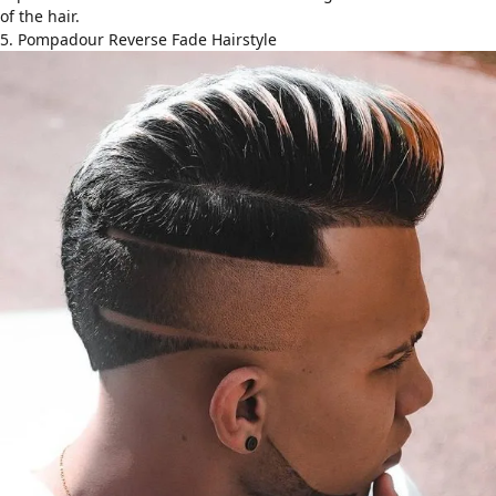
of the hair.
5. Pompadour Reverse Fade Hairstyle