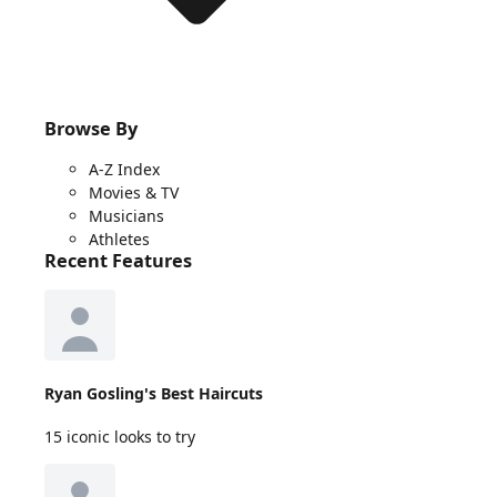
Browse By
A-Z Index
Movies & TV
Musicians
Athletes
Recent Features
Ryan Gosling's Best Haircuts
15 iconic looks to try