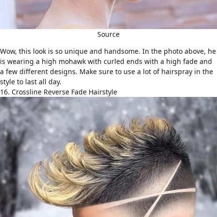
Source
Wow, this look is so unique and handsome. In the photo above, he
is wearing a high mohawk with curled ends with a high fade and
a few different designs. Make sure to use a lot of hairspray in the
style to last all day.
16. Crossline Reverse Fade Hairstyle