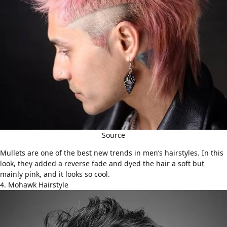
Source
Mullets
are one of the best new trends in men’s hairstyles. In this
look, they added a reverse fade and dyed the hair a soft but
mainly pink, and it looks so cool.
4. Mohawk Hairstyle