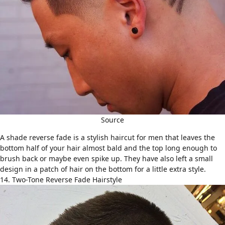
Source
A shade reverse fade is a stylish haircut for men that leaves the
bottom half of your hair almost bald and the top long enough to
brush back or maybe even spike up. They have also left a small
design in a patch of hair on the bottom for a little extra style.
14. Two-Tone Reverse Fade Hairstyle