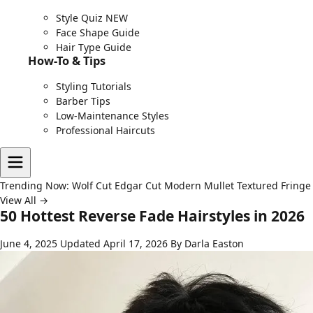
Style Quiz
NEW
Face Shape Guide
Hair Type Guide
How-To & Tips
Styling Tutorials
Barber Tips
Low-Maintenance Styles
Professional Haircuts
Trending Now:
Wolf Cut
Edgar Cut
Modern Mullet
Textured Fringe
View All →
50 Hottest Reverse Fade Hairstyles in 2026
June 4, 2025
Updated April 17, 2026
By Darla Easton