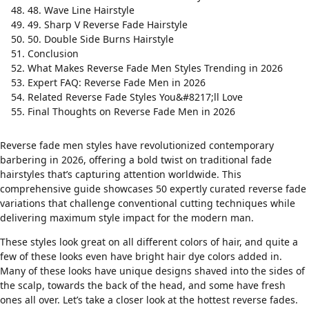
48. Wave Line Hairstyle
49. Sharp V Reverse Fade Hairstyle
50. Double Side Burns Hairstyle
Conclusion
What Makes Reverse Fade Men Styles Trending in 2026
Expert FAQ: Reverse Fade Men in 2026
Related Reverse Fade Styles You&#8217;ll Love
Final Thoughts on Reverse Fade Men in 2026
Reverse fade men styles have revolutionized contemporary
barbering in 2026, offering a bold twist on traditional
fade
hairstyles
that’s capturing attention worldwide. This
comprehensive guide showcases 50 expertly curated reverse fade
variations that challenge conventional cutting techniques while
delivering maximum style impact for the modern man.
These styles look great on all different colors of hair, and quite a
few of these looks even have bright hair dye colors added in.
Many of these looks have unique designs shaved into the sides of
the scalp, towards the back of the head, and some have fresh
ones all over. Let’s take a closer look at the hottest reverse fades.