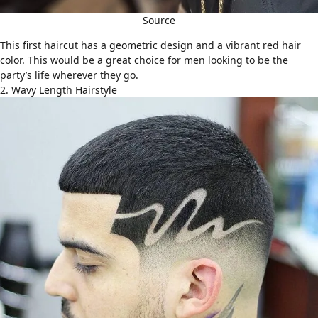
Source
This first haircut has a geometric design and a vibrant red hair
color. This would be a great choice for men looking to be the
party’s life wherever they go.
2. Wavy Length Hairstyle