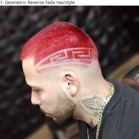
1. Geometric Reverse Fade Hairstyle