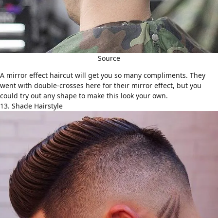
Source
A mirror effect haircut will get you so many compliments. They
went with double-crosses here for their mirror effect, but you
could try out any shape to make this look your own.
13. Shade Hairstyle