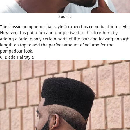
Source
The classic
pompadour hairstyle
for men has come back into style.
However, this put a fun and unique twist to this look here by
adding a fade to only certain parts of the hair and leaving enough
length on top to add the perfect amount of volume for the
pompadour look.
6. Blade Hairstyle