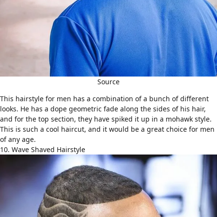
Source
This hairstyle for men has a combination of a bunch of different
looks. He has a dope geometric fade along the sides of his hair,
and for the top section, they have spiked it up in a mohawk style.
This is such a cool haircut, and it would be a great choice for men
of any age.
10. Wave Shaved Hairstyle