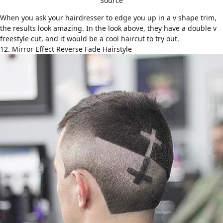
Source
When you ask your hairdresser to edge you up in a v shape trim,
the results look amazing. In the look above, they have a double v
freestyle cut, and it would be a cool haircut to try out.
12. Mirror Effect Reverse Fade Hairstyle