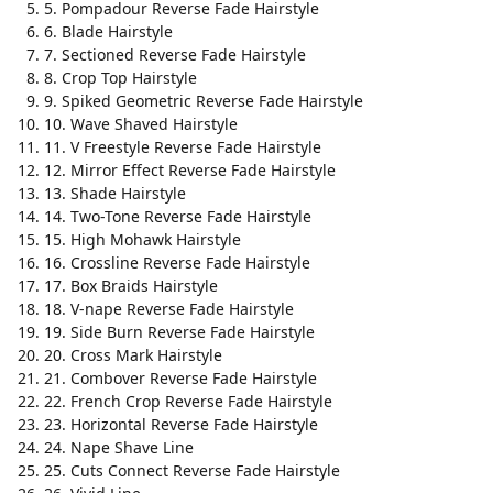
5. Pompadour Reverse Fade Hairstyle
6. Blade Hairstyle
7. Sectioned Reverse Fade Hairstyle
8. Crop Top Hairstyle
9. Spiked Geometric Reverse Fade Hairstyle
10. Wave Shaved Hairstyle
11. V Freestyle Reverse Fade Hairstyle
12. Mirror Effect Reverse Fade Hairstyle
13. Shade Hairstyle
14. Two-Tone Reverse Fade Hairstyle
15. High Mohawk Hairstyle
16. Crossline Reverse Fade Hairstyle
17. Box Braids Hairstyle
18. V-nape Reverse Fade Hairstyle
19. Side Burn Reverse Fade Hairstyle
20. Cross Mark Hairstyle
21. Combover Reverse Fade Hairstyle
22. French Crop Reverse Fade Hairstyle
23. Horizontal Reverse Fade Hairstyle
24. Nape Shave Line
25. Cuts Connect Reverse Fade Hairstyle