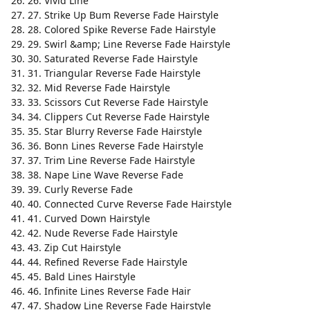
26. Vivid Line
27. Strike Up Bum Reverse Fade Hairstyle
28. Colored Spike Reverse Fade Hairstyle
29. Swirl &amp; Line Reverse Fade Hairstyle
30. Saturated Reverse Fade Hairstyle
31. Triangular Reverse Fade Hairstyle
32. Mid Reverse Fade Hairstyle
33. Scissors Cut Reverse Fade Hairstyle
34. Clippers Cut Reverse Fade Hairstyle
35. Star Blurry Reverse Fade Hairstyle
36. Bonn Lines Reverse Fade Hairstyle
37. Trim Line Reverse Fade Hairstyle
38. Nape Line Wave Reverse Fade
39. Curly Reverse Fade
40. Connected Curve Reverse Fade Hairstyle
41. Curved Down Hairstyle
42. Nude Reverse Fade Hairstyle
43. Zip Cut Hairstyle
44. Refined Reverse Fade Hairstyle
45. Bald Lines Hairstyle
46. Infinite Lines Reverse Fade Hair
47. Shadow Line Reverse Fade Hairstyle