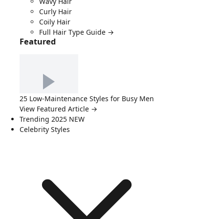
Wavy Hair
Curly Hair
Coily Hair
Full Hair Type Guide →
Featured
25 Low-Maintenance Styles for Busy Men
View Featured Article →
Trending 2025
NEW
Celebrity Styles