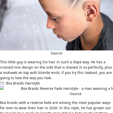
Source
This little guy is wearing his hair in such a dope way. He has a
crossed-line design on the side that is shaved in so perfectly, plus
a mohawk on top with blonde ends; if you try this lookout, you are
going to love the way you look.
17. Box Braids Hairstyle
Source
Box braids
with a reverse fade are among the most popular ways
for men to wear their hair in 2026. In this style, he has grown out