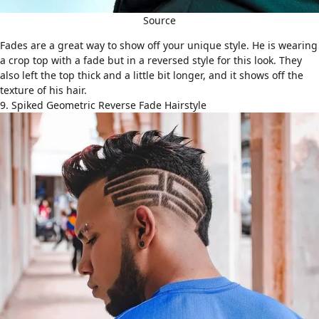
Source
Fades
are a great way to show off your unique style. He is wearing
a crop top with a fade but in a reversed style for this look. They
also left the top thick and a little bit longer, and it shows off the
texture of his hair.
9. Spiked Geometric Reverse Fade Hairstyle