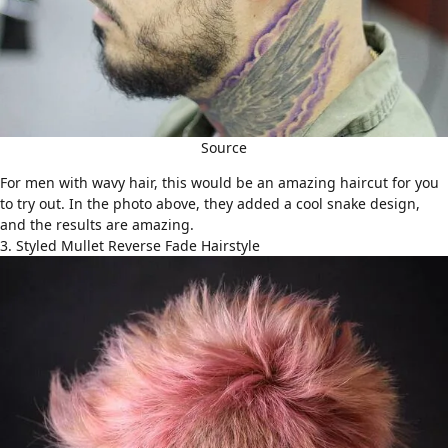
Source
For men with wavy hair, this would be an amazing haircut for you
to try out. In the photo above, they added a cool snake design,
and the results are amazing.
3. Styled Mullet Reverse Fade Hairstyle