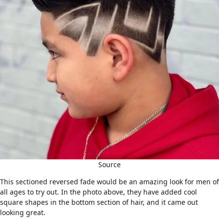
Source
This sectioned reversed fade would be an amazing look for men of
all ages to try out. In the photo above, they have added cool
square shapes in the bottom section of hair, and it came out
looking great.