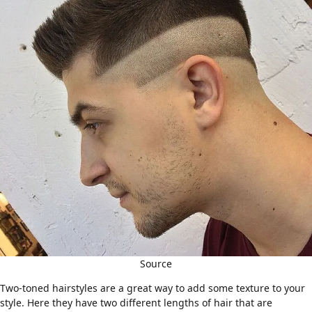
Source
Two-toned hairstyles are a great way to add some texture to your
style. Here they have two different lengths of hair that are