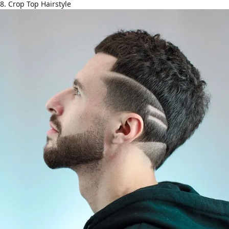
8. Crop Top Hairstyle