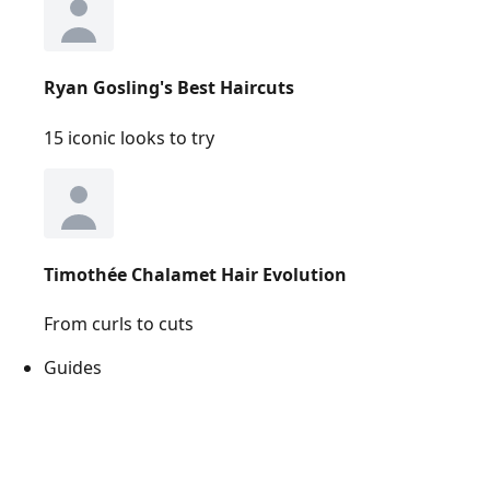
Ryan Gosling's Best Haircuts
15 iconic looks to try
Timothée Chalamet Hair Evolution
From curls to cuts
Guides