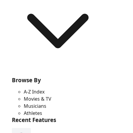
Browse By
A-Z Index
Movies & TV
Musicians
Athletes
Recent Features