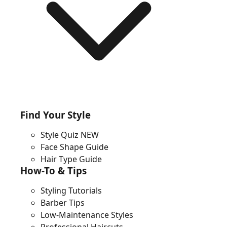
Find Your Style
Style Quiz
NEW
Face Shape Guide
Hair Type Guide
How-To & Tips
Styling Tutorials
Barber Tips
Low-Maintenance Styles