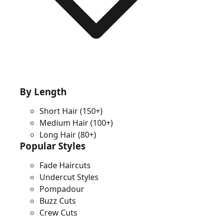
By Length
Short Hair
(150+)
Medium Hair
(100+)
Long Hair
(80+)
Popular Styles
Fade Haircuts
Undercut Styles
Pompadour
Buzz Cuts
Crew Cuts