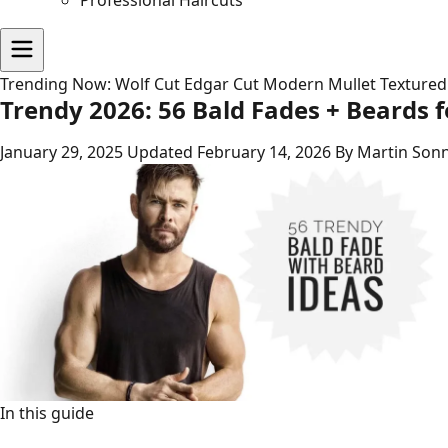
Professional Haircuts
Trending Now:
Wolf Cut
Edgar Cut
Modern Mullet
Textured
Trendy 2026: 56 Bald Fades + Beards 
January 29, 2025
Updated February 14, 2026
By Martin Sonn
In this guide