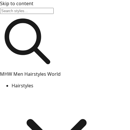
Skip to content
MHW
Men Hairstyles World
Hairstyles