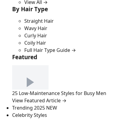
View All →
By Hair Type
Straight Hair
Wavy Hair
Curly Hair
Coily Hair
Full Hair Type Guide →
Featured
25 Low-Maintenance Styles for Busy Men
View Featured Article →
Trending 2025
NEW
Celebrity Styles