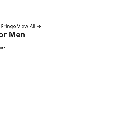
 Fringe
View All →
for Men
ie