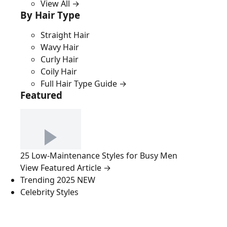
View All →
By Hair Type
Straight Hair
Wavy Hair
Curly Hair
Coily Hair
Full Hair Type Guide →
Featured
25 Low-Maintenance Styles for Busy Men
View Featured Article →
Trending 2025
NEW
Celebrity Styles