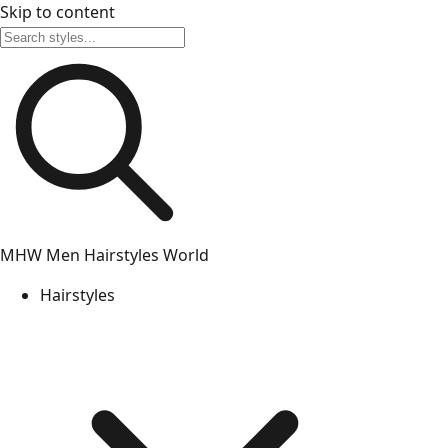
Skip to content
MHW
Men Hairstyles World
Hairstyles