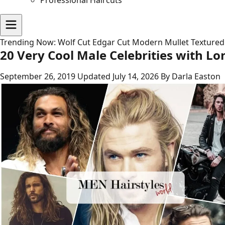
Professional Haircuts
Trending Now:
Wolf Cut
Edgar Cut
Modern Mullet
Textured
20 Very Cool Male Celebrities with Lo
September 26, 2019
Updated July 14, 2026
By Darla Easton