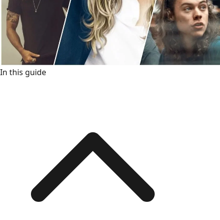
In this guide