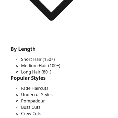
By Length
Short Hair
(150+)
Medium Hair
(100+)
Long Hair
(80+)
Popular Styles
Fade Haircuts
Undercut Styles
Pompadour
Buzz Cuts
Crew Cuts