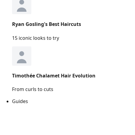
Ryan Gosling's Best Haircuts
15 iconic looks to try
Timothée Chalamet Hair Evolution
From curls to cuts
Guides