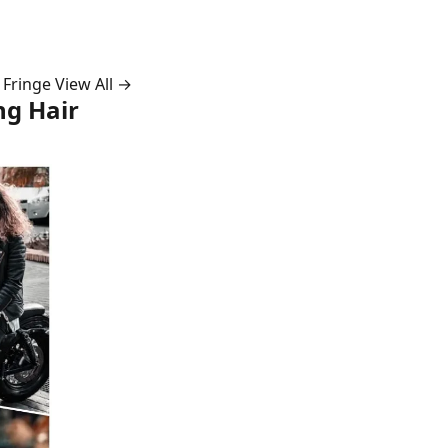
 Fringe
View All →
ng Hair