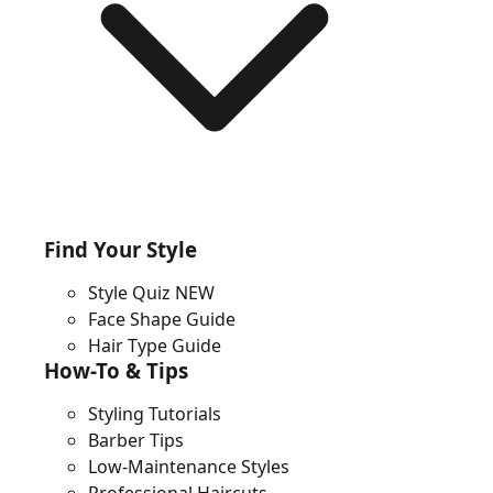
Find Your Style
Style Quiz
NEW
Face Shape Guide
Hair Type Guide
How-To & Tips
Styling Tutorials
Barber Tips
Low-Maintenance Styles