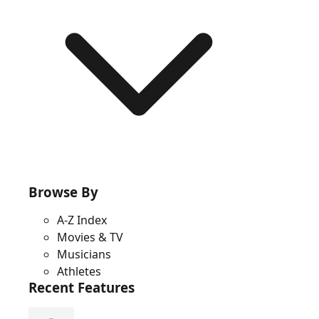
Browse By
A-Z Index
Movies & TV
Musicians
Athletes
Recent Features