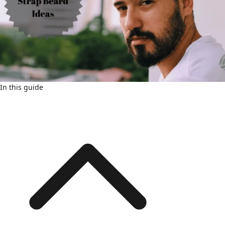
In this guide