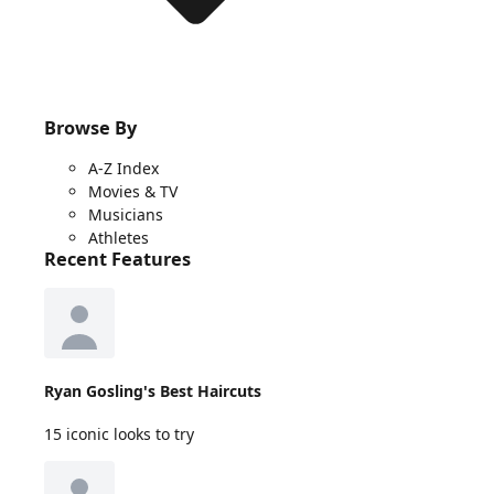
Browse By
A-Z Index
Movies & TV
Musicians
Athletes
Recent Features
Ryan Gosling's Best Haircuts
15 iconic looks to try