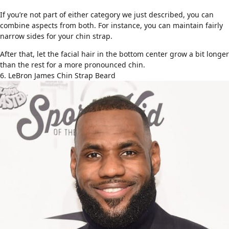
If you’re not part of either category we just described, you can
combine aspects from both. For instance, you can maintain fairly
narrow sides for your chin strap.
After that, let the facial hair in the bottom center grow a bit longer
than the rest for a more pronounced chin.
6. LeBron James Chin Strap Beard