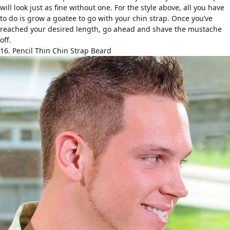
will look just as fine without one. For the style above, all you have
to do is grow a goatee to go with your chin strap. Once you’ve
reached your desired length, go ahead and shave the mustache
off.
16. Pencil Thin Chin Strap Beard