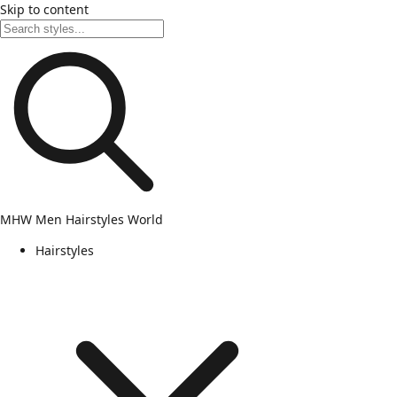
Skip to content
MHW
Men Hairstyles World
Hairstyles