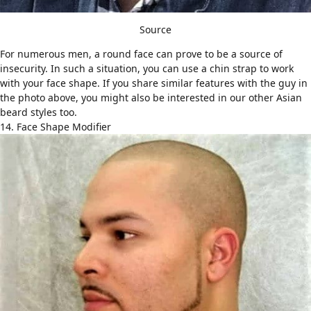
Source
For numerous men, a round face can prove to be a source of
insecurity. In such a situation, you can use a chin strap to work
with your face shape. If you share similar features with the guy in
the photo above, you might also be interested in our other
Asian
beard styles
too.
14. Face Shape Modifier