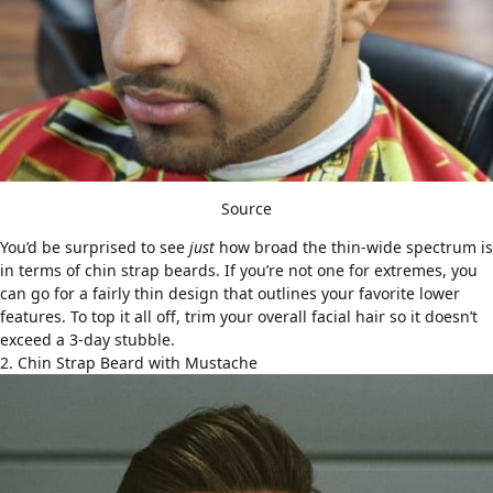
Source
You’d be surprised to see
just
how broad the thin-wide spectrum is
in terms of chin strap beards. If you’re not one for extremes, you
can go for a fairly thin design that outlines your favorite lower
features. To top it all off, trim your overall facial hair so it doesn’t
exceed a 3-day stubble.
2. Chin Strap Beard with Mustache