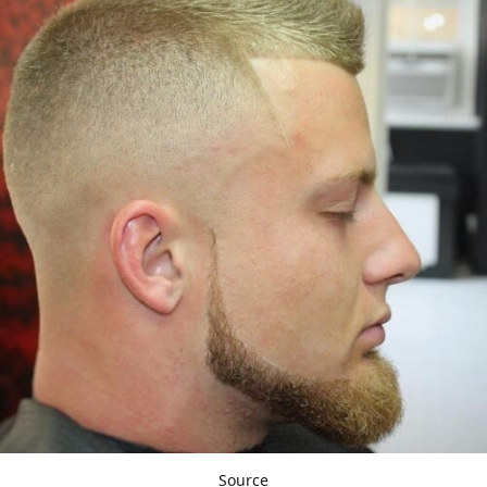
Source