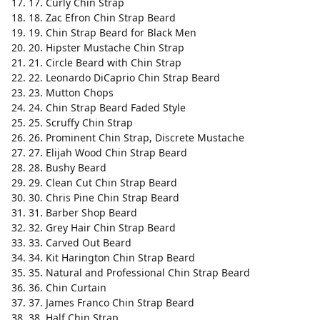
17. Curly Chin Strap
18. Zac Efron Chin Strap Beard
19. Chin Strap Beard for Black Men
20. Hipster Mustache Chin Strap
21. Circle Beard with Chin Strap
22. Leonardo DiCaprio Chin Strap Beard
23. Mutton Chops
24. Chin Strap Beard Faded Style
25. Scruffy Chin Strap
26. Prominent Chin Strap, Discrete Mustache
27. Elijah Wood Chin Strap Beard
28. Bushy Beard
29. Clean Cut Chin Strap Beard
30. Chris Pine Chin Strap Beard
31. Barber Shop Beard
32. Grey Hair Chin Strap Beard
33. Carved Out Beard
34. Kit Harington Chin Strap Beard
35. Natural and Professional Chin Strap Beard
36. Chin Curtain
37. James Franco Chin Strap Beard
38. Half Chin Strap