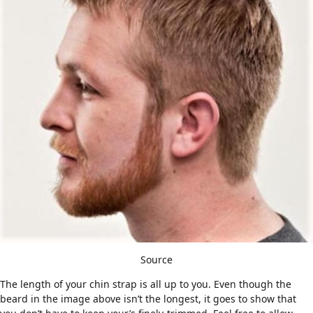
Source
The length of your chin strap is all up to you. Even though the
beard in the image above isn’t the longest, it goes to show that