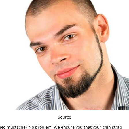
Source
No mustache? No problem! We ensure you that your chin strap