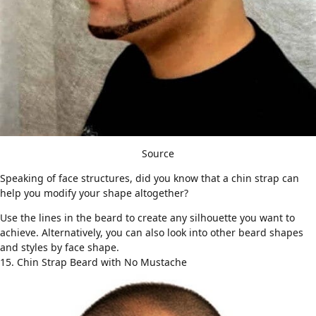
Source
Speaking of face structures, did you know that a chin strap can
help you modify your shape altogether?
Use the lines in the beard to create any silhouette you want to
achieve. Alternatively, you can also look into other
beard shapes
and styles by face shape
.
15. Chin Strap Beard with No Mustache