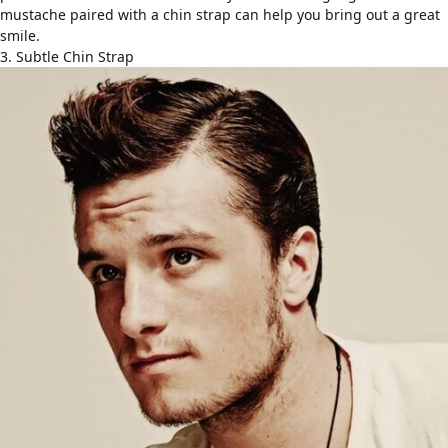
mustache paired with a chin strap can help you bring out a great
smile.
3. Subtle Chin Strap