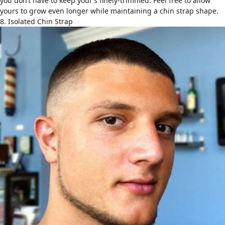
you don’t have to keep your’s finely-trimmed. Feel free to allow
yours to grow even longer while maintaining a chin strap shape.
8. Isolated Chin Strap