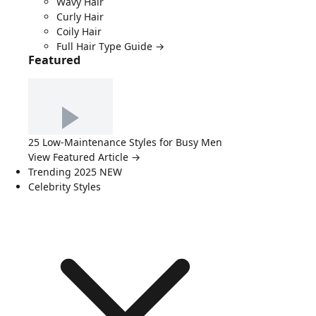
Wavy Hair
Curly Hair
Coily Hair
Full Hair Type Guide →
Featured
25 Low-Maintenance Styles for Busy Men
View Featured Article →
Trending 2025
NEW
Celebrity Styles