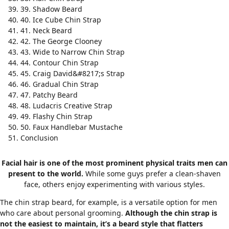
39. Shadow Beard
40. Ice Cube Chin Strap
41. Neck Beard
42. The George Clooney
43. Wide to Narrow Chin Strap
44. Contour Chin Strap
45. Craig David&#8217;s Strap
46. Gradual Chin Strap
47. Patchy Beard
48. Ludacris Creative Strap
49. Flashy Chin Strap
50. Faux Handlebar Mustache
Conclusion
Facial hair is one of the most prominent physical traits men can
present to the world.
While some guys prefer a clean-shaven
face, others enjoy experimenting with various styles.
The chin strap beard, for example, is a versatile option for men
who care about personal grooming.
Although the chin strap is
not the easiest to maintain, it’s a beard style that flatters