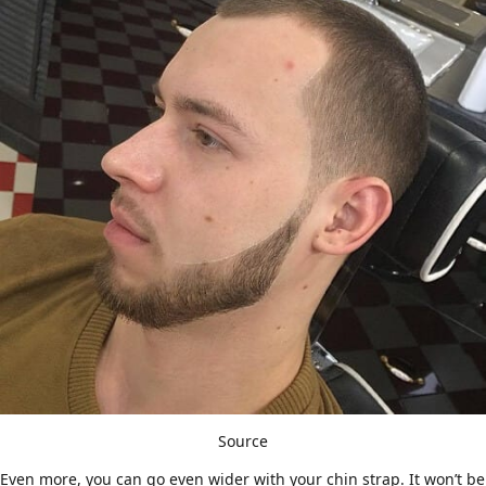
Source
Even more, you can go even wider with your chin strap. It won’t be