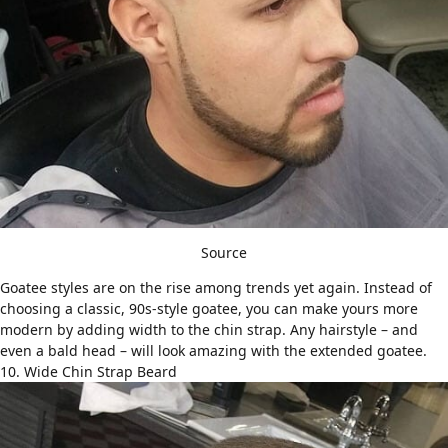
Source
Goatee styles
are on the rise among trends yet again. Instead of
choosing a classic, 90s-style goatee, you can make yours more
modern by adding width to the chin strap. Any hairstyle – and
even a
bald head
– will look amazing with the extended goatee.
10. Wide Chin Strap Beard