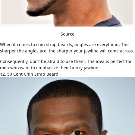
Source
When it comes to chin strap beards, angles are everything. The
sharper the angles are, the sharper your jawline will come across.
Consequently, don’t be afraid to use them. The idea is perfect for
men who want to emphasize their hunky jawline.
12. 50 Cent Chin Strap Beard