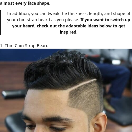
almost every face shape.
In addition, you can tweak the thickness, length, and shape of
your chin strap beard as you please.
If you want to switch up
your beard, check out the adaptable ideas below to get
inspired.
1. Thin Chin Strap Beard