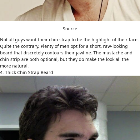
Source
Not all guys want their chin strap to be the highlight of their face.
Quite the contrary. Plenty of men opt for a short, raw-looking
beard that discretely contours their jawline. The mustache and
chin strip are both optional, but they do make the look all the
more natural.
4. Thick Chin Strap Beard