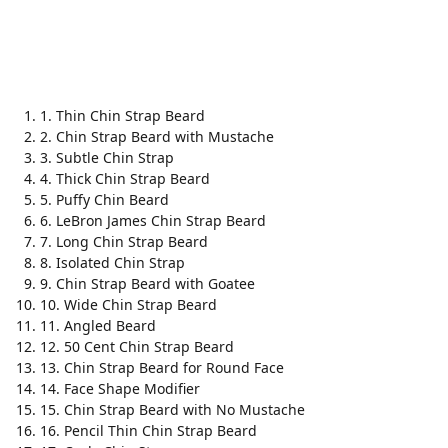
1. Thin Chin Strap Beard
2. Chin Strap Beard with Mustache
3. Subtle Chin Strap
4. Thick Chin Strap Beard
5. Puffy Chin Beard
6. LeBron James Chin Strap Beard
7. Long Chin Strap Beard
8. Isolated Chin Strap
9. Chin Strap Beard with Goatee
10. Wide Chin Strap Beard
11. Angled Beard
12. 50 Cent Chin Strap Beard
13. Chin Strap Beard for Round Face
14. Face Shape Modifier
15. Chin Strap Beard with No Mustache
16. Pencil Thin Chin Strap Beard