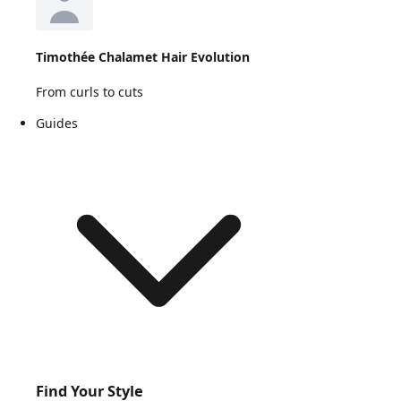
Timothée Chalamet Hair Evolution
From curls to cuts
Guides
Find Your Style