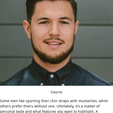
Source
Some men like sporting their chin straps with mustaches, while
others prefer theirs without one. Ultimately, it’s a matter of
personal taste and what features you want to highlight. A