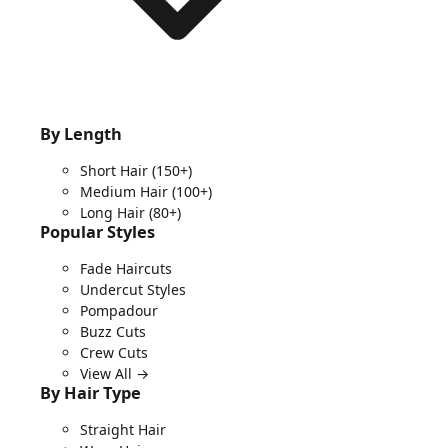
By Length
Short Hair
(150+)
Medium Hair
(100+)
Long Hair
(80+)
Popular Styles
Fade Haircuts
Undercut Styles
Pompadour
Buzz Cuts
Crew Cuts
View All →
By Hair Type
Straight Hair