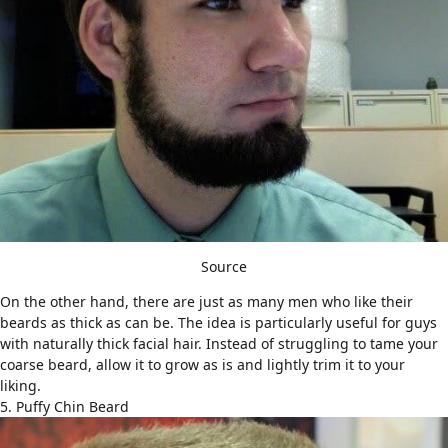
Source
On the other hand, there are just as many men who like their
beards as thick as can be. The idea is particularly useful for guys
with naturally thick facial hair. Instead of struggling to tame your
coarse beard, allow it to grow as is and lightly trim it to your
liking.
5. Puffy Chin Beard