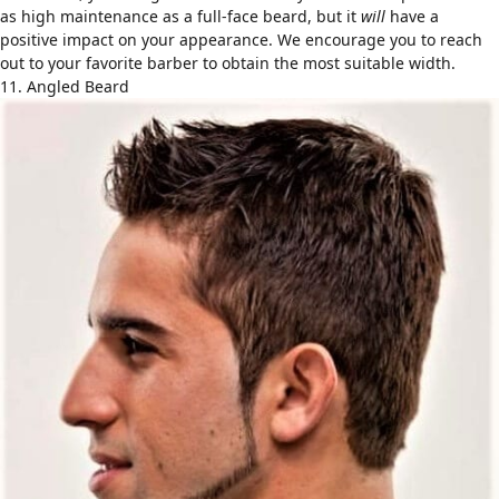
as high maintenance as a full-face beard, but it
will
have a
positive impact on your appearance. We encourage you to reach
out to your favorite barber to obtain the most suitable width.
11. Angled Beard