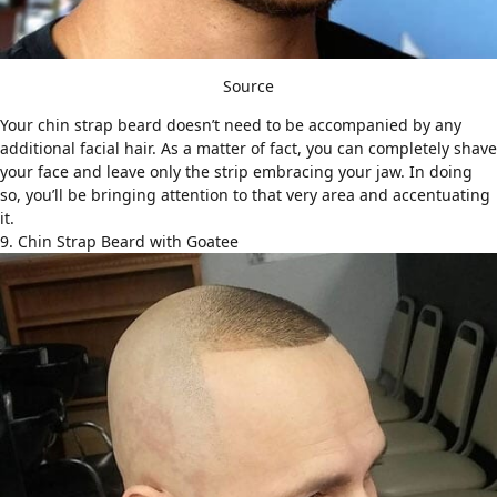
Source
Your chin strap beard doesn’t need to be accompanied by any
additional facial hair. As a matter of fact, you can completely shave
your face and leave only the strip embracing your jaw. In doing
so, you’ll be bringing attention to that very area and accentuating
it.
9. Chin Strap Beard with Goatee