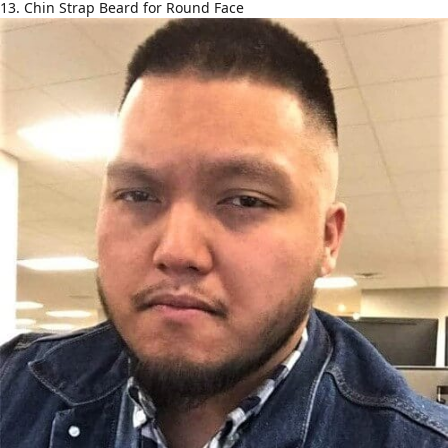
13. Chin Strap Beard for Round Face