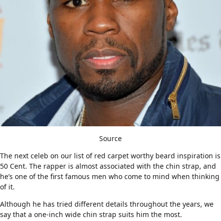
Source
The next celeb on our list of red carpet worthy beard inspiration is
50 Cent. The rapper is almost associated with the chin strap, and
he’s one of the first famous men who come to mind when thinking
of it.
Although he has tried different details throughout the years, we
say that a one-inch wide chin strap suits him the most.