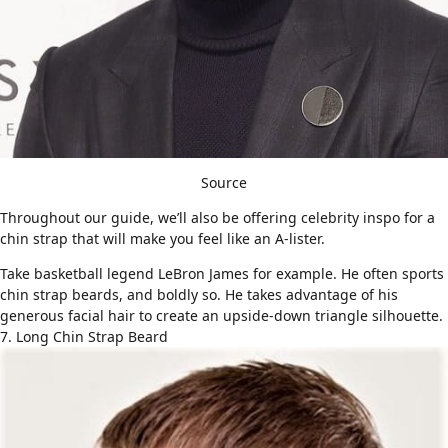
Source
Throughout our guide, we’ll also be offering celebrity inspo for a
chin strap that will make you feel like an A-lister.
Take basketball legend LeBron James for example. He often sports
chin strap beards, and boldly so. He takes advantage of his
generous facial hair to create an upside-down triangle silhouette.
7. Long Chin Strap Beard