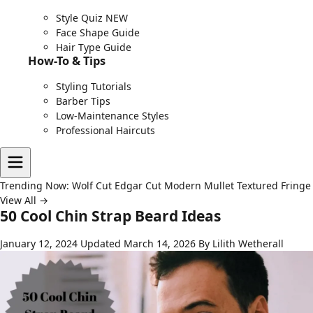
Style Quiz
NEW
Face Shape Guide
Hair Type Guide
How-To & Tips
Styling Tutorials
Barber Tips
Low-Maintenance Styles
Professional Haircuts
Trending Now:
Wolf Cut
Edgar Cut
Modern Mullet
Textured Fringe
View All →
50 Cool Chin Strap Beard Ideas
January 12, 2024
Updated March 14, 2026
By Lilith Wetherall