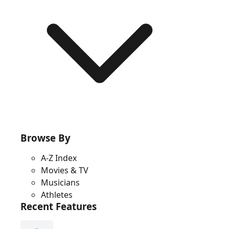
Browse By
A-Z Index
Movies & TV
Musicians
Athletes
Recent Features