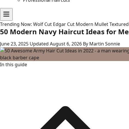
Professional Haircuts
Trending Now:
Wolf Cut
Edgar Cut
Modern Mullet
Textured
50 Modern Navy Haircut Ideas for Men
June 23, 2025
Updated August 6, 2026
By Martin Sonnie
In this guide