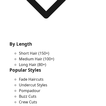
By Length
Short Hair
(150+)
Medium Hair
(100+)
Long Hair
(80+)
Popular Styles
Fade Haircuts
Undercut Styles
Pompadour
Buzz Cuts
Crew Cuts