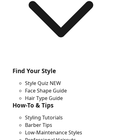
Find Your Style
Style Quiz
NEW
Face Shape Guide
Hair Type Guide
How-To & Tips
Styling Tutorials
Barber Tips
Low-Maintenance Styles