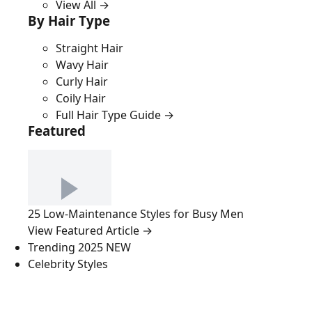
View All →
By Hair Type
Straight Hair
Wavy Hair
Curly Hair
Coily Hair
Full Hair Type Guide →
Featured
25 Low-Maintenance Styles for Busy Men
View Featured Article →
Trending 2025
NEW
Celebrity Styles