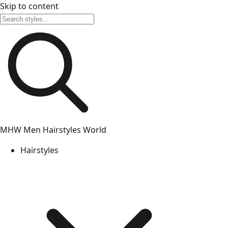
Skip to content
MHW
Men Hairstyles World
Hairstyles