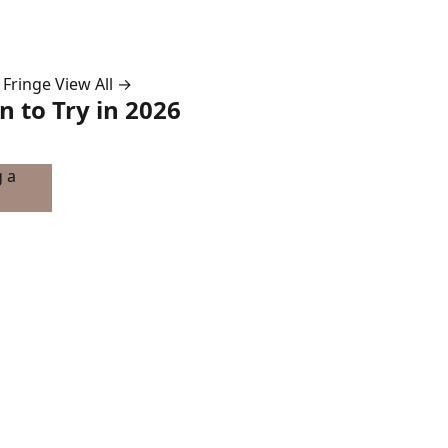
 Fringe
View All →
 to Try in 2026