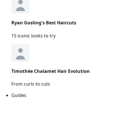
Ryan Gosling's Best Haircuts
15 iconic looks to try
Timothée Chalamet Hair Evolution
From curls to cuts
Guides