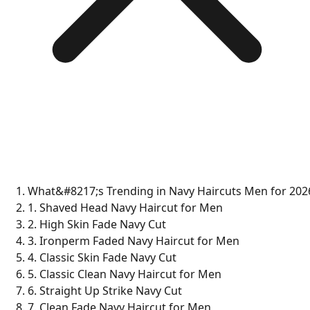
What&#8217;s Trending in Navy Haircuts Men for 202
1. Shaved Head Navy Haircut for Men
2. High Skin Fade Navy Cut
3. Ironperm Faded Navy Haircut for Men
4. Classic Skin Fade Navy Cut
5. Classic Clean Navy Haircut for Men
6. Straight Up Strike Navy Cut
7. Clean Fade Navy Haircut for Men