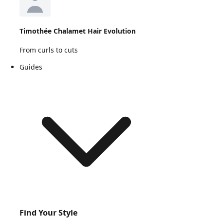
Timothée Chalamet Hair Evolution
From curls to cuts
Guides
Find Your Style