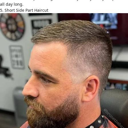
all day long.
5. Short Side Part Haircut