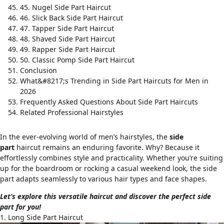
45. Nugel Side Part Haircut
46. Slick Back Side Part Haircut
47. Tapper Side Part Haircut
48. Shaved Side Part Haircut
49. Rapper Side Part Haircut
50. Classic Pomp Side Part Haircut
Conclusion
What&#8217;s Trending in Side Part Haircuts for Men in
2026
Frequently Asked Questions About Side Part Haircuts
Related Professional Hairstyles
In the ever-evolving world of men’s hairstyles, the
side
part
haircut remains an enduring favorite. Why? Because it
effortlessly combines style and practicality. Whether you’re suiting
up for the boardroom or rocking a casual weekend look, the side
part adapts seamlessly to various hair types and face shapes.
Let’s explore this versatile haircut and discover the perfect side
part for you!
1. Long Side Part Haircut