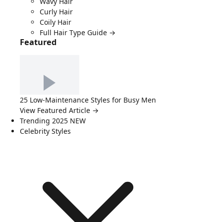
Wavy Hair
Curly Hair
Coily Hair
Full Hair Type Guide →
Featured
25 Low-Maintenance Styles for Busy Men
View Featured Article →
Trending 2025
NEW
Celebrity Styles