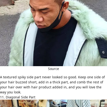
Source
A textured spiky side part never looked so good. Keep one side of
your hair buzzed short, add in a thick part, and comb the rest of
your hair over with hair product added in, and you will love the
way you look.
11. Diagonal Side Part