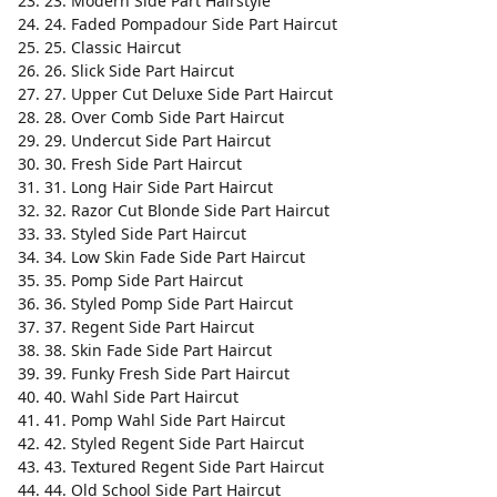
23. Modern Side Part Hairstyle
24. Faded Pompadour Side Part Haircut
25. Classic Haircut
26. Slick Side Part Haircut
27. Upper Cut Deluxe Side Part Haircut
28. Over Comb Side Part Haircut
29. Undercut Side Part Haircut
30. Fresh Side Part Haircut
31. Long Hair Side Part Haircut
32. Razor Cut Blonde Side Part Haircut
33. Styled Side Part Haircut
34. Low Skin Fade Side Part Haircut
35. Pomp Side Part Haircut
36. Styled Pomp Side Part Haircut
37. Regent Side Part Haircut
38. Skin Fade Side Part Haircut
39. Funky Fresh Side Part Haircut
40. Wahl Side Part Haircut
41. Pomp Wahl Side Part Haircut
42. Styled Regent Side Part Haircut
43. Textured Regent Side Part Haircut
44. Old School Side Part Haircut