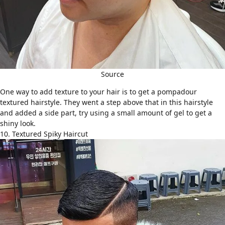
Source
One way to add texture to your hair is to get a pompadour
textured hairstyle. They went a step above that in this hairstyle
and added a side part, try using a small amount of gel to get a
shiny look.
10. Textured Spiky Haircut