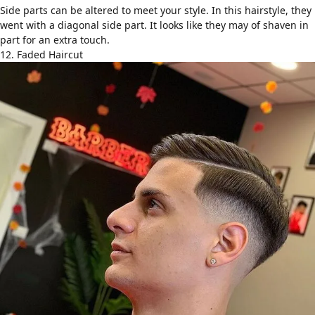
Side parts can be altered to meet your style. In this hairstyle, they
went with a diagonal side part. It looks like they may of shaven in
part for an extra touch.
12. Faded Haircut