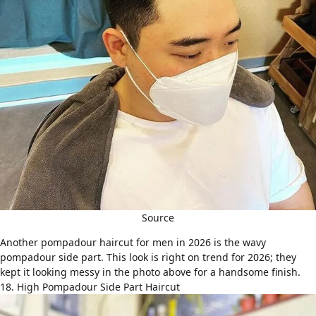
Source
Another
pompadour haircut
for men in 2026 is the wavy
pompadour side part. This look is right on trend for 2026; they
kept it looking messy in the photo above for a handsome finish.
18. High Pompadour Side Part Haircut