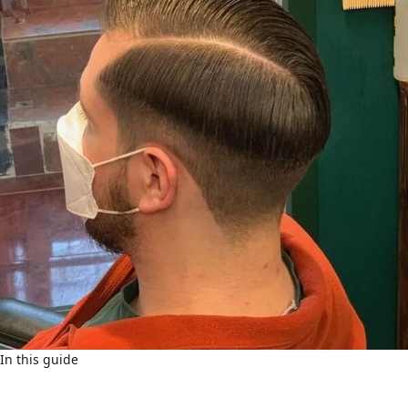
In this guide