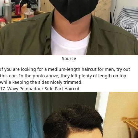
Source
If you are looking for a
medium-length haircut for men
, try out
this one. In the photo above, they left plenty of length on top
while keeping the sides nicely trimmed.
17. Wavy Pompadour Side Part Haircut