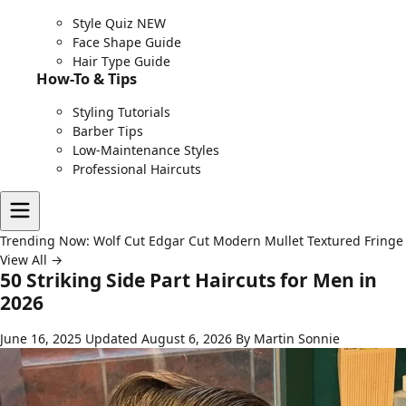
Style Quiz
NEW
Face Shape Guide
Hair Type Guide
How-To & Tips
Styling Tutorials
Barber Tips
Low-Maintenance Styles
Professional Haircuts
Trending Now:
Wolf Cut
Edgar Cut
Modern Mullet
Textured Fringe
View All →
50 Striking Side Part Haircuts for Men in
2026
June 16, 2025
Updated August 6, 2026
By Martin Sonnie