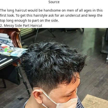
Source
The long haircut would be handsome on men of all ages in this
first look. To get this hairstyle ask for an undercut and keep the
top long enough to part on the side.
2. Messy Side Part Haircut