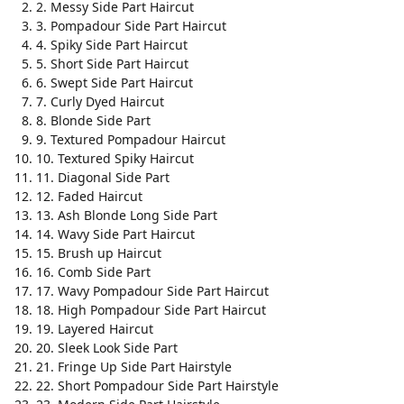
2. Messy Side Part Haircut
3. Pompadour Side Part Haircut
4. Spiky Side Part Haircut
5. Short Side Part Haircut
6. Swept Side Part Haircut
7. Curly Dyed Haircut
8. Blonde Side Part
9. Textured Pompadour Haircut
10. Textured Spiky Haircut
11. Diagonal Side Part
12. Faded Haircut
13. Ash Blonde Long Side Part
14. Wavy Side Part Haircut
15. Brush up Haircut
16. Comb Side Part
17. Wavy Pompadour Side Part Haircut
18. High Pompadour Side Part Haircut
19. Layered Haircut
20. Sleek Look Side Part
21. Fringe Up Side Part Hairstyle
22. Short Pompadour Side Part Hairstyle