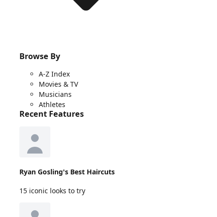
Browse By
A-Z Index
Movies & TV
Musicians
Athletes
Recent Features
Ryan Gosling's Best Haircuts
15 iconic looks to try