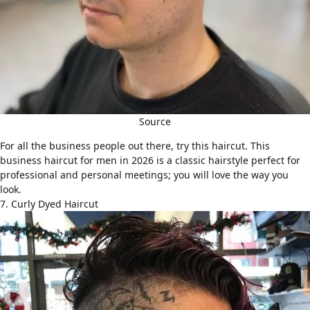
Source
For all the business people out there, try this haircut. This
business haircut for men in 2026 is a classic hairstyle perfect for
professional and personal meetings; you will love the way you
look.
7. Curly Dyed Haircut