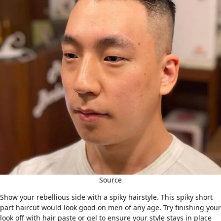
Source
Show your rebellious side with a
spiky hairstyle
. This spiky short
part haircut would look good on men of any age. Try finishing your
look off with hair paste or gel to ensure your style stays in place