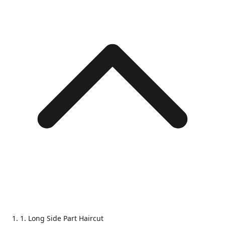
1. Long Side Part Haircut