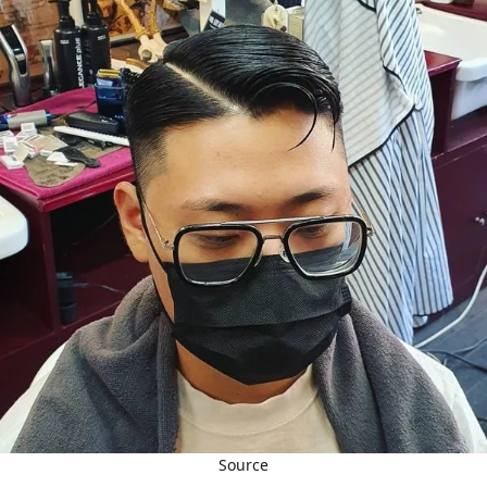
Source