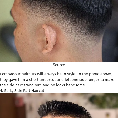
Source
Pompadour haircuts
will always be in style. In the photo above,
they gave him a short undercut and left one side longer to make
the side part stand out, and he looks handsome.
4. Spiky Side Part Haircut