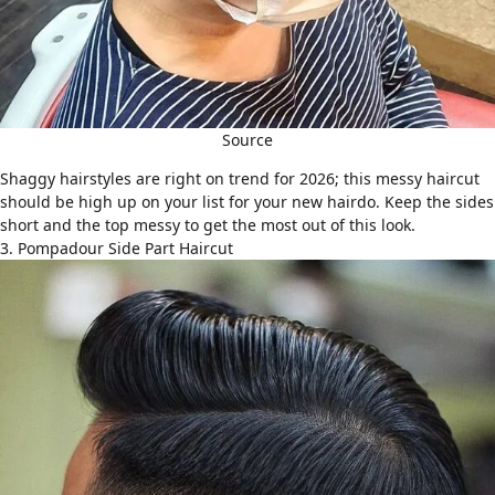
Source
Shaggy hairstyles
are right on trend for 2026; this messy haircut
should be high up on your list for your new hairdo. Keep the sides
short and the top messy to get the most out of this look.
3. Pompadour Side Part Haircut