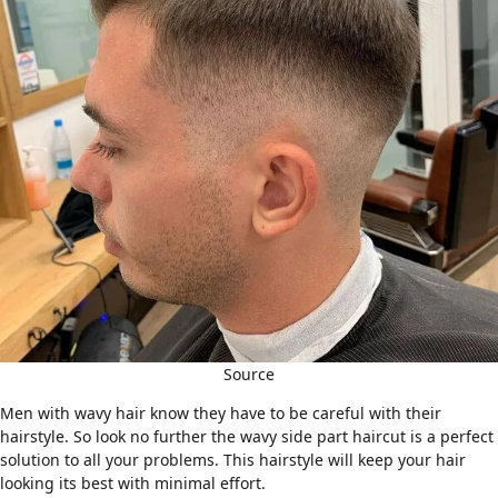
Source
Men with
wavy hair
know they have to be careful with their
hairstyle. So look no further the wavy side part haircut is a perfect
solution to all your problems. This hairstyle will keep your hair
looking its best with minimal effort.