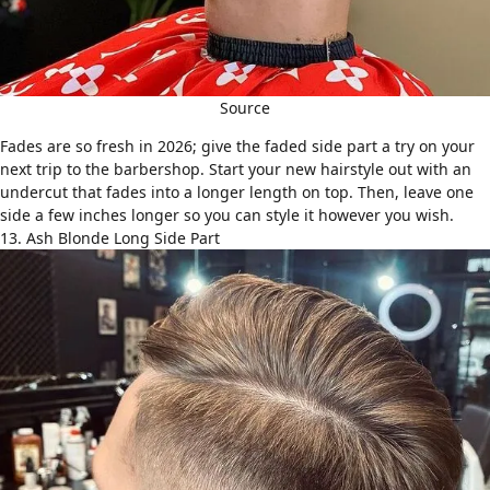
Source
Fades
are so fresh in 2026; give the faded side part a try on your
next trip to the barbershop. Start your new hairstyle out with an
undercut that fades into a longer length on top. Then, leave one
side a few inches longer so you can style it however you wish.
13. Ash Blonde Long Side Part