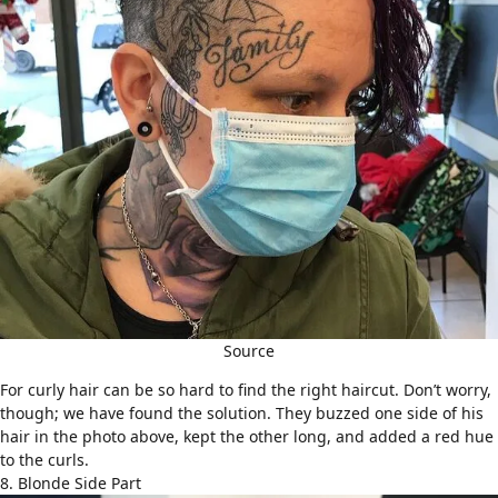
Source
For
curly hair
can be so hard to find the right haircut. Don’t worry,
though; we have found the solution. They buzzed one side of his
hair in the photo above, kept the other long, and added a red hue
to the curls.
8. Blonde Side Part