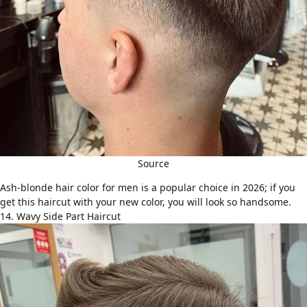
Source
Ash-blonde hair color for men is a popular choice in 2026; if you
get this haircut with your new color, you will look so handsome.
14. Wavy Side Part Haircut