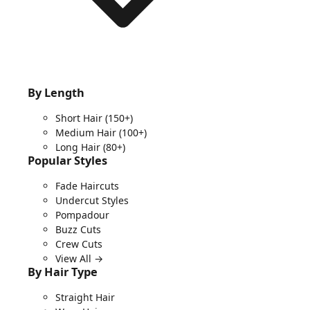
By Length
Short Hair
(150+)
Medium Hair
(100+)
Long Hair
(80+)
Popular Styles
Fade Haircuts
Undercut Styles
Pompadour
Buzz Cuts
Crew Cuts
View All →
By Hair Type
Straight Hair