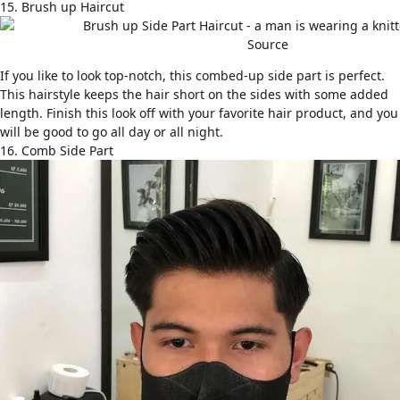
15. Brush up Haircut
Source
If you like to look top-notch, this combed-up side part is perfect.
This hairstyle keeps the hair short on the sides with some added
length. Finish this look off with your favorite hair product, and you
will be good to go all day or all night.
16. Comb Side Part