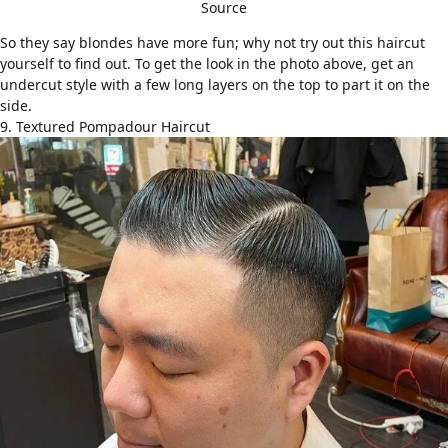
Source
So they say blondes have more fun; why not try out this haircut
yourself to find out. To get the look in the photo above, get an
undercut style with a few long layers on the top to part it on the
side.
9. Textured Pompadour Haircut