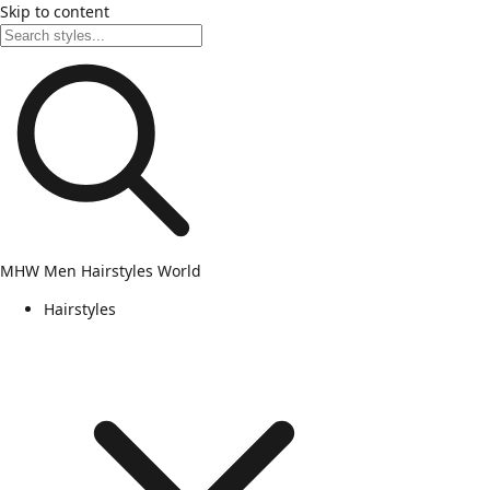
Skip to content
MHW
Men Hairstyles World
Hairstyles