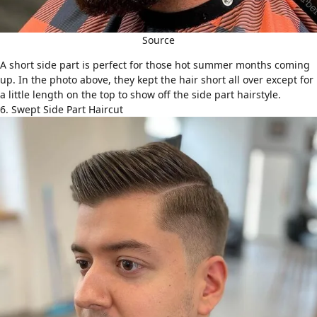
Source
A short side part is perfect for those hot summer months coming
up. In the photo above, they kept the hair short all over except for
a little length on the top to show off the side part hairstyle.
6. Swept Side Part Haircut