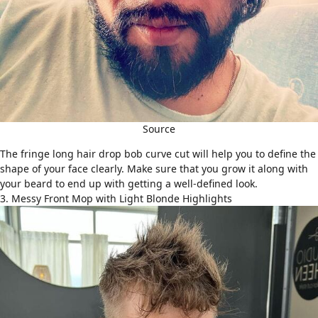
Source
The fringe long hair drop bob curve cut will help you to define the
shape of your face clearly. Make sure that you grow it along with
your beard to end up with getting a well-defined look.
3. Messy Front Mop with Light Blonde Highlights