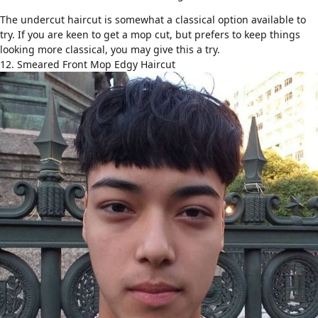
The
undercut haircut
is somewhat a classical option available to
try. If you are keen to get a mop cut, but prefers to keep things
looking more classical, you may give this a try.
12. Smeared Front Mop Edgy Haircut