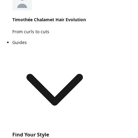
Timothée Chalamet Hair Evolution
From curls to cuts
Guides
Find Your Style