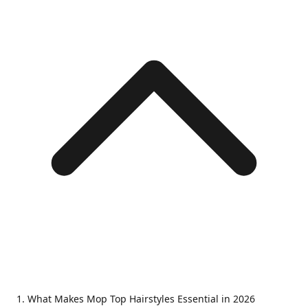
What Makes Mop Top Hairstyles Essential in 2026