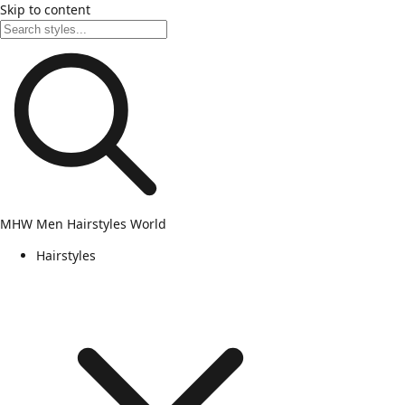
Skip to content
MHW
Men Hairstyles World
Hairstyles