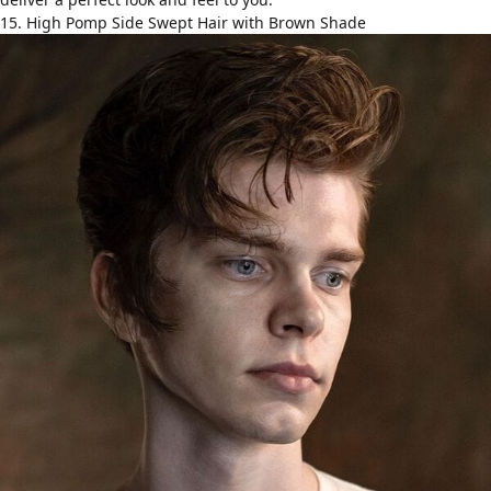
15. High Pomp Side Swept Hair with Brown Shade