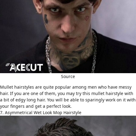
Source
Mullet hairstyles
are quite popular among men who have
messy
hair
. If you are one of them, you may try this mullet hairstyle with
a bit of edgy long hair. You will be able to sparingly work on it with
your fingers and get a perfect look.
7. Asymmetrical Wet Look Mop Hairstyle