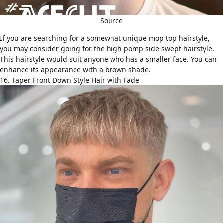
Source
If you are searching for a somewhat unique mop top hairstyle,
you may consider going for the high pomp side swept hairstyle.
This hairstyle would suit anyone who has a smaller face. You can
enhance its appearance with a brown shade.
16. Taper Front Down Style Hair with Fade