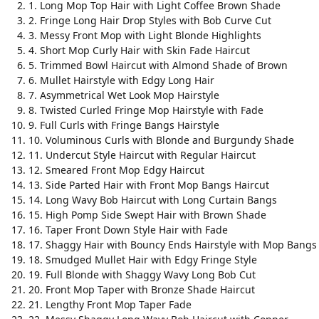
1. Long Mop Top Hair with Light Coffee Brown Shade
2. Fringe Long Hair Drop Styles with Bob Curve Cut
3. Messy Front Mop with Light Blonde Highlights
4. Short Mop Curly Hair with Skin Fade Haircut
5. Trimmed Bowl Haircut with Almond Shade of Brown
6. Mullet Hairstyle with Edgy Long Hair
7. Asymmetrical Wet Look Mop Hairstyle
8. Twisted Curled Fringe Mop Hairstyle with Fade
9. Full Curls with Fringe Bangs Hairstyle
10. Voluminous Curls with Blonde and Burgundy Shade
11. Undercut Style Haircut with Regular Haircut
12. Smeared Front Mop Edgy Haircut
13. Side Parted Hair with Front Mop Bangs Haircut
14. Long Wavy Bob Haircut with Long Curtain Bangs
15. High Pomp Side Swept Hair with Brown Shade
16. Taper Front Down Style Hair with Fade
17. Shaggy Hair with Bouncy Ends Hairstyle with Mop Bangs
18. Smudged Mullet Hair with Edgy Fringe Style
19. Full Blonde with Shaggy Wavy Long Bob Cut
20. Front Mop Taper with Bronze Shade Haircut
21. Lengthy Front Mop Taper Fade