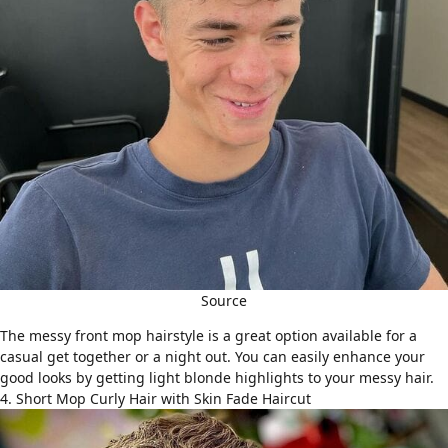
Source
The messy front mop hairstyle is a great option available for a
casual get together or a night out. You can easily enhance your
good looks by getting light blonde highlights to your messy hair.
4. Short Mop Curly Hair with Skin Fade Haircut