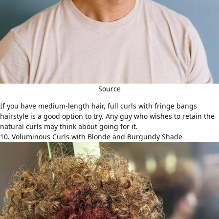
Source
If you have
medium-length hair
, full curls with fringe bangs
hairstyle is a good option to try. Any guy who wishes to retain the
natural curls may think about going for it.
10. Voluminous Curls with Blonde and Burgundy Shade