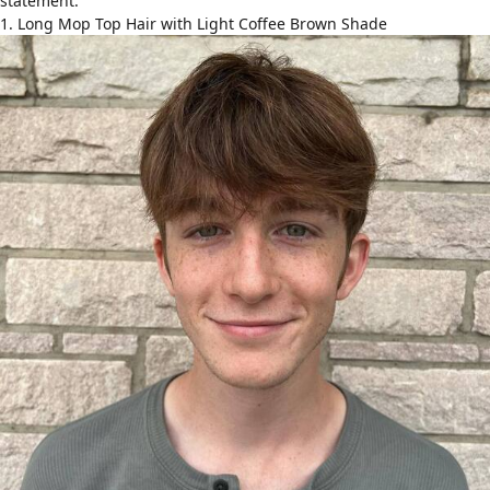
statement.
1. Long Mop Top Hair with Light Coffee Brown Shade