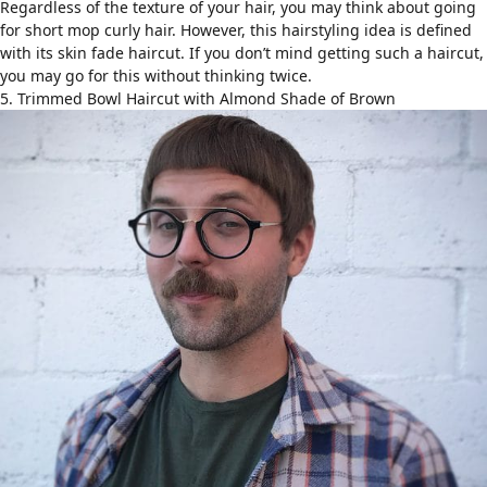
Regardless of the texture of your hair, you may think about going
for short mop curly hair. However, this hairstyling idea is defined
with its skin fade haircut. If you don’t mind getting such a haircut,
you may go for this without thinking twice.
5. Trimmed Bowl Haircut with Almond Shade of Brown