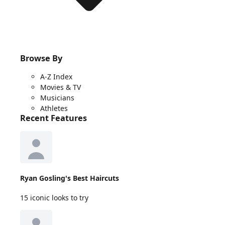
Browse By
A-Z Index
Movies & TV
Musicians
Athletes
Recent Features
Ryan Gosling's Best Haircuts
15 iconic looks to try