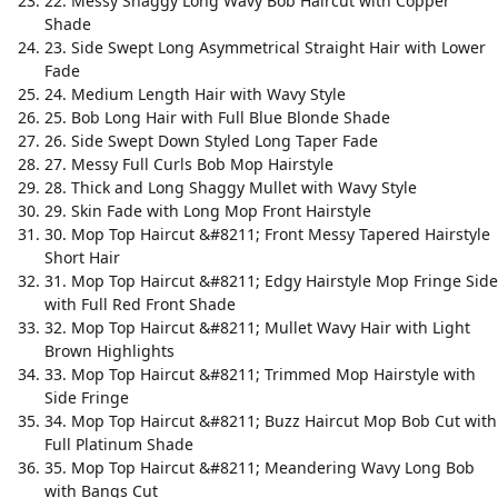
22. Messy Shaggy Long Wavy Bob Haircut with Copper
Shade
23. Side Swept Long Asymmetrical Straight Hair with Lower
Fade
24. Medium Length Hair with Wavy Style
25. Bob Long Hair with Full Blue Blonde Shade
26. Side Swept Down Styled Long Taper Fade
27. Messy Full Curls Bob Mop Hairstyle
28. Thick and Long Shaggy Mullet with Wavy Style
29. Skin Fade with Long Mop Front Hairstyle
30. Mop Top Haircut &#8211; Front Messy Tapered Hairstyle
Short Hair
31. Mop Top Haircut &#8211; Edgy Hairstyle Mop Fringe Side
with Full Red Front Shade
32. Mop Top Haircut &#8211; Mullet Wavy Hair with Light
Brown Highlights
33. Mop Top Haircut &#8211; Trimmed Mop Hairstyle with
Side Fringe
34. Mop Top Haircut &#8211; Buzz Haircut Mop Bob Cut with
Full Platinum Shade
35. Mop Top Haircut &#8211; Meandering Wavy Long Bob
with Bangs Cut