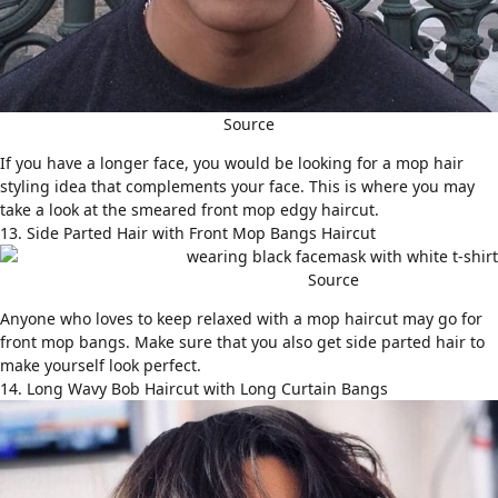
Source
If you have a longer face, you would be looking for a mop hair
styling idea that complements your face. This is where you may
take a look at the smeared front mop edgy haircut.
13. Side Parted Hair with Front Mop Bangs Haircut
Source
Anyone who loves to keep relaxed with a mop haircut may go for
front mop bangs. Make sure that you also get
side parted hair
to
make yourself look perfect.
14. Long Wavy Bob Haircut with Long Curtain Bangs