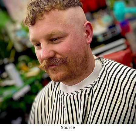
Source