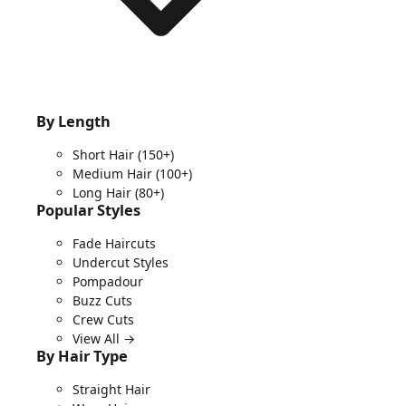
By Length
Short Hair
(150+)
Medium Hair
(100+)
Long Hair
(80+)
Popular Styles
Fade Haircuts
Undercut Styles
Pompadour
Buzz Cuts
Crew Cuts
View All →
By Hair Type
Straight Hair