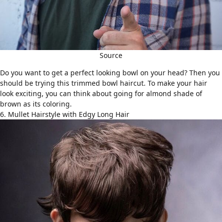
Source
Do you want to get a perfect looking bowl on your head? Then you
should be trying this trimmed bowl haircut. To make your hair
look exciting, you can think about going for almond shade of
brown as its coloring.
6. Mullet Hairstyle with Edgy Long Hair