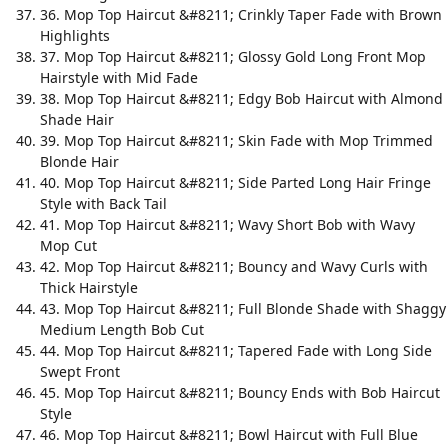
36. Mop Top Haircut &#8211; Crinkly Taper Fade with Brown
Highlights
37. Mop Top Haircut &#8211; Glossy Gold Long Front Mop
Hairstyle with Mid Fade
38. Mop Top Haircut &#8211; Edgy Bob Haircut with Almond
Shade Hair
39. Mop Top Haircut &#8211; Skin Fade with Mop Trimmed
Blonde Hair
40. Mop Top Haircut &#8211; Side Parted Long Hair Fringe
Style with Back Tail
41. Mop Top Haircut &#8211; Wavy Short Bob with Wavy
Mop Cut
42. Mop Top Haircut &#8211; Bouncy and Wavy Curls with
Thick Hairstyle
43. Mop Top Haircut &#8211; Full Blonde Shade with Shaggy
Medium Length Bob Cut
44. Mop Top Haircut &#8211; Tapered Fade with Long Side
Swept Front
45. Mop Top Haircut &#8211; Bouncy Ends with Bob Haircut
Style
46. Mop Top Haircut &#8211; Bowl Haircut with Full Blue