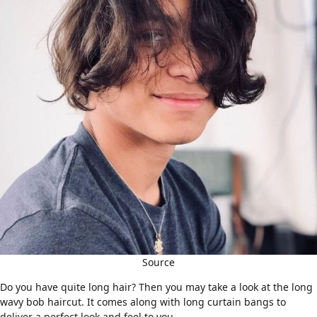
Source
Do you have quite
long hair
? Then you may take a look at the long
wavy bob haircut. It comes along with long curtain bangs to
deliver a perfect look and feel to you.