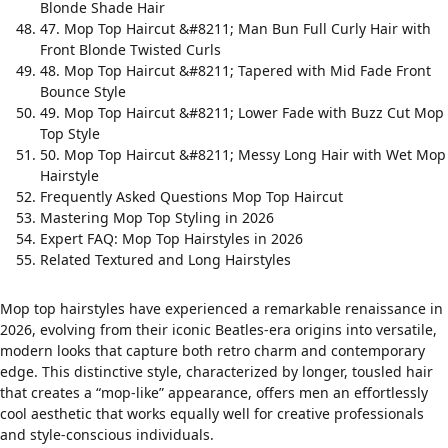
Blonde Shade Hair
47. Mop Top Haircut &#8211; Man Bun Full Curly Hair with
Front Blonde Twisted Curls
48. Mop Top Haircut &#8211; Tapered with Mid Fade Front
Bounce Style
49. Mop Top Haircut &#8211; Lower Fade with Buzz Cut Mop
Top Style
50. Mop Top Haircut &#8211; Messy Long Hair with Wet Mop
Hairstyle
Frequently Asked Questions Mop Top Haircut
Mastering Mop Top Styling in 2026
Expert FAQ: Mop Top Hairstyles in 2026
Related Textured and Long Hairstyles
Mop top hairstyles have experienced a remarkable renaissance in
2026, evolving from their iconic Beatles-era origins into versatile,
modern looks that capture both retro charm and contemporary
edge. This distinctive style, characterized by longer, tousled hair
that creates a “mop-like” appearance, offers men an effortlessly
cool aesthetic that works equally well for creative professionals
and style-conscious individuals.