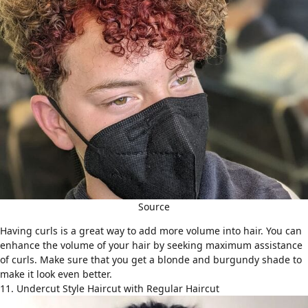
Source
Having curls is a great way to add more volume into hair. You can
enhance the volume of your hair by seeking maximum assistance
of curls. Make sure that you get a blonde and burgundy shade to
make it look even better.
11. Undercut Style Haircut with Regular Haircut