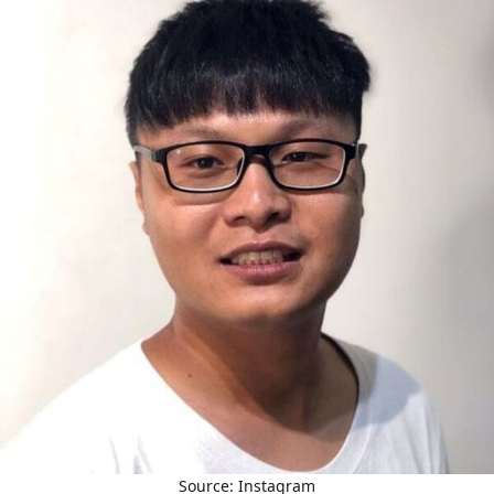
Source: Instagram