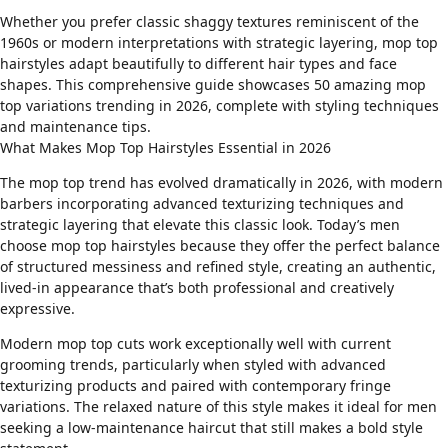
Whether you prefer classic shaggy textures reminiscent of the
1960s or modern interpretations with strategic layering, mop top
hairstyles adapt beautifully to different
hair types
and
face
shapes
. This comprehensive guide showcases 50 amazing mop
top variations trending in 2026, complete with styling techniques
and maintenance tips.
What Makes Mop Top Hairstyles Essential in 2026
The mop top trend has evolved dramatically in 2026, with modern
barbers incorporating advanced texturizing techniques and
strategic layering that elevate this classic look. Today’s men
choose mop top hairstyles because they offer the perfect balance
of structured messiness and refined style, creating an authentic,
lived-in appearance that’s both professional and creatively
expressive.
Modern mop top cuts work exceptionally well with current
grooming trends, particularly when styled with
advanced
texturizing products
and paired with contemporary
fringe
variations
. The relaxed nature of this style makes it ideal for men
seeking a
low-maintenance haircut
that still makes a bold style