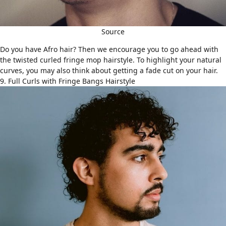
Source
Do you have
Afro hair
? Then we encourage you to go ahead with
the twisted curled fringe mop hairstyle. To highlight your natural
curves, you may also think about getting a fade cut on your hair.
9. Full Curls with Fringe Bangs Hairstyle