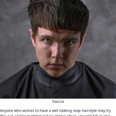
Source
Anyone who wishes to have a wet looking mop hairstyle may try
this out. Unlike traditional hair styling ideas, you will fall in love