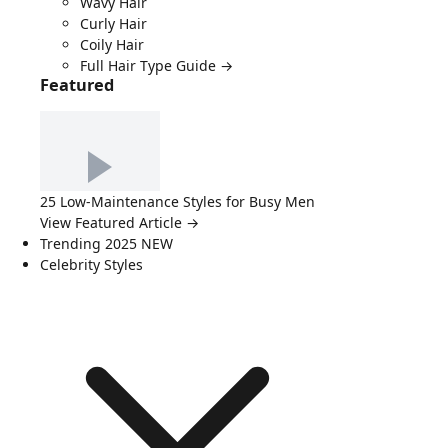
Wavy Hair
Curly Hair
Coily Hair
Full Hair Type Guide →
Featured
25 Low-Maintenance Styles for Busy Men
View Featured Article →
Trending 2025
NEW
Celebrity Styles