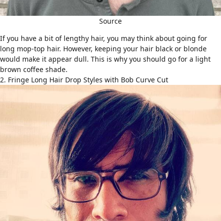
Source
If you have a bit of lengthy hair, you may think about going for
long mop-top hair. However, keeping your hair black or blonde
would make it appear dull. This is why you should go for a light
brown coffee shade.
2. Fringe Long Hair Drop Styles with Bob Curve Cut