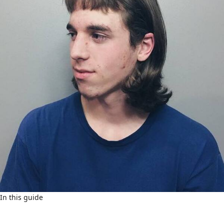
In this guide