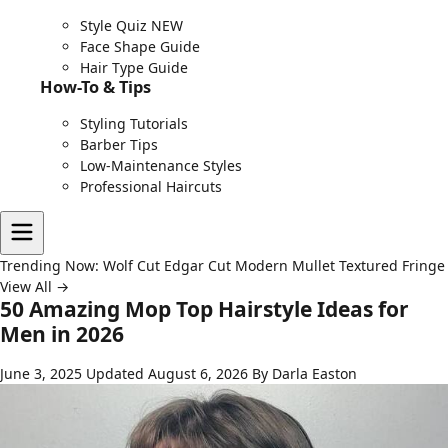
Style Quiz
NEW
Face Shape Guide
Hair Type Guide
How-To & Tips
Styling Tutorials
Barber Tips
Low-Maintenance Styles
Professional Haircuts
Trending Now:
Wolf Cut
Edgar Cut
Modern Mullet
Textured Fringe
View All →
50 Amazing Mop Top Hairstyle Ideas for
Men in 2026
June 3, 2025
Updated August 6, 2026
By Darla Easton