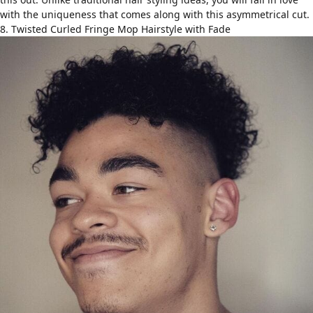
with the uniqueness that comes along with this asymmetrical cut.
8. Twisted Curled Fringe Mop Hairstyle with Fade