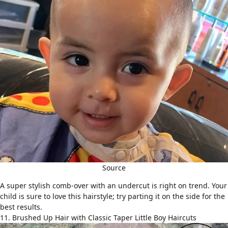
Source
A super stylish comb-over with an undercut is right on trend. Your
child is sure to love this hairstyle; try parting it on the side for the
best results.
11. Brushed Up Hair with Classic Taper Little Boy Haircuts