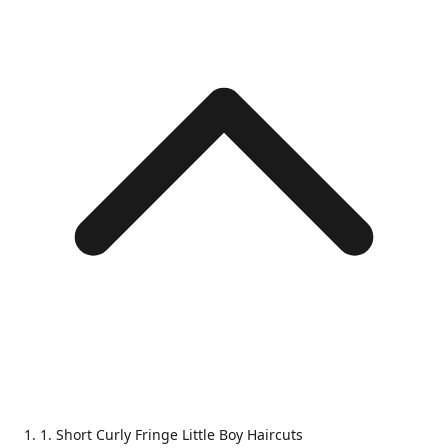
1. Short Curly Fringe Little Boy Haircuts