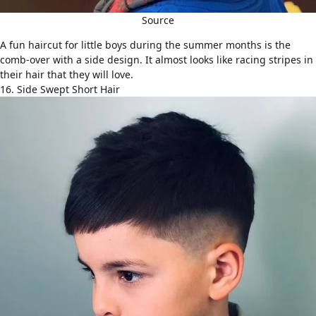
Source
A fun haircut for little boys during the summer months is the
comb-over
with a side design. It almost looks like racing stripes in
their hair that they will love.
16. Side Swept Short Hair