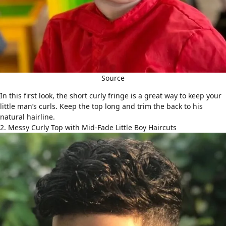
Source
In this first look, the short curly fringe is a great way to keep your
little man’s curls. Keep the top long and trim the back to his
natural hairline.
2. Messy Curly Top with Mid-Fade Little Boy Haircuts