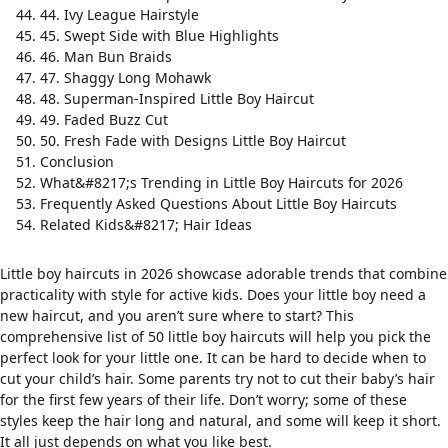
44. Ivy League Hairstyle
45. Swept Side with Blue Highlights
46. Man Bun Braids
47. Shaggy Long Mohawk
48. Superman-Inspired Little Boy Haircut
49. Faded Buzz Cut
50. Fresh Fade with Designs Little Boy Haircut
Conclusion
What&#8217;s Trending in Little Boy Haircuts for 2026
Frequently Asked Questions About Little Boy Haircuts
Related Kids&#8217; Hair Ideas
Little boy haircuts in 2026 showcase adorable trends that combine
practicality with style for active kids. Does your little boy need a
new haircut, and you aren’t sure where to start? This
comprehensive list of 50 little boy haircuts will help you pick the
perfect look for your little one. It can be hard to decide when to
cut your child’s hair. Some parents try not to cut their baby’s hair
for the first few years of their life. Don’t worry; some of these
styles keep the hair long and natural, and some will keep it short.
It all just depends on what you like best.