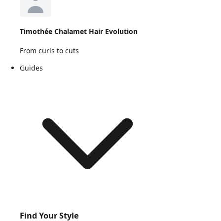
Timothée Chalamet Hair Evolution
From curls to cuts
Guides
Find Your Style