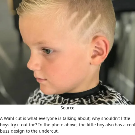
Source
A Wahl cut is what everyone is talking about; why shouldn’t little
boys try it out too? In the photo above, the little boy also has a cool
buzz design to the undercut.