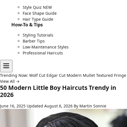
Style Quiz
NEW
Face Shape Guide
Hair Type Guide
How-To & Tips
Styling Tutorials
Barber Tips
Low-Maintenance Styles
Professional Haircuts
Trending Now:
Wolf Cut
Edgar Cut
Modern Mullet
Textured Fringe
View All →
50 Modern Little Boy Haircuts Trendy in
2026
June 16, 2025
Updated August 6, 2026
By Martin Sonnie