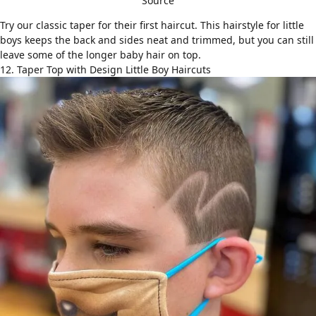
Source
Try our classic taper for their first haircut. This hairstyle for little
boys keeps the back and sides neat and trimmed, but you can still
leave some of the longer baby hair on top.
12. Taper Top with Design Little Boy Haircuts