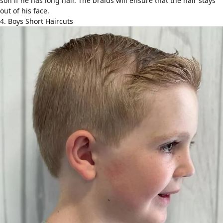
son if he has
long hair
. The braids will ensure that the hair stays
out of his face.
4. Boys Short Haircuts