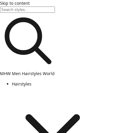
Skip to content
MHW
Men Hairstyles World
Hairstyles