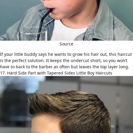
Source
If your little buddy says he wants to grow his hair out, this haircut
is the perfect solution. It keeps the undercut short, so you won’t
have to back to the barber as often but leaves the top layer long.
17. Hard Side Part with Tapered Sides Little Boy Haircuts