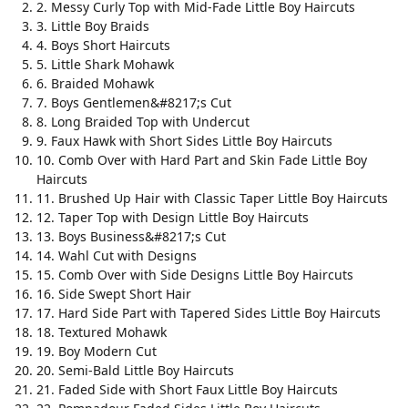
2. Messy Curly Top with Mid-Fade Little Boy Haircuts
3. Little Boy Braids
4. Boys Short Haircuts
5. Little Shark Mohawk
6. Braided Mohawk
7. Boys Gentlemen&#8217;s Cut
8. Long Braided Top with Undercut
9. Faux Hawk with Short Sides Little Boy Haircuts
10. Comb Over with Hard Part and Skin Fade Little Boy
Haircuts
11. Brushed Up Hair with Classic Taper Little Boy Haircuts
12. Taper Top with Design Little Boy Haircuts
13. Boys Business&#8217;s Cut
14. Wahl Cut with Designs
15. Comb Over with Side Designs Little Boy Haircuts
16. Side Swept Short Hair
17. Hard Side Part with Tapered Sides Little Boy Haircuts
18. Textured Mohawk
19. Boy Modern Cut
20. Semi-Bald Little Boy Haircuts
21. Faded Side with Short Faux Little Boy Haircuts