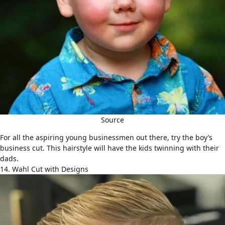
Source
For all the aspiring young businessmen out there, try the boy’s
business cut. This hairstyle will have the kids twinning with their
dads.
14. Wahl Cut with Designs