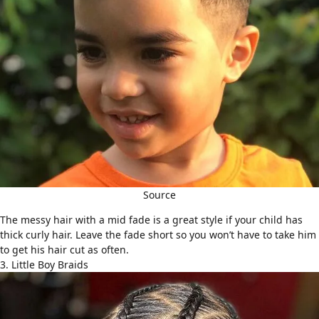
Source
The
messy hair
with a mid fade is a great style if your child has
thick curly hair. Leave the fade short so you won’t have to take him
to get his hair cut as often.
3. Little Boy Braids