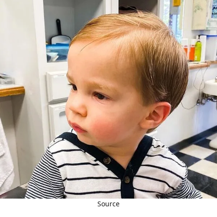
Source