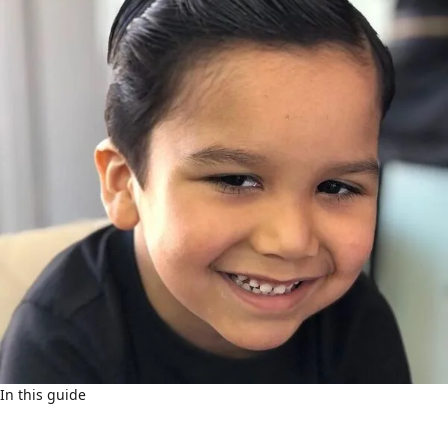
In this guide