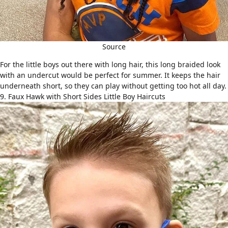
Source
For the little boys out there with long hair, this long braided look
with an
undercut
would be perfect for summer. It keeps the hair
underneath short, so they can play without getting too hot all day.
9. Faux Hawk with Short Sides Little Boy Haircuts