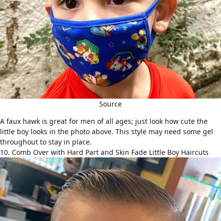
Source
A
faux hawk
is great for men of all ages; just look how cute the
little boy looks in the photo above. This style may need some gel
throughout to stay in place.
10. Comb Over with Hard Part and Skin Fade Little Boy Haircuts