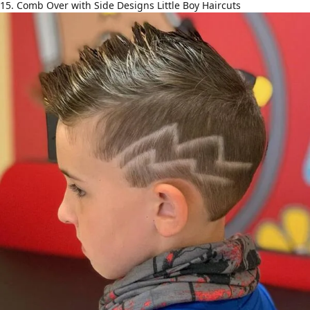
15. Comb Over with Side Designs Little Boy Haircuts