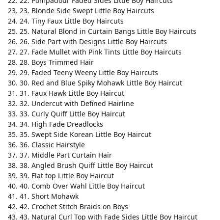
22. Pompadour Faded Sides Little Boy Haircuts
23. Blonde Side Swept Little Boy Haircuts
24. Tiny Faux Little Boy Haircuts
25. Natural Blond in Curtain Bangs Little Boy Haircuts
26. Side Part with Designs Little Boy Haircuts
27. Fade Mullet with Pink Tints Little Boy Haircuts
28. Boys Trimmed Hair
29. Faded Teeny Weeny Little Boy Haircuts
30. Red and Blue Spiky Mohawk Little Boy Haircut
31. Faux Hawk Little Boy Haircut
32. Undercut with Defined Hairline
33. Curly Quiff Little Boy Haircut
34. High Fade Dreadlocks
35. Swept Side Korean Little Boy Haircut
36. Classic Hairstyle
37. Middle Part Curtain Hair
38. Angled Brush Quiff Little Boy Haircut
39. Flat top Little Boy Haircut
40. Comb Over Wahl Little Boy Haircut
41. Short Mohawk
42. Crochet Stitch Braids on Boys
43. Natural Curl Top with Fade Sides Little Boy Haircut