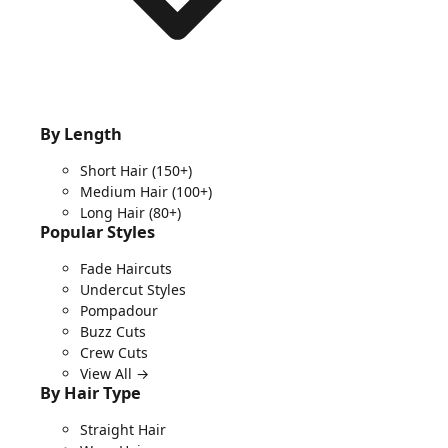
By Length
Short Hair
(150+)
Medium Hair
(100+)
Long Hair
(80+)
Popular Styles
Fade Haircuts
Undercut Styles
Pompadour
Buzz Cuts
Crew Cuts
View All →
By Hair Type
Straight Hair