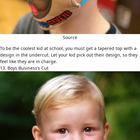
Source
To be the coolest kid at school, you must get a tapered top with a
design in the undercut. Let your kid pick out their design, so they
feel like they are in charge.
13. Boys Business’s Cut