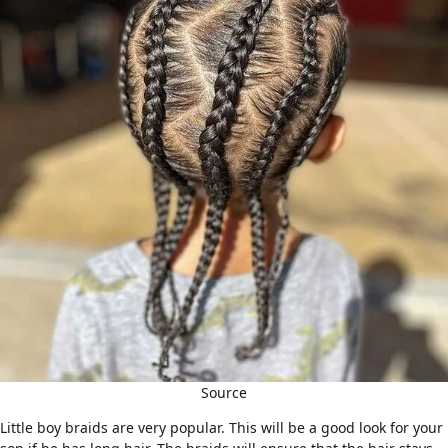
Source
Little boy braids are very popular. This will be a good look for your