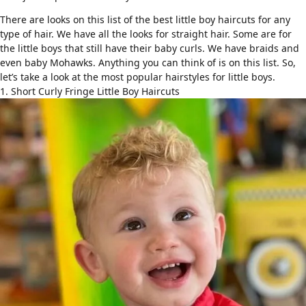
There are looks on this list of the best little boy haircuts for any
type of hair. We have all the looks for straight hair. Some are for
the little boys that still have their baby curls. We have braids and
even baby Mohawks. Anything you can think of is on this list. So,
let’s take a look at the most
popular hairstyles for little boys
.
1. Short Curly Fringe Little Boy Haircuts