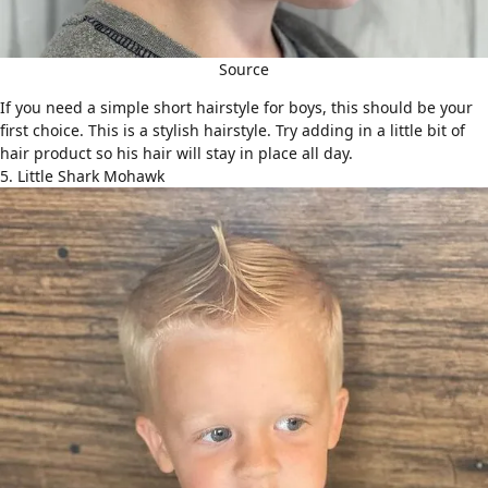
Source
If you need a simple short hairstyle for boys, this should be your
first choice. This is a stylish hairstyle. Try adding in a little bit of
hair product so his hair will stay in place all day.
5. Little Shark Mohawk