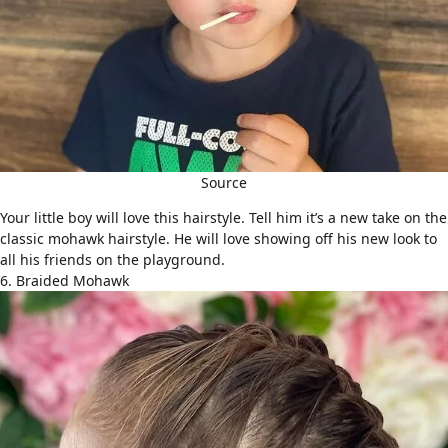
Source
Your little boy will love this hairstyle. Tell him it’s a new take on the
classic
mohawk hairstyle
. He will love showing off his new look to
all his friends on the playground.
6. Braided Mohawk