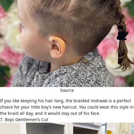
Source
If you like keeping his hair long, the braided mohawk is a perfect
choice for your little boy’s new haircut. You could wear this style in
the braid all day, and it would stay out of his face.
7. Boys Gentlemen’s Cut