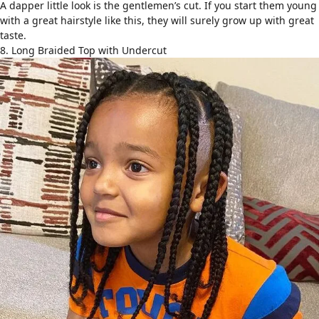
A dapper little look is the gentlemen’s cut. If you start them young
with a great hairstyle like this, they will surely grow up with great
taste.
8. Long Braided Top with Undercut