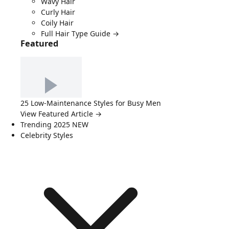
Wavy Hair
Curly Hair
Coily Hair
Full Hair Type Guide →
Featured
25 Low-Maintenance Styles for Busy Men
View Featured Article →
Trending 2025
NEW
Celebrity Styles