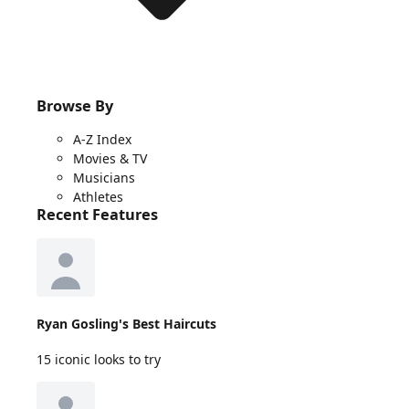
Browse By
A-Z Index
Movies & TV
Musicians
Athletes
Recent Features
Ryan Gosling's Best Haircuts
15 iconic looks to try