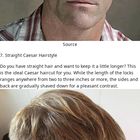
Source
7. Straight Caesar Hairstyle
Do you have
straight hair
and want to keep it a little longer? This
is the ideal Caesar haircut for you. While the length of the locks
ranges anywhere from two to three inches or more, the sides and
back are gradually shaved down for a pleasant contrast.