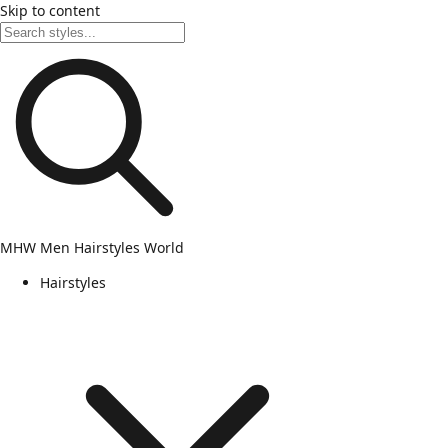
Skip to content
MHW
Men Hairstyles World
Hairstyles