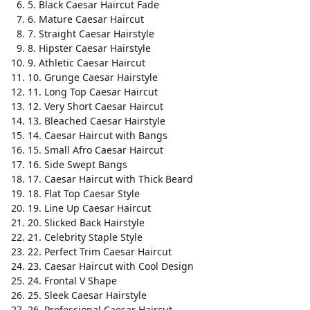
5. Black Caesar Haircut Fade
6. Mature Caesar Haircut
7. Straight Caesar Hairstyle
8. Hipster Caesar Hairstyle
9. Athletic Caesar Haircut
10. Grunge Caesar Hairstyle
11. Long Top Caesar Haircut
12. Very Short Caesar Haircut
13. Bleached Caesar Hairstyle
14. Caesar Haircut with Bangs
15. Small Afro Caesar Haircut
16. Side Swept Bangs
17. Caesar Haircut with Thick Beard
18. Flat Top Caesar Style
19. Line Up Caesar Haircut
20. Slicked Back Hairstyle
21. Celebrity Staple Style
22. Perfect Trim Caesar Haircut
23. Caesar Haircut with Cool Design
24. Frontal V Shape
25. Sleek Caesar Hairstyle
26. Professional Caesar Haircut