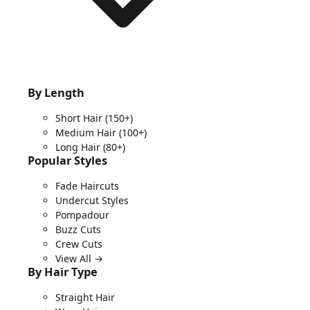
By Length
Short Hair
(150+)
Medium Hair
(100+)
Long Hair
(80+)
Popular Styles
Fade Haircuts
Undercut Styles
Pompadour
Buzz Cuts
Crew Cuts
View All →
By Hair Type
Straight Hair