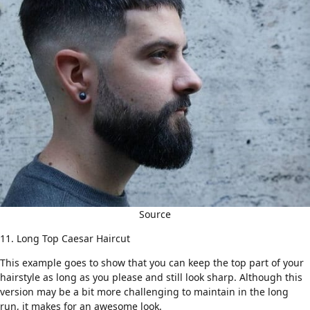
Source
11. Long Top Caesar Haircut
This example goes to show that you can keep the top part of your
hairstyle as long as you please and still look sharp. Although this
version may be a bit more challenging to maintain in the long
run, it makes for an awesome look.