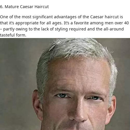
6. Mature Caesar Haircut
One of the most significant advantages of the Caesar haircut is
that it’s appropriate for all ages. It’s a favorite among
men over 40
– partly owing to the lack of styling required and the all-around
tasteful form.