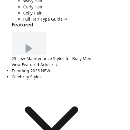
Wavy Hair
Curly Hair
Coily Hair
Full Hair Type Guide →
Featured
25 Low-Maintenance Styles for Busy Men
View Featured Article →
Trending 2025
NEW
Celebrity Styles