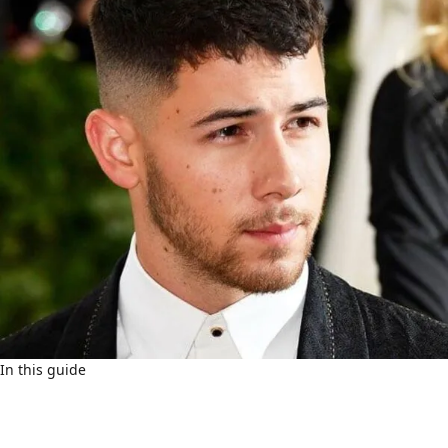
In this guide