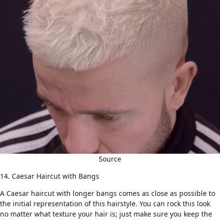
Source
14. Caesar Haircut with Bangs
A Caesar
haircut with longer bangs
comes as close as possible to
the initial representation of this hairstyle. You can rock this look
no matter what texture your hair is; just make sure you keep the