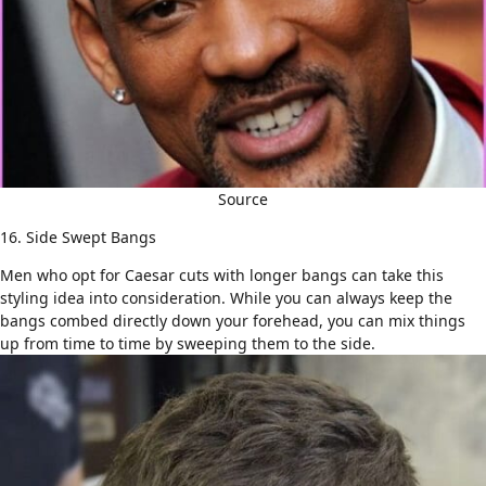
Source
16. Side Swept Bangs
Men who opt for Caesar cuts with longer bangs can take this
styling idea into consideration. While you can always keep the
bangs combed directly down your forehead, you can mix things
up from time to time by sweeping them to the side.