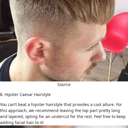
Source
8. Hipster Caesar Hairstyle
You can’t beat a
hipster hairstyle
that provides a cool allure. For
this approach, we recommend leaving the top part pretty long
and layered, opting for an
undercut
for the rest. Feel free to keep
adding facial hair to it!