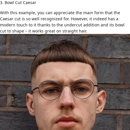
3. Bowl Cut Caesar
With this example, you can appreciate the main form that the
Caesar cut is so well recognized for. However, it indeed has a
modern touch to it thanks to the undercut addition and its
bowl
cut
to shape – it works great on straight hair.