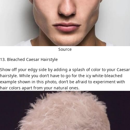
Source
13. Bleached Caesar Hairstyle
Show off your edgy side by adding a splash of color to your Caesar
hairstyle. While you don’t have to go for the icy white-bleached
example shown in this photo, don’t be afraid to experiment with
hair colors apart from your natural ones.