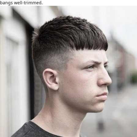
bangs well-trimmed.