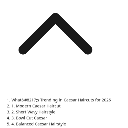
What&#8217;s Trending in Caesar Haircuts for 2026
1. Modern Caesar Haircut
2. Short Wavy Hairstyle
3. Bowl Cut Caesar
4. Balanced Caesar Hairstyle