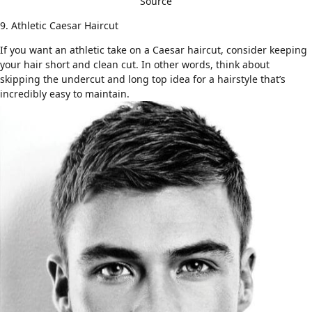
Source
9. Athletic Caesar Haircut
If you want
an athletic take
on a Caesar haircut, consider keeping
your hair short and clean cut. In other words, think about
skipping the undercut and long top idea for a hairstyle that’s
incredibly easy to maintain.