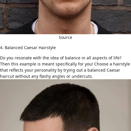
Source
4. Balanced Caesar Hairstyle
Do you resonate with the idea of balance in all aspects of life?
Then this example is meant specifically for you! Choose a hairstyle
that reflects your personality by trying out a balanced Caesar
haircut without any flashy angles or undercuts.