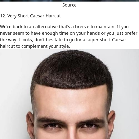
Source
12. Very Short Caesar Haircut
We’re back to an
alternative that’s a breeze to maintain
. If you
never seem to have enough time on your hands or you just prefer
the way it looks, don’t hesitate to go for a super short Caesar
haircut to complement your style.