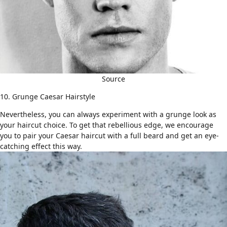
Source
10. Grunge Caesar Hairstyle
Nevertheless, you can always experiment with a grunge look as
your haircut choice. To get that rebellious edge, we encourage
you to pair your Caesar haircut with
a full beard
and get an eye-
catching effect this way.