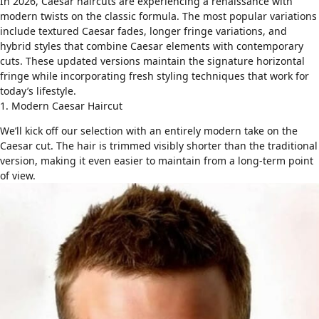
In 2026, Caesar haircuts are experiencing a renaissance with
modern twists on the classic formula. The most popular variations
include
textured Caesar fades
, longer fringe variations, and
hybrid styles that combine Caesar elements with contemporary
cuts. These updated versions maintain the signature horizontal
fringe while incorporating fresh styling techniques that work for
today’s lifestyle.
1. Modern Caesar Haircut
We’ll kick off our selection with an entirely modern take on the
Caesar cut. The hair is trimmed visibly shorter than the traditional
version, making it even easier to maintain from a long-term point
of view.