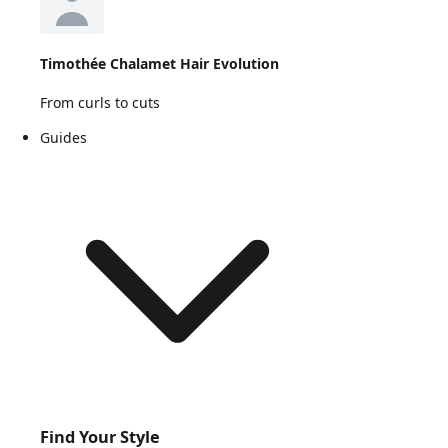
Timothée Chalamet Hair Evolution
From curls to cuts
Guides
Find Your Style