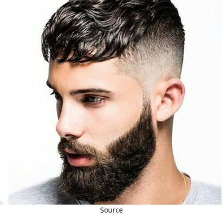
Source