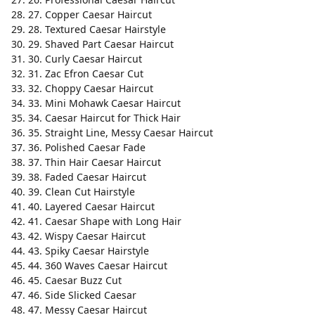
27. Copper Caesar Haircut
28. Textured Caesar Hairstyle
29. Shaved Part Caesar Haircut
30. Curly Caesar Haircut
31. Zac Efron Caesar Cut
32. Choppy Caesar Haircut
33. Mini Mohawk Caesar Haircut
34. Caesar Haircut for Thick Hair
35. Straight Line, Messy Caesar Haircut
36. Polished Caesar Fade
37. Thin Hair Caesar Haircut
38. Faded Caesar Haircut
39. Clean Cut Hairstyle
40. Layered Caesar Haircut
41. Caesar Shape with Long Hair
42. Wispy Caesar Haircut
43. Spiky Caesar Hairstyle
44. 360 Waves Caesar Haircut
45. Caesar Buzz Cut
46. Side Slicked Caesar
47. Messy Caesar Haircut