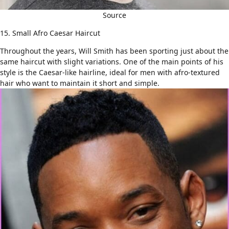
Source
15. Small Afro Caesar Haircut
Throughout the years, Will Smith has been sporting just about the
same haircut with slight variations. One of the main points of his
style is the Caesar-like hairline, ideal for
men with afro-textured
hair
who want to maintain it short and simple.