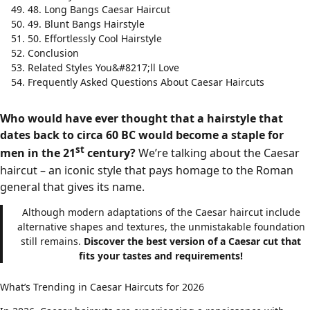
48. Long Bangs Caesar Haircut
49. Blunt Bangs Hairstyle
50. Effortlessly Cool Hairstyle
Conclusion
Related Styles You&#8217;ll Love
Frequently Asked Questions About Caesar Haircuts
Who would have ever thought that a hairstyle that
dates back to circa 60 BC would become a staple for
st
men in the 21
century?
We’re talking about the Caesar
haircut – an iconic style that pays homage to the Roman
general that gives its name.
Although modern adaptations of the Caesar haircut include
alternative shapes and textures, the unmistakable foundation
still remains.
Discover the best version of a Caesar cut that
fits your tastes and requirements!
What’s Trending in Caesar Haircuts for 2026