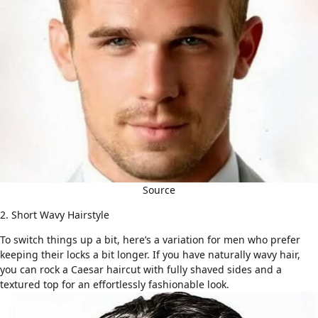
Source
2. Short Wavy Hairstyle
To switch things up a bit, here’s a variation for men who prefer
keeping their locks a bit longer. If you have
naturally wavy hair
,
you can rock a Caesar haircut with fully shaved sides and a
textured top for an effortlessly fashionable look.