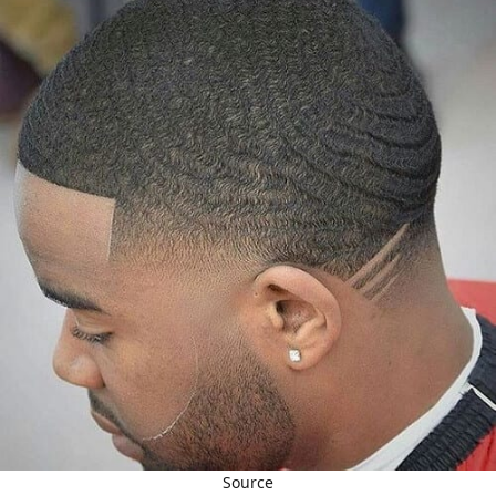
Source