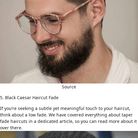
Source
5. Black Caesar Haircut Fade
If you’re seeking a subtle yet meaningful touch to your haircut,
think about a low fade. We have covered everything about
taper
fade haircuts
in a dedicated article, so you can read more about it
over there.