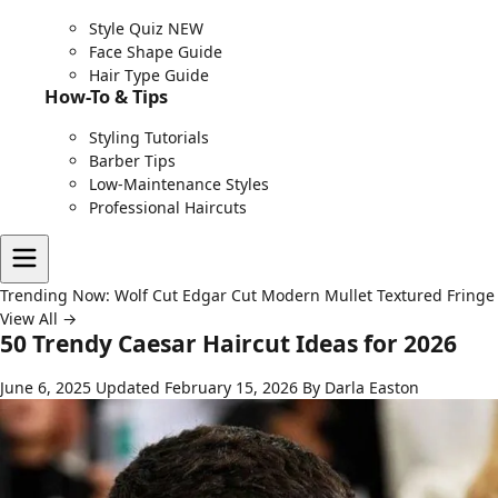
Style Quiz
NEW
Face Shape Guide
Hair Type Guide
How-To & Tips
Styling Tutorials
Barber Tips
Low-Maintenance Styles
Professional Haircuts
Trending Now:
Wolf Cut
Edgar Cut
Modern Mullet
Textured Fringe
View All →
50 Trendy Caesar Haircut Ideas for 2026
June 6, 2025
Updated February 15, 2026
By Darla Easton