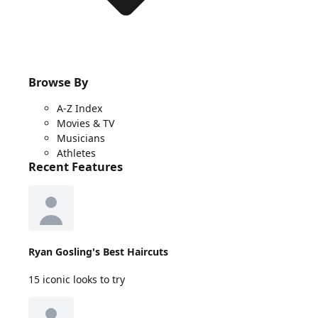
Browse By
A-Z Index
Movies & TV
Musicians
Athletes
Recent Features
Ryan Gosling's Best Haircuts
15 iconic looks to try