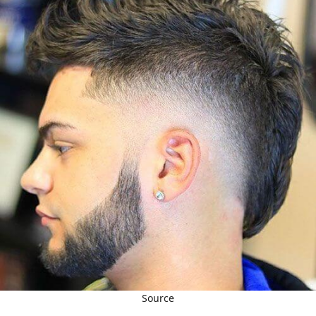
Source