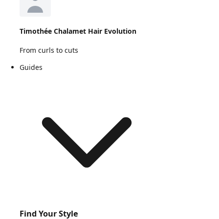
Timothée Chalamet Hair Evolution
From curls to cuts
Guides
Find Your Style