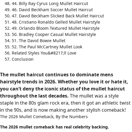
44. Billy Ray Cyrus Long Mullet Haircut
46. David Beckham Soccer Mullet Haircut
47. David Beckham Slicked Back Mullet Haircut
48. Cristiano Ronaldo Gelled Mullet Hairstyle
49. Orlando Bloom Textured Mullet Hairstyle
50. Bradley Cooper Casual Mullet Hairstyle
51. The David Bowie Mullet
52. The Paul McCartney Mullet Look
Related Styles You&#8217;ll Love
Conclusion
The mullet haircut continues to dominate mens
hairstyle trends in 2026. Whether you love it or hate it,
you can’t deny the iconic status of the mullet haircut
throughout the last decades.
The mullet was a style
staple in the 80s glam rock era, then it got an athletic twist
in the 90s, and is now making another stylish comeback!
The 2026 Mullet Comeback, By the Numbers
The 2026 mullet comeback has real celebrity backing.