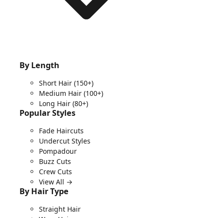
By Length
Short Hair
(150+)
Medium Hair
(100+)
Long Hair
(80+)
Popular Styles
Fade Haircuts
Undercut Styles
Pompadour
Buzz Cuts
Crew Cuts
View All →
By Hair Type
Straight Hair