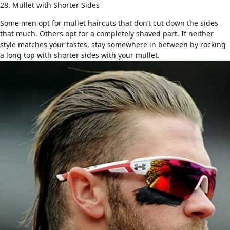
28. Mullet with Shorter Sides
Some men opt for mullet haircuts that don’t cut down the sides
that much. Others opt for a completely shaved part. If neither
style matches your tastes, stay somewhere in between by rocking
a
long top with shorter sides
with your mullet.