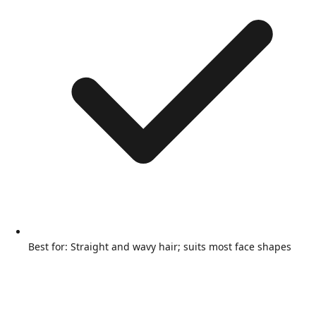
Best for: Straight and wavy hair; suits most face shapes