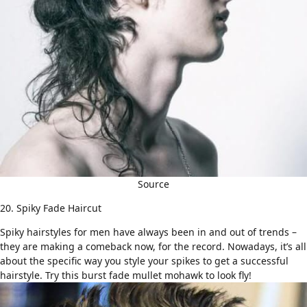
Source
20. Spiky Fade Haircut
Spiky hairstyles for men
have always been in and out of trends –
they are making a comeback now, for the record. Nowadays, it’s all
about the specific way you style your spikes to get a successful
hairstyle. Try this
burst fade
mullet mohawk to look fly!