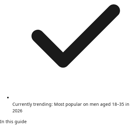
Currently trending: Most popular on men aged 18–35 in
2026
In this guide