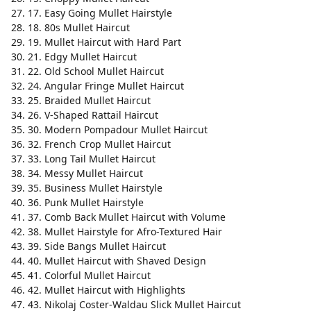
17. Easy Going Mullet Hairstyle
18. 80s Mullet Haircut
19. Mullet Haircut with Hard Part
21. Edgy Mullet Haircut
22. Old School Mullet Haircut
24. Angular Fringe Mullet Haircut
25. Braided Mullet Haircut
26. V-Shaped Rattail Haircut
30. Modern Pompadour Mullet Haircut
32. French Crop Mullet Haircut
33. Long Tail Mullet Haircut
34. Messy Mullet Haircut
35. Business Mullet Hairstyle
36. Punk Mullet Hairstyle
37. Comb Back Mullet Haircut with Volume
38. Mullet Hairstyle for Afro-Textured Hair
39. Side Bangs Mullet Haircut
40. Mullet Haircut with Shaved Design
41. Colorful Mullet Haircut
42. Mullet Haircut with Highlights
43. Nikolaj Coster-Waldau Slick Mullet Haircut