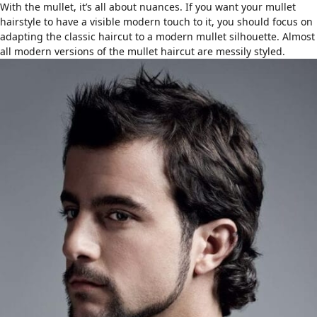
With the mullet, it’s all about nuances. If you want your mullet
hairstyle to have a visible modern touch to it, you should focus on
adapting the classic haircut to a modern mullet silhouette. Almost
all modern versions of the mullet haircut are
messily styled
.