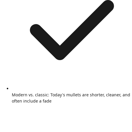
Modern vs. classic: Today's mullets are shorter, cleaner, and
often include a fade