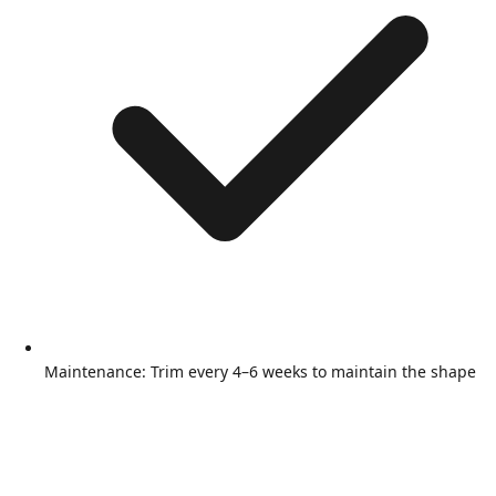
Maintenance: Trim every 4–6 weeks to maintain the shape