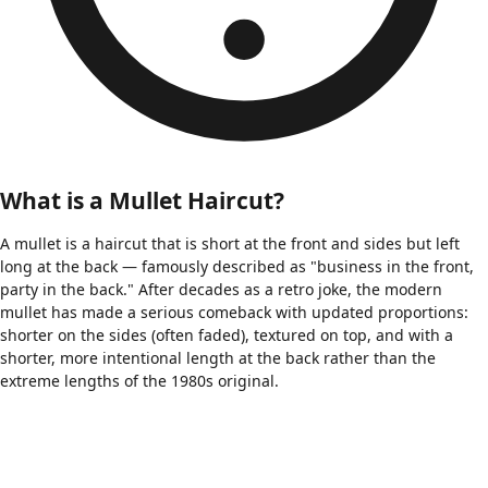
What is a Mullet Haircut?
A mullet is a haircut that is short at the front and sides but left
long at the back — famously described as "business in the front,
party in the back." After decades as a retro joke, the modern
mullet has made a serious comeback with updated proportions:
shorter on the sides (often faded), textured on top, and with a
shorter, more intentional length at the back rather than the
extreme lengths of the 1980s original.