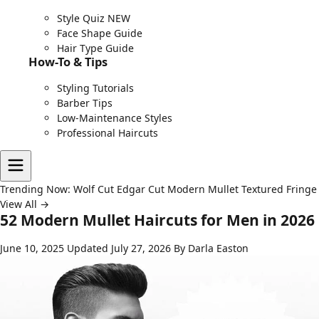
Style Quiz
NEW
Face Shape Guide
Hair Type Guide
How-To & Tips
Styling Tutorials
Barber Tips
Low-Maintenance Styles
Professional Haircuts
Trending Now:
Wolf Cut
Edgar Cut
Modern Mullet
Textured Fringe
View All →
52 Modern Mullet Haircuts for Men in 2026
June 10, 2025
Updated July 27, 2026
By Darla Easton