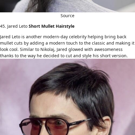
Source
45. Jared Leto
Short Mullet Hairstyle
Jared Leto is another modern-day celebrity helping bring back
mullet cuts by adding a modern touch to the classic and making it
look cool. Similar to Nikolaj, Jared glowed with awesomeness
thanks to the way he decided to cut and style his short version.