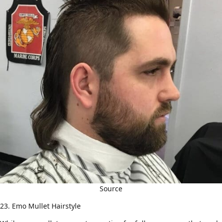
Source
23. Emo Mullet Hairstyle