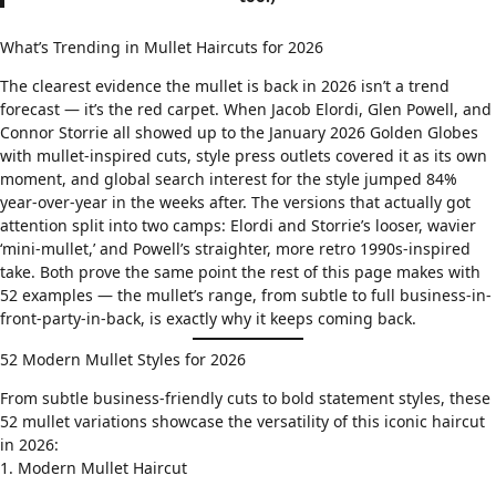
What’s Trending in Mullet Haircuts for 2026
The clearest evidence the mullet is back in 2026 isn’t a trend
forecast — it’s the red carpet. When Jacob Elordi, Glen Powell, and
Connor Storrie all showed up to the January 2026 Golden Globes
with mullet-inspired cuts, style press outlets covered it as its own
moment, and global search interest for the style jumped 84%
year-over-year in the weeks after. The versions that actually got
attention split into two camps: Elordi and Storrie’s looser, wavier
‘mini-mullet,’ and Powell’s straighter, more retro 1990s-inspired
take. Both prove the same point the rest of this page makes with
52 examples — the mullet’s range, from subtle to full business-in-
front-party-in-back, is exactly why it keeps coming back.
52 Modern Mullet Styles for 2026
From subtle business-friendly cuts to bold statement styles, these
52 mullet variations showcase the versatility of this iconic haircut
in 2026:
1. Modern Mullet Haircut