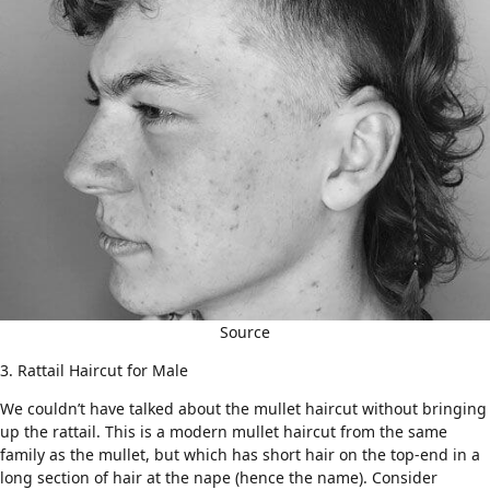
Source
3. Rattail Haircut for Male
We couldn’t have talked about the mullet haircut without bringing
up the
rattail
. This is a modern mullet haircut from the same
family as the mullet, but which has short hair on the top-end in a
long section of hair at the nape (hence the name). Consider