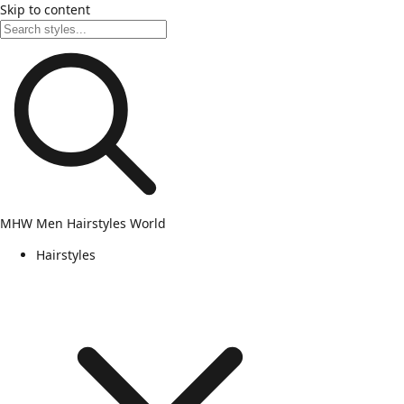
Skip to content
MHW
Men Hairstyles World
Hairstyles