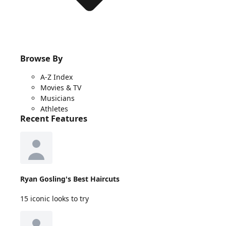
Browse By
A-Z Index
Movies & TV
Musicians
Athletes
Recent Features
Ryan Gosling's Best Haircuts
15 iconic looks to try