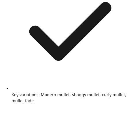
Key variations: Modern mullet, shaggy mullet, curly mullet,
mullet fade