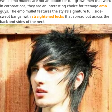
While emo mullets are not an option for full-grown men that work
in corporations, they are an interesting choice for teenage
emo
guys. The emo mullet features the style’s signature full, side-
swept bangs, with
straightened locks
that spread out across the
back and sides of the neck.