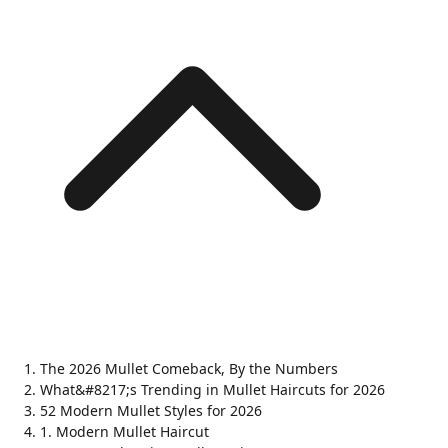
The 2026 Mullet Comeback, By the Numbers
What&#8217;s Trending in Mullet Haircuts for 2026
52 Modern Mullet Styles for 2026
1. Modern Mullet Haircut