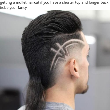
getting a mullet haircut if you have a shorter top and longer back
tickle your fancy.