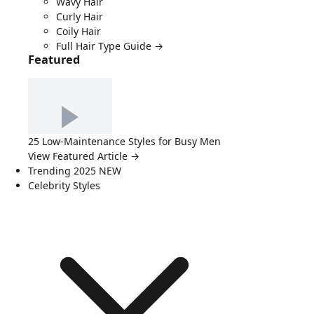
Wavy Hair
Curly Hair
Coily Hair
Full Hair Type Guide →
Featured
25 Low-Maintenance Styles for Busy Men
View Featured Article →
Trending 2025
NEW
Celebrity Styles