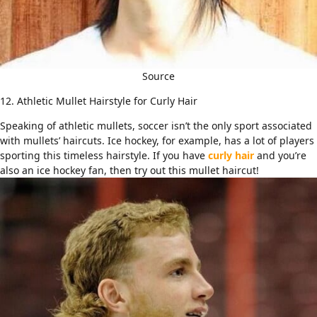
Source
12. Athletic Mullet Hairstyle for Curly Hair
Speaking of athletic mullets, soccer isn’t the only sport associated
with mullets’ haircuts. Ice hockey, for example, has a lot of players
sporting this timeless hairstyle. If you have
curly hair
and you’re
also an ice hockey fan, then try out this mullet haircut!