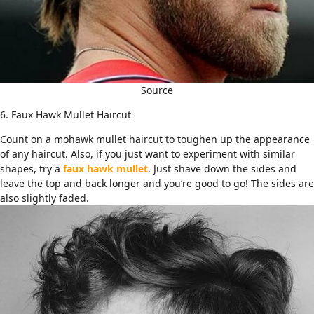
Source
6. Faux Hawk Mullet Haircut
Count on a mohawk mullet haircut to toughen up the appearance
of any haircut. Also, if you just want to experiment with similar
shapes, try a
faux hawk mullet
. Just shave down the sides and
leave the top and back longer and you’re good to go! The sides are
also slightly faded.