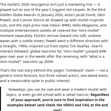
The mullet’s 2026 resurgence isn’t just a marketing line — it
played out on one of the year’s biggest red carpets. At the 83rd
Golden Globe Awards in January 2026, actors Jacob Elordi, Glen
Powell, and Connor Storrie all showed up with mullet-inspired
cuts, and the style press took notice: WWD, Hello Magazine, and
multiple entertainment outlets all covered the “mini-mullet”
moment separately. Elordi’s version leaned into soft, undone
waves with a subtle sheen; Powell went a different direction with
a straight, 1990s-inspired cut from stylist Tim Dueñas. Search
interest followed: global searches for “mini mullet” jumped 84%
year-over-year in the weeks after the ceremony, with “what is a
mini mullet?” searches up 200%.
That’s the real story behind this page’s “comeback” claim — not a
generic trend forecast, but three named actors, one dated event,
and a measurable spike in public interest.
Nowadays, you can be cool and wear a modern mullet with
layers, or even go old school with a rattail haircut.
Regardless
of your approach, you’re sure to find inspiration in the
examples below! (and check the VIDEO and FAQ at the end
too!)