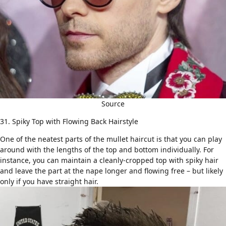
Source
31. Spiky Top with Flowing Back Hairstyle
One of the neatest parts of the mullet haircut is that you can play
around with the lengths of the top and bottom individually. For
instance, you can maintain a cleanly-cropped top with spiky hair
and leave the part at the nape longer and flowing free – but likely
only if you have
straight hair
.