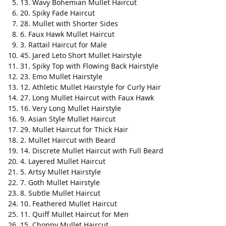
13. Wavy Bohemian Mullet Haircut
20. Spiky Fade Haircut
28. Mullet with Shorter Sides
6. Faux Hawk Mullet Haircut
3. Rattail Haircut for Male
45. Jared Leto Short Mullet Hairstyle
31. Spiky Top with Flowing Back Hairstyle
23. Emo Mullet Hairstyle
12. Athletic Mullet Hairstyle for Curly Hair
27. Long Mullet Haircut with Faux Hawk
16. Very Long Mullet Hairstyle
9. Asian Style Mullet Haircut
29. Mullet Haircut for Thick Hair
2. Mullet Haircut with Beard
14. Discrete Mullet Haircut with Full Beard
4. Layered Mullet Haircut
5. Artsy Mullet Hairstyle
7. Goth Mullet Hairstyle
8. Subtle Mullet Haircut
10. Feathered Mullet Haircut
11. Quiff Mullet Haircut for Men
15. Choppy Mullet Haircut