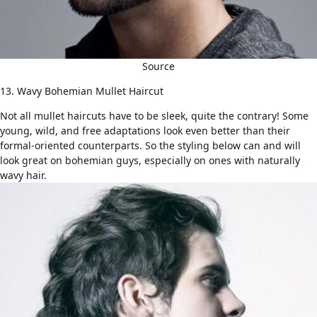
Source
13. Wavy Bohemian Mullet Haircut
Not all mullet haircuts have to be sleek, quite the contrary! Some
young, wild, and free adaptations look even better than their
formal-oriented counterparts. So the styling below can and will
look great on bohemian guys, especially on ones with naturally
wavy hair
.